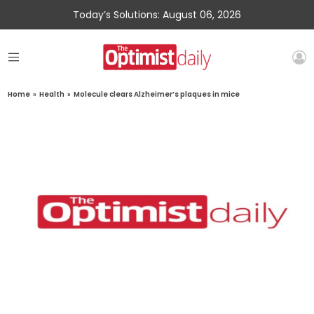
Today’s Solutions: August 06, 2026
Home
»
Health
»
Molecule clears Alzheimer’s plaques in mice