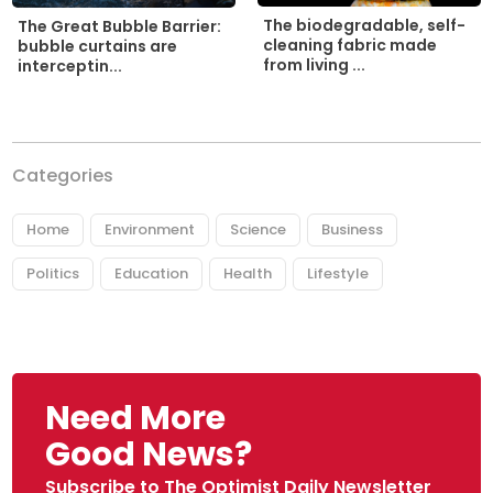
The biodegradable, self-
The Great Bubble Barrier:
cleaning fabric made
bubble curtains are
from living ...
interceptin...
Categories
Home
Environment
Science
Business
Politics
Education
Health
Lifestyle
Need More
Good News?
Subscribe to The Optimist Daily Newsletter