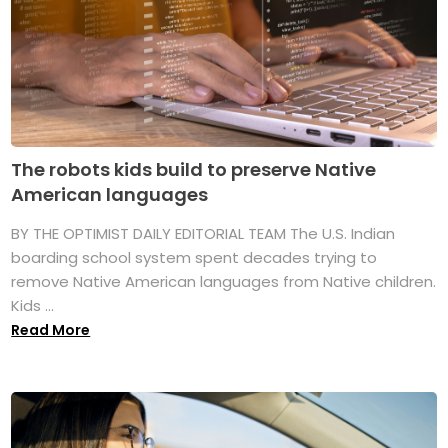
The robots kids build to preserve Native
American languages
BY THE OPTIMIST DAILY EDITORIAL TEAM The U.S. Indian
boarding school system spent decades trying to
remove Native American languages from Native children.
Kids ...
Read More