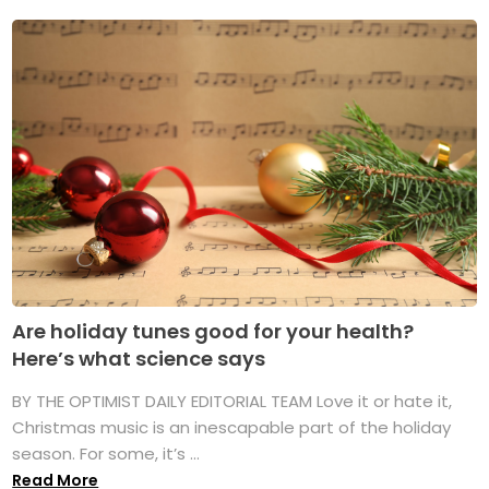
Are holiday tunes good for your health?
Here’s what science says
BY THE OPTIMIST DAILY EDITORIAL TEAM Love it or hate it,
Christmas music is an inescapable part of the holiday
season. For some, it’s ...
Read More