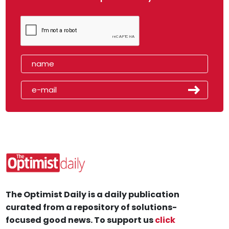
The Optimist Daily is a daily publication
curated from a repository of solutions-
focused good news. To support us
click