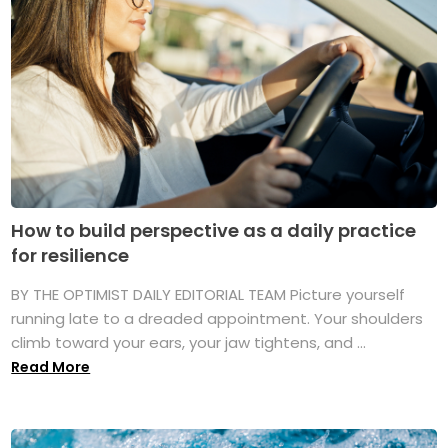
How to build perspective as a daily practice
for resilience
BY THE OPTIMIST DAILY EDITORIAL TEAM Picture yourself
running late to a dreaded appointment. Your shoulders
climb toward your ears, your jaw tightens, and ...
Read More