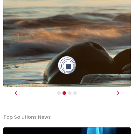
Previous
Next
Top Solutions News