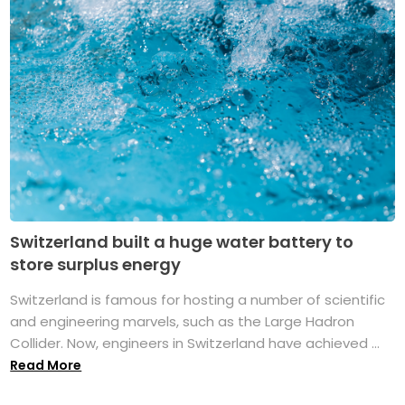
Switzerland built a huge water battery to
store surplus energy
Switzerland is famous for hosting a number of scientific
and engineering marvels, such as the Large Hadron
Collider. Now, engineers in Switzerland have achieved ...
Read More