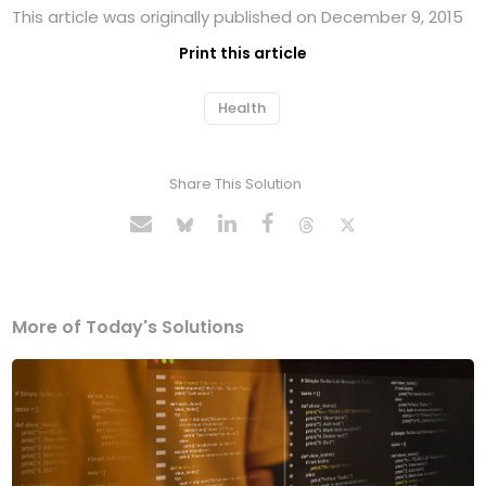
This article was originally published on December 9, 2015
Print this article
Health
Share This Solution
More of Today's Solutions