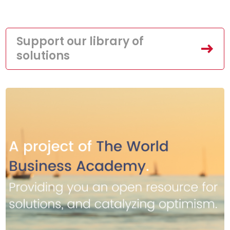
Support our library of
solutions