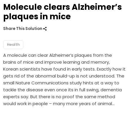
Molecule clears Alzheimer’s
plaques in mice
Share This Solution
Health
A molecule can clear Alzheimer’s plaques from the
brains of mice and improve learning and memory,
Korean scientists have found in early tests. Exactly how it
gets rid of the abnormal build-up is not understood. The
small Nature Communications study hints at a way to
tackle the disease even once its in full swing, dementia
experts say. But there is no proof the same method
would work in people – many more years of animal…