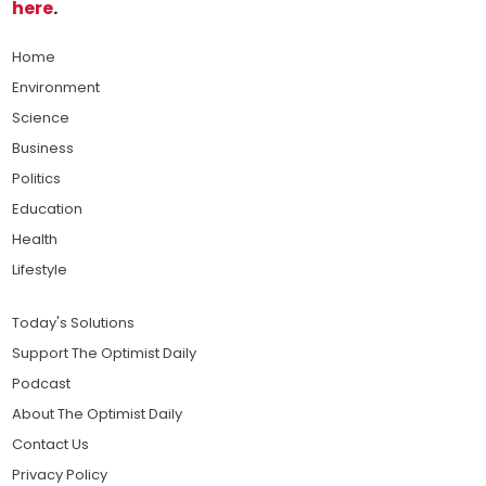
here
.
Home
Environment
Science
Business
Politics
Education
Health
Lifestyle
Today's Solutions
Support The Optimist Daily
Podcast
About The Optimist Daily
Contact Us
Privacy Policy