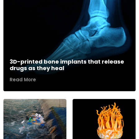
3D-printed bone implants that release
drugs as they heal
Read More