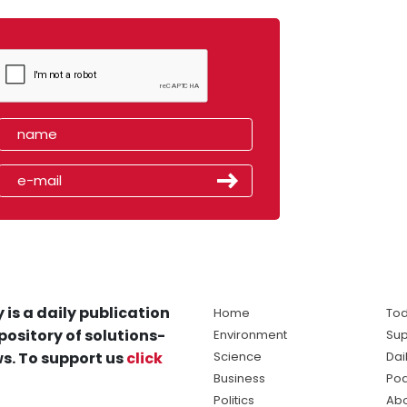
 is a daily publication
Home
Tod
pository of solutions-
Environment
Sup
s. To support us
click
Science
Dai
Business
Po
Politics
Abo