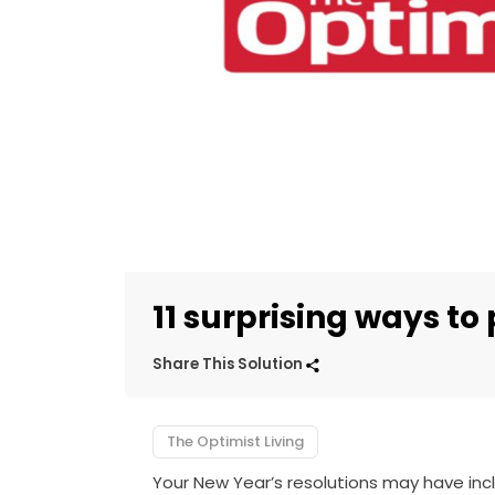
11 surprising ways to
Share This Solution
The Optimist Living
Your New Year’s resolutions may have in