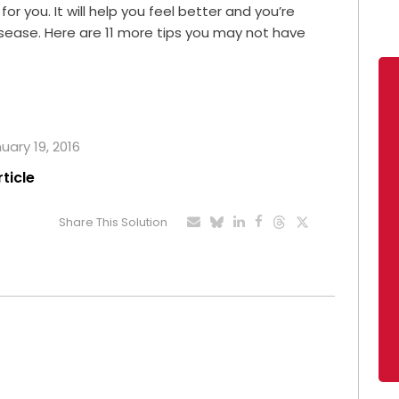
r you. It will help you feel better and you’re
isease. Here are 11 more tips you may not have
uary 19, 2016
rticle
Share This Solution