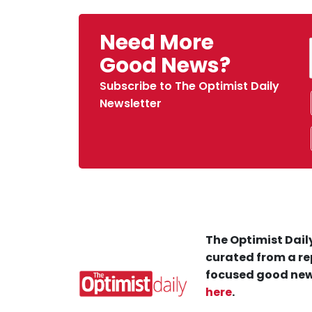
Need More
Good News?
Subscribe to The Optimist Daily
Newsletter
The Optimist Daily
curated from a re
focused good new
here
.