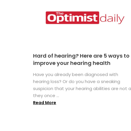
Hard of hearing? Here are 5 ways to
improve your hearing health
Have you already been diagnosed with
hearing loss? Or do you have a sneaking
suspicion that your hearing abilities are not 
they once ...
Read More