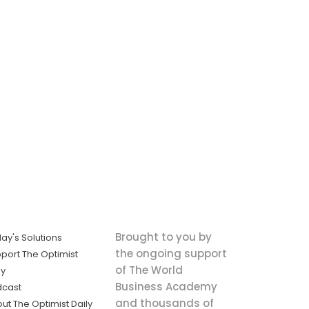
Brought to you by
ay's Solutions
the ongoing support
port The Optimist
of The World
ly
Business Academy
dcast
and thousands of
ut The Optimist Daily