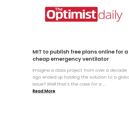
MIT to publish free plans online for a
cheap emergency ventilator
Imagine a class project from over a decade
ago ended up holding the solution to a globa
issue? Well that's the case for a ...
Read More