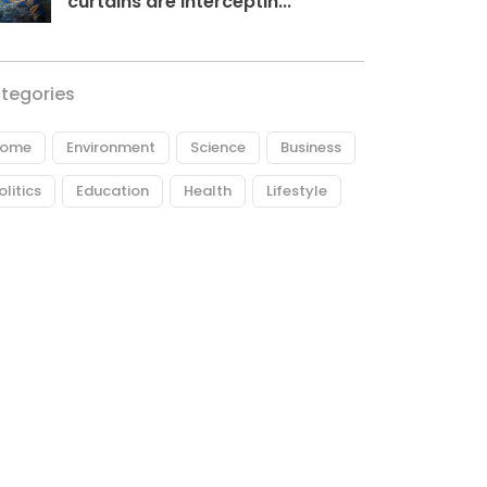
curtains are interceptin...
tegories
ome
Environment
Science
Business
olitics
Education
Health
Lifestyle