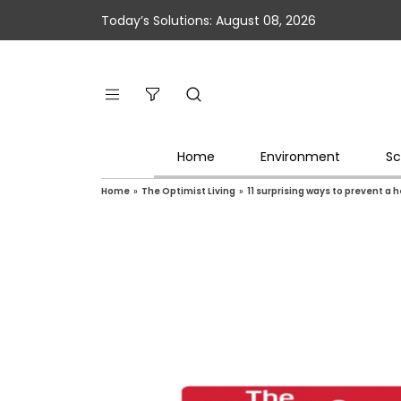
Today’s Solutions: August 08, 2026
Home
Environment
Sc
Home
»
The Optimist Living
»
11 surprising ways to prevent a 