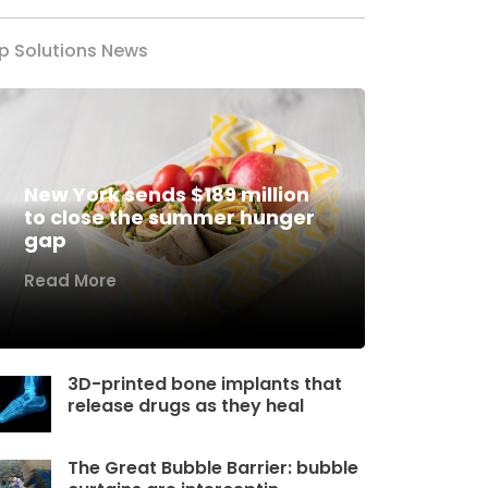
p Solutions News
New York sends $189 million
to close the summer hunger
gap
Read More
3D-printed bone implants that
release drugs as they heal
The Great Bubble Barrier: bubble