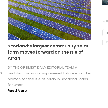
Ca
H
P
Scotland’s largest community solar
farm moves forward on the Isle of
Arran
BY THE OPTIMIST DAILY EDITORIAL TEAM A
as
brighter, community-powered future is on the
horizon for the Isle of Arran in Scotland. Plans
for what ...
Read More