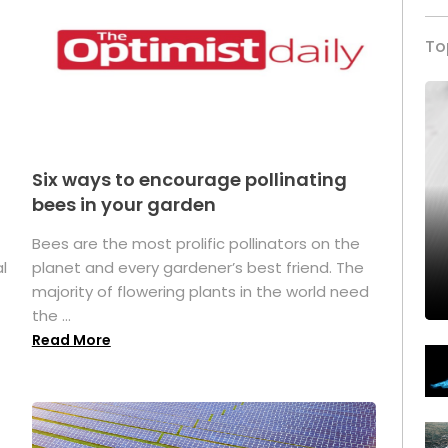
To
Six ways to encourage pollinating
bees in your garden
Bees are the most prolific pollinators on the
l
planet and every gardener’s best friend. The
majority of flowering plants in the world need
the ...
Read More