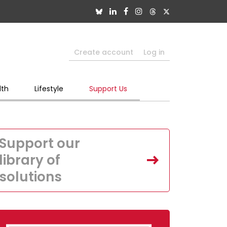
Create account
Log in
lth
Lifestyle
Support Us
Support our
library of
solutions