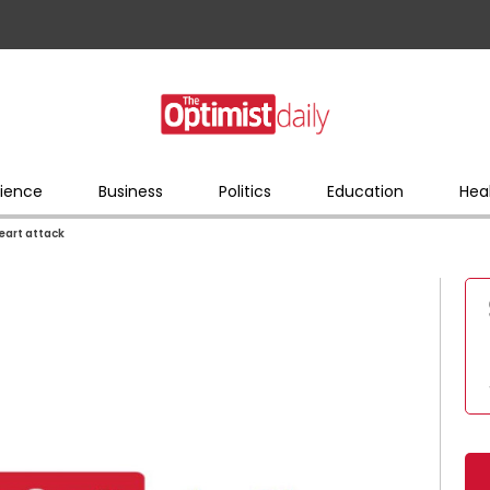
ience
Business
Politics
Education
Hea
heart attack