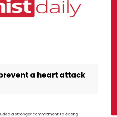
 prevent a heart attack
cluded a stronger commitment to eating