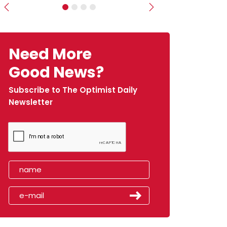
Previous
Next
Need More
Good News?
Subscribe to The Optimist Daily
Newsletter