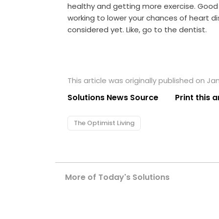
healthy and getting more exercise. Good fo
working to lower your chances of heart d
considered yet. Like, go to the dentist.
This article was originally published on Jan
Solutions News Source
Print this a
The Optimist Living
More of Today's Solutions