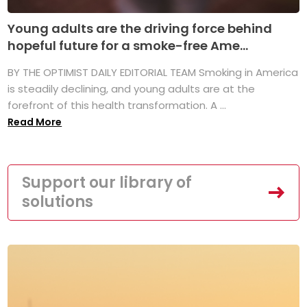
Young adults are the driving force behind
hopeful future for a smoke-free Ame...
BY THE OPTIMIST DAILY EDITORIAL TEAM Smoking in America
is steadily declining, and young adults are at the
forefront of this health transformation. A ...
Read More
Support our library of
solutions