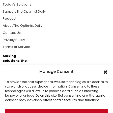
Today's Solutions
Support The Optimist Daily
Podcast
About The Optimist Daily
Contact Us
Privacy Policy
Terms of Service
Making
solutions the
news.
Manage Consent
Brought to you by the ongoing support of The World
Business Academy and thousands of readers
To provide the best experiences, we use technologies like cookies to
store and/or access device information. Consenting to these
passionate about improving our world.
technologies will allow us to process data such as browsing
Support Us!
behavior or unique IDs on this site. Not consenting or withdrawing
consent, may adversely affect certain features and functions.
Thanks for being one of our top readers. Your
support helps us continue to put solutions into the