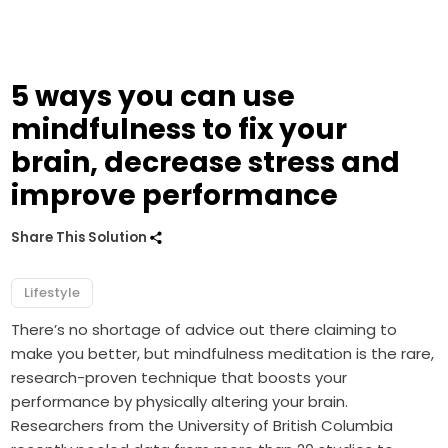
5 ways you can use
mindfulness to fix your
brain, decrease stress and
improve performance
Share This Solution
Lifestyle
There’s no shortage of advice out there claiming to
make you better, but mindfulness meditation is the rare,
research-proven technique that boosts your
performance by physically altering your brain.
Researchers from the University of British Columbia