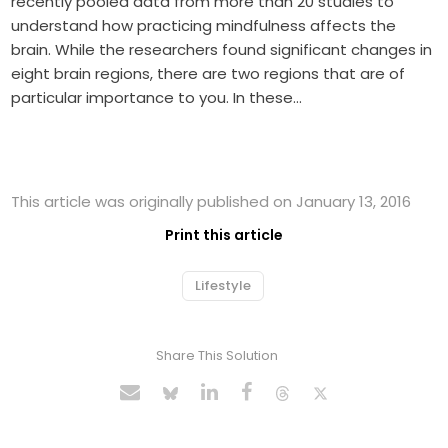
recently pooled data from more than 20 studies to
understand how practicing mindfulness affects the
brain. While the researchers found significant changes in
eight brain regions, there are two regions that are of
particular importance to you. In these…
This article was originally published on January 13, 2016
Print this article
Lifestyle
Share This Solution