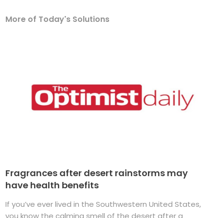
More of Today's Solutions
Fragrances after desert rainstorms may
have health benefits
If you’ve ever lived in the Southwestern United States,
you know the calming smell of the desert after a