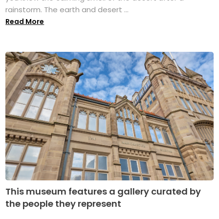
rainstorm. The earth and desert ...
Read More
This museum features a gallery curated by
the people they represent