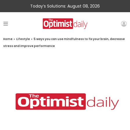
Today’s Solutions: August 08, 2026
Home
»
Lifestyle
»
5 ways you can use mindfulness to fix your brain, decrease
stress and improve performance