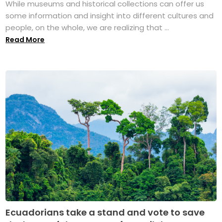
While museums and historical collections can offer us
some information and insight into different cultures and
people, on the whole, we are realizing that ...
Read More
Ecuadorians take a stand and vote to save