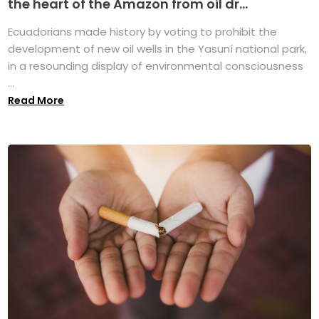
the heart of the Amazon from oil dr...
Ecuadorians made history by voting to prohibit the
development of new oil wells in the Yasuní national park,
in a resounding display of environmental consciousness
...
Read More