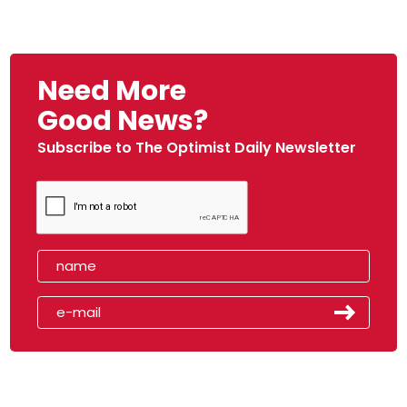
Need More
Good News?
Subscribe to The Optimist Daily Newsletter