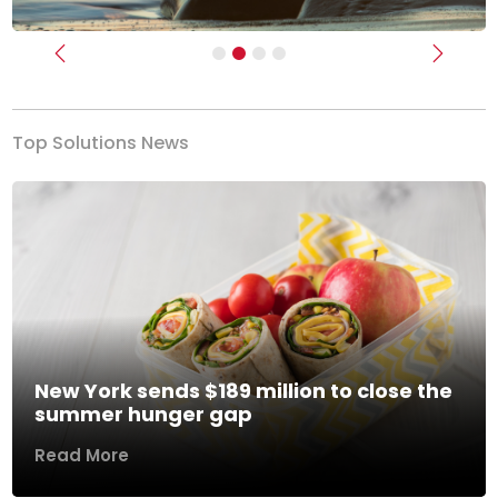
Previous
Next
Top Solutions News
New York sends $189 million to close the
summer hunger gap
Read More