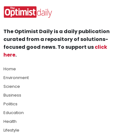
The Optimist Daily is a daily publication
curated from a repository of solutions-
focused good news. To support us
click
here
.
Home
Environment
Science
Business
Politics
Education
Health
Lifestyle