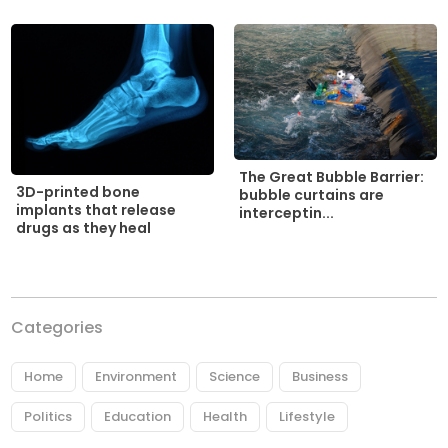
The Great Bubble Barrier:
3D-printed bone
bubble curtains are
implants that release
interceptin...
drugs as they heal
Categories
Home
Environment
Science
Business
Politics
Education
Health
Lifestyle