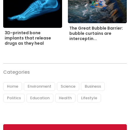
The Great Bubble Barrier:
3D-printed bone
bubble curtains are
implants that release
interceptin...
drugs as they heal
Categories
Home
Environment
Science
Business
Politics
Education
Health
Lifestyle