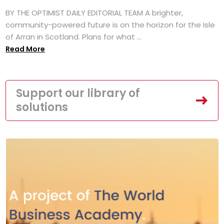
BY THE OPTIMIST DAILY EDITORIAL TEAM A brighter,
community-powered future is on the horizon for the Isle
of Arran in Scotland. Plans for what ...
Read More
Support our library of
solutions