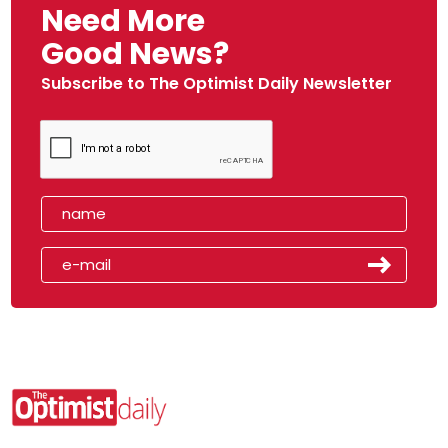
Need More
Good News?
Subscribe to The Optimist Daily Newsletter