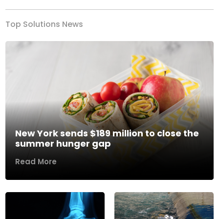
Top Solutions News
New York sends $189 million to close the
summer hunger gap
Read More