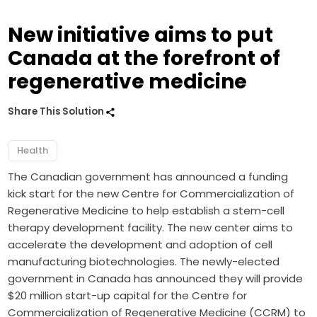
New initiative aims to put
Canada at the forefront of
regenerative medicine
Share This Solution
Health
The Canadian government has announced a funding
kick start for the new Centre for Commercialization of
Regenerative Medicine to help establish a stem-cell
therapy development facility. The new center aims to
accelerate the development and adoption of cell
manufacturing biotechnologies. The newly-elected
government in Canada has announced they will provide
$20 million start-up capital for the Centre for
Commercialization of Regenerative Medicine (CCRM) to