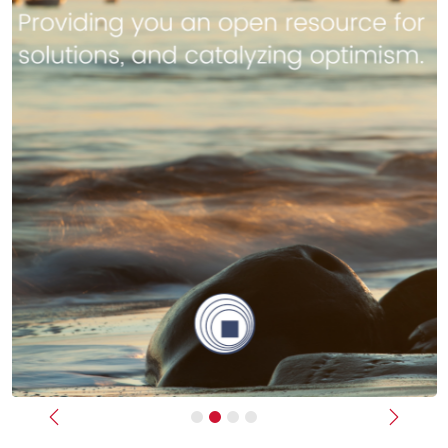
Previous
Next