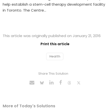
help establish a stem-cell therapy development facility
in Toronto. The Centre…
This article was originally published on January 21, 2016
Print this article
Health
Share This Solution
More of Today's Solutions