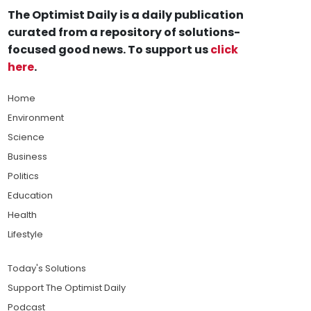
The Optimist Daily is a daily publication
curated from a repository of solutions-
focused good news. To support us
click
here
.
Home
Environment
Science
Business
Politics
Education
Health
Lifestyle
Today's Solutions
Support The Optimist Daily
Podcast