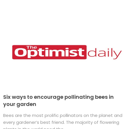
Six ways to encourage pollinating bees in
your garden
Bees are the most prolific pollinators on the planet and
every gardener’s best friend. The majority of flowering