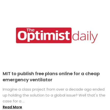
MIT to publish free plans online for a cheap
emergency ventilator
Imagine a class project from over a decade ago ended
up holding the solution to a global issue? Well that's the
case for a ...
Read More