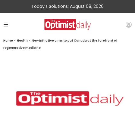
Today’s Solutions: August 08, 2026
Home
»
Health
»
New initiative aims to put Canada at the forefront of
regenerative medicine