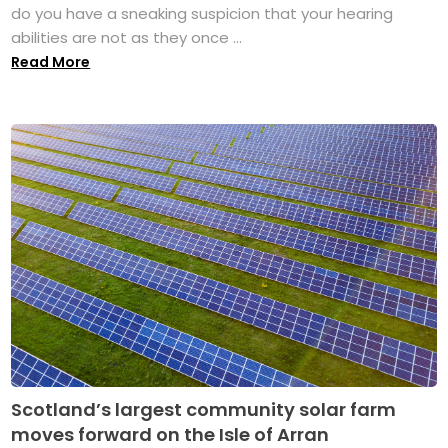
do you have a sneaking suspicion that your hearing
abilities are not as they once ...
Read More
Scotland’s largest community solar farm
moves forward on the Isle of Arran