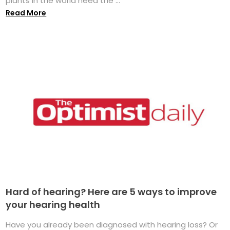
plants in the world need the ...
Read More
Hard of hearing? Here are 5 ways to improve
your hearing health
Have you already been diagnosed with hearing loss? Or