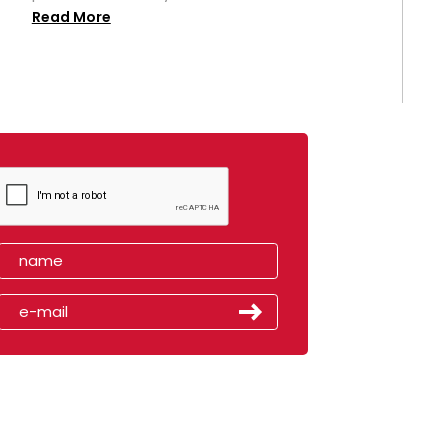
Read More