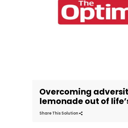
Overcoming adversit
lemonade out of life
Share This Solution