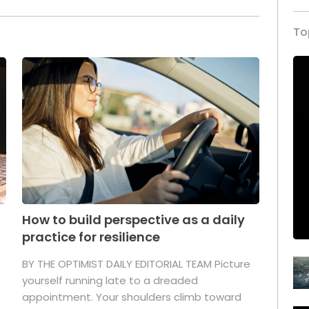
To
How to build perspective as a daily
practice for resilience
.
BY THE OPTIMIST DAILY EDITORIAL TEAM Picture
yourself running late to a dreaded
appointment. Your shoulders climb toward