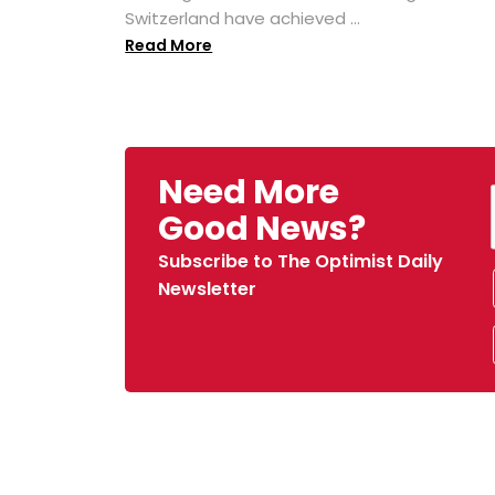
Switzerland have achieved ...
Read More
Need More
Good News?
Subscribe to The Optimist Daily
Newsletter