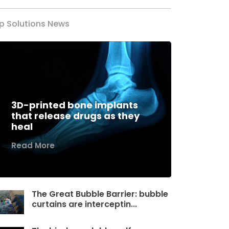
p Solutions News
3D-printed bone implants
that release drugs as they
heal
Read More
The Great Bubble Barrier: bubble
curtains are interceptin...