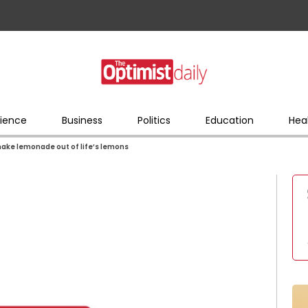
ience
Business
Politics
Education
Hea
ake lemonade out of life’s lemons