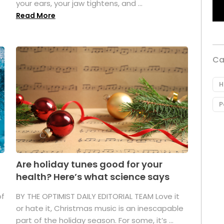
your ears, your jaw tightens, and ...
Read More
Ca
H
P
Are holiday tunes good for your
health? Here’s what science says
of
BY THE OPTIMIST DAILY EDITORIAL TEAM Love it
or hate it, Christmas music is an inescapable
part of the holiday season. For some, it’s ...