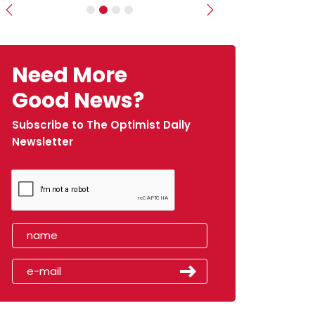
Previous
Next
Need More
Good News?
Subscribe to The Optimist Daily
Newsletter