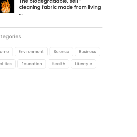
The biodegradable, self-
cleaning fabric made from living
...
tegories
ome
Environment
Science
Business
olitics
Education
Health
Lifestyle