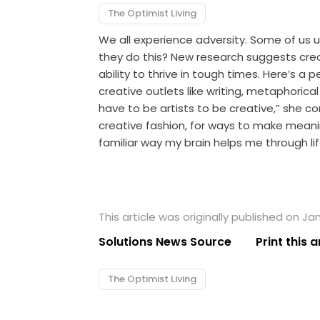
The Optimist Living
We all experience adversity. Some of us 
they do this? New research suggests creat
ability to thrive in tough times. Here’s 
creative outlets like writing, metaphorical
have to be artists to be creative,” she co
creative fashion, for ways to make meani
familiar way my brain helps me through lif
This article was originally published on Ja
Solutions News Source
Print this a
The Optimist Living