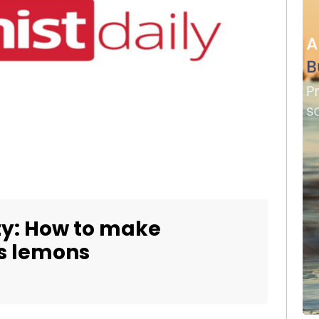
y: How to make
’s lemons