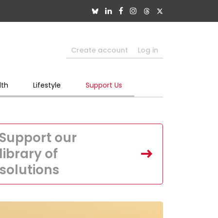
Create account
Log in
lth
Lifestyle
Support Us
Support our
library of
solutions