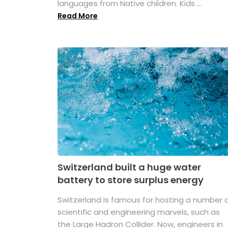
languages from Native children. Kids ...
Read More
Switzerland built a huge water
battery to store surplus energy
Switzerland is famous for hosting a number 
scientific and engineering marvels, such as
the Large Hadron Collider. Now, engineers in