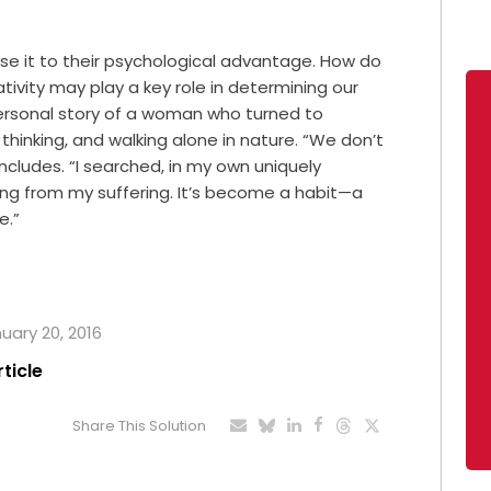
use it to their psychological advantage. How do
ivity may play a key role in determining our
a personal story of a woman who turned to
 thinking, and walking alone in nature. “We don’t
ncludes. “I searched, in my own uniquely
ng from my suffering. It’s become a habit—a
e.”
nuary 20, 2016
rticle
Share This Solution