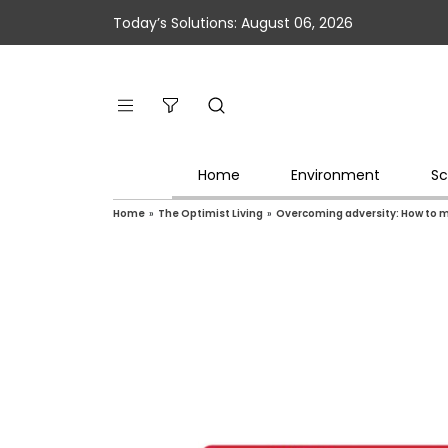
Today’s Solutions: August 06, 2026
Home
Environment
Sc
Home
»
The Optimist Living
»
Overcoming adversity: How to m