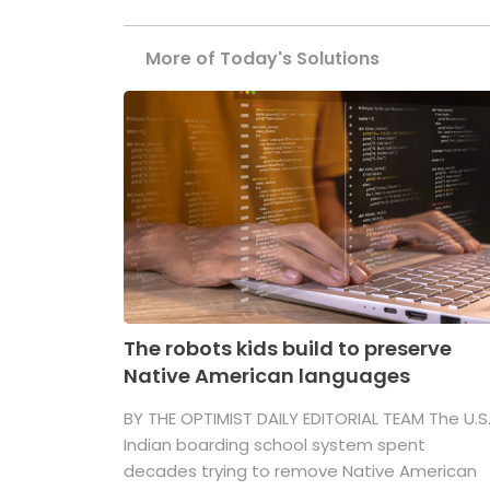
More of Today's Solutions
The robots kids build to preserve
Native American languages
BY THE OPTIMIST DAILY EDITORIAL TEAM The U.S
Indian boarding school system spent
decades trying to remove Native American