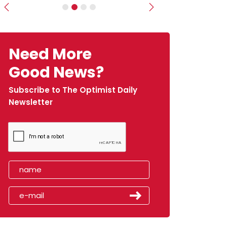
Previous
Next
Need More
Good News?
Subscribe to The Optimist Daily
Newsletter