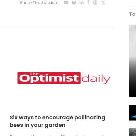
Share This Solution
To
Six ways to encourage pollinating
bees in your garden