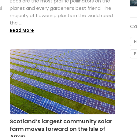
Bees are the most prolific pollinators on the
l
planet and every gardener’s best friend. The
majority of flowering plants in the world need
the ...
Ca
Read More
H
P
Scotland’s largest community solar
farm moves forward on the Isle of
Arran