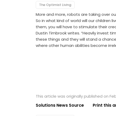
The Optimist Living
More and more, robots are taking over our
So in what kind of world will our children 
them, you will have to stimulate their creat
Dustin Timbrook writes. “Heavily invest tim
these things and they will stand a chance 
where other human abilities become irrele
This article was originally published on Feb
Solutions News Source
Print this a