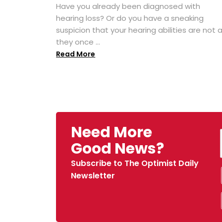
Have you already been diagnosed with
hearing loss? Or do you have a sneaking
suspicion that your hearing abilities are not 
they once ...
Read More
Need More
Good News?
Subscribe to The Optimist Daily
Newsletter