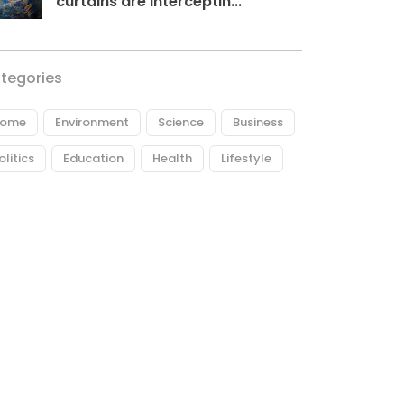
curtains are interceptin...
tegories
ome
Environment
Science
Business
olitics
Education
Health
Lifestyle