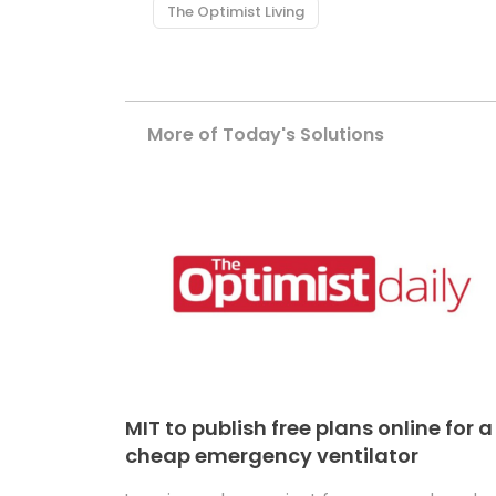
The Optimist Living
More of Today's Solutions
MIT to publish free plans online for a
cheap emergency ventilator