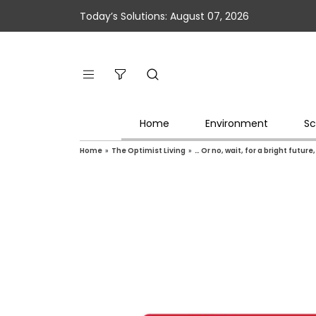
Today’s Solutions: August 07, 2026
Home
Environment
Sc
Home
»
The Optimist Living
»
… Or no, wait, for a bright future