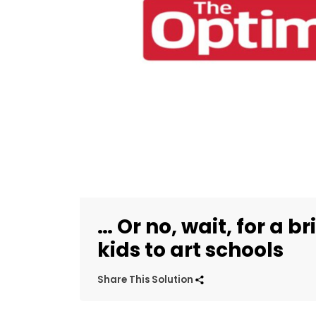
… Or no, wait, for a b
kids to art schools
Share This Solution