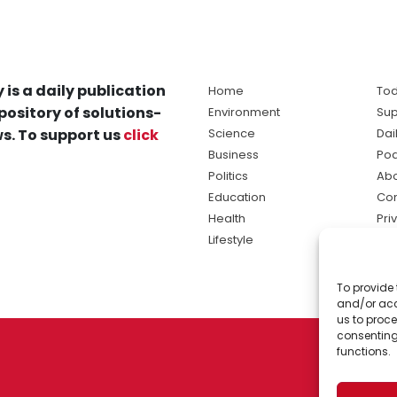
 is a daily publication
Home
Tod
pository of solutions-
Environment
Sup
s. To support us
click
Science
Dai
Business
Po
Politics
Abo
Education
Con
Health
Pri
Lifestyle
Ter
Ma
To provide 
sol
and/or acc
ne
us to proce
consenting
functions.