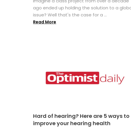
Imagine a class project from over a decade
ago ended up holding the solution to a globa
issue? Well that's the case for a ...
Read More
Hard of hearing? Here are 5 ways to
improve your hearing health