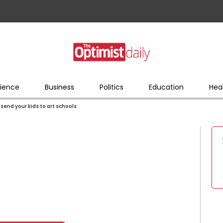
ience
Business
Politics
Education
Hea
, send your kids to art schools