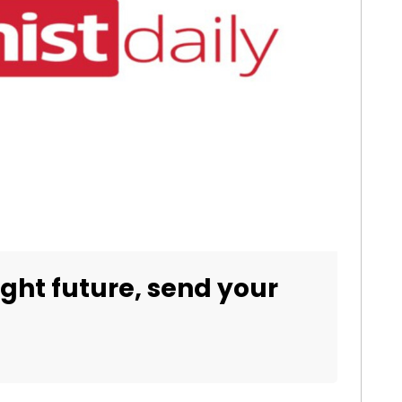
right future, send your