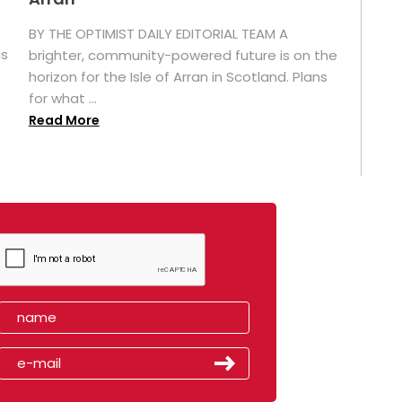
BY THE OPTIMIST DAILY EDITORIAL TEAM A
as
brighter, community-powered future is on the
horizon for the Isle of Arran in Scotland. Plans
for what ...
Read More