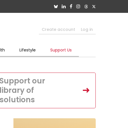
Create account
Log in
lth
Lifestyle
Support Us
Support our
library of
solutions