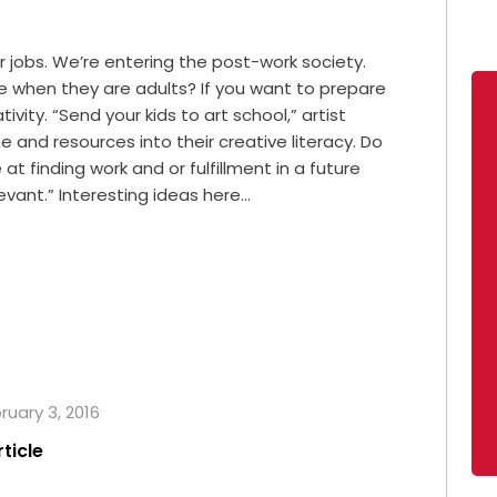
 jobs. We’re entering the post-work society.
live when they are adults? If you want to prepare
ivity. “Send your kids to art school,” artist
e and resources into their creative literacy. Do
at finding work and or fulfillment in a future
vant.” Interesting ideas here…
ruary 3, 2016
rticle