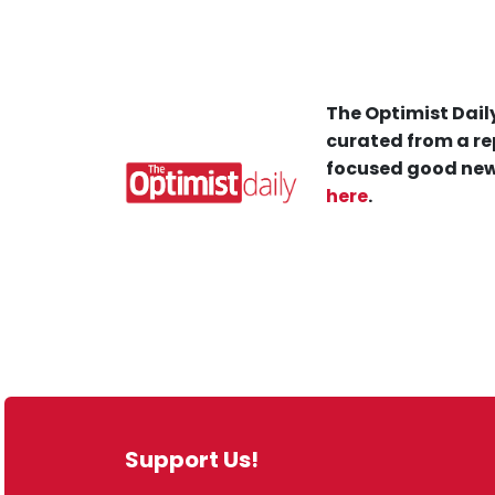
The Optimist Daily
curated from a re
focused good new
here
.
Support Us!