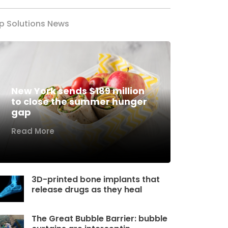
p Solutions News
New York sends $189 million
to close the summer hunger
gap
Read More
3D-printed bone implants that
release drugs as they heal
The Great Bubble Barrier: bubble