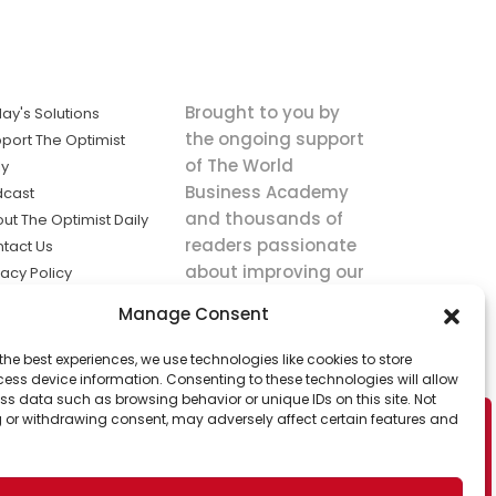
Brought to you by
ay's Solutions
the ongoing support
port The Optimist
of The World
ly
Business Academy
dcast
and thousands of
ut The Optimist Daily
readers passionate
tact Us
about improving our
vacy Policy
world.
ms of Service
Manage Consent
king
the best experiences, we use technologies like cookies to store
utions the
ess device information. Consenting to these technologies will allow
ws.
ss data such as browsing behavior or unique IDs on this site. Not
 or withdrawing consent, may adversely affect certain features and