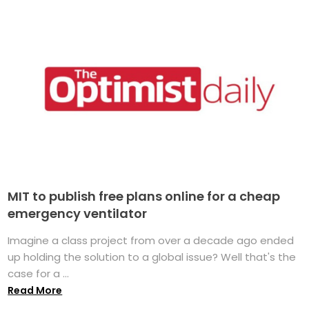
MIT to publish free plans online for a cheap
emergency ventilator
Imagine a class project from over a decade ago ended
up holding the solution to a global issue? Well that's the
case for a ...
Read More