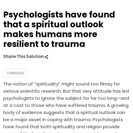
Psychologists have found
that a spiritual outlook
makes humans more
resilient to trauma
Share This Solution
Lifestyle
The notion of “spirituality” might sound too flimsy for
serious scientific research. But that very attitude has led
psychologists to ignore the subject for far too long—and
at a cost to those who have suffered trauma. A growing
body of evidence suggests that a spiritual outlook can
be a major asset in coping with trauma. Psychologists
have found that both spirituality and religion provide