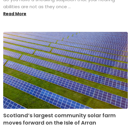
abilities are not as they once ...
Read More
Scotland’s largest community solar farm
moves forward on the Isle of Arran