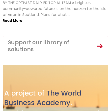
BY THE OPTIMIST DAILY EDITORIAL TEAM A brighter,
community-powered future is on the horizon for the Isle
of Arran in Scotland. Plans for what ...
Read More
Support our library of
solutions