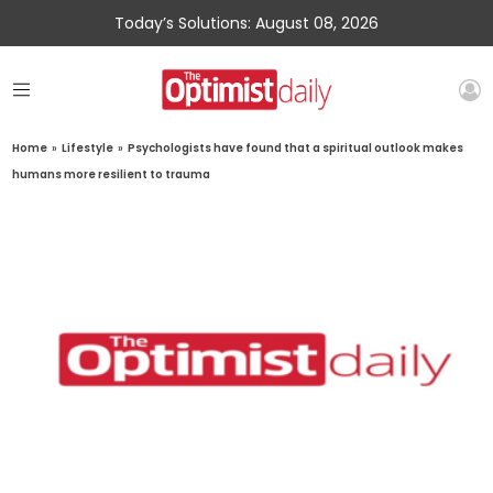
Today’s Solutions: August 08, 2026
Home
»
Lifestyle
»
Psychologists have found that a spiritual outlook makes
humans more resilient to trauma