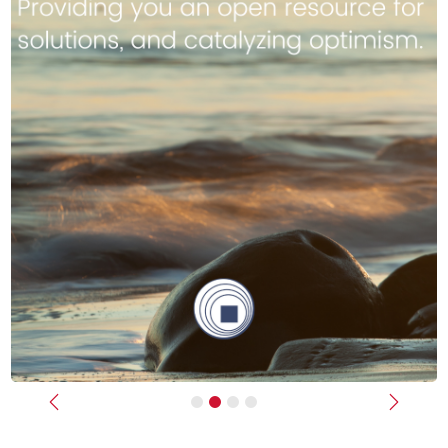
Previous
Next