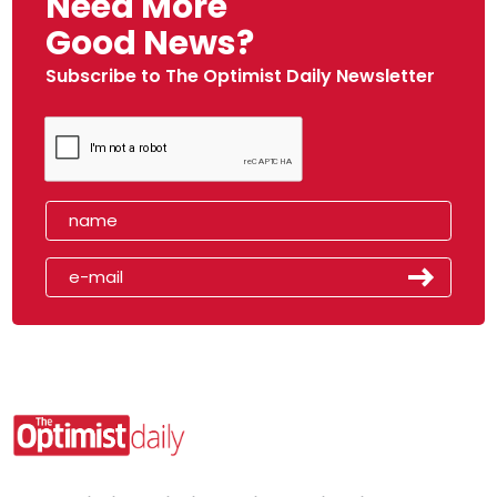
Need More
Good News?
Subscribe to The Optimist Daily Newsletter