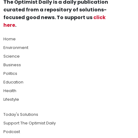
The Optimist Daily is a daily publication
curated from a repository of solutions-
focused good news. To support us
click
here
.
Home
Environment
Science
Business
Politics
Education
Health
Lifestyle
Today's Solutions
Support The Optimist Daily
Podcast