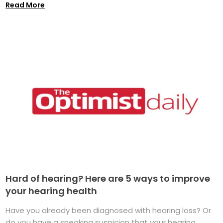
Read More
Hard of hearing? Here are 5 ways to improve
your hearing health
Have you already been diagnosed with hearing loss? Or
do you have a sneaking suspicion that your hearing