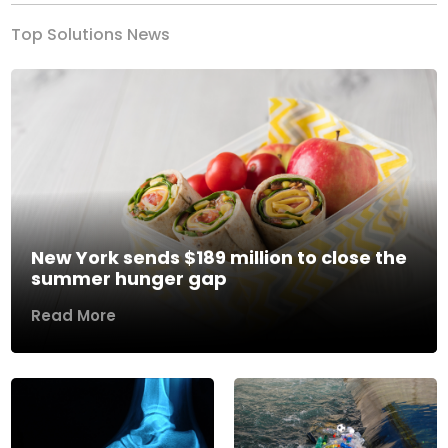
Top Solutions News
New York sends $189 million to close the
summer hunger gap
Read More