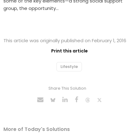
some of the key elements—a strong social support
group, the opportunity…
This article was originally published on February 1, 2016
Print this article
Lifestyle
Share This Solution
More of Today's Solutions