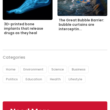
The Great Bubble Barrier:
3D-printed bone
bubble curtains are
implants that release
interceptin...
drugs as they heal
Categories
Home
Environment
Science
Business
Politics
Education
Health
Lifestyle