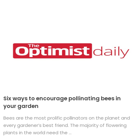
Six ways to encourage pollinating bees in
your garden
Bees are the most prolific pollinators on the planet and
every gardener’s best friend. The majority of flowering
plants in the world need the ...