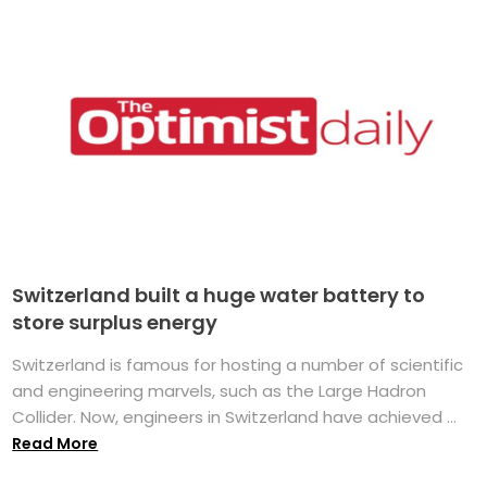
Switzerland built a huge water battery to
store surplus energy
Switzerland is famous for hosting a number of scientific
and engineering marvels, such as the Large Hadron
Collider. Now, engineers in Switzerland have achieved ...
Read More