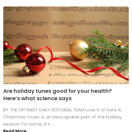
Are holiday tunes good for your health?
Here’s what science says
BY THE OPTIMIST DAILY EDITORIAL TEAM Love it or hate it,
Christmas music is an inescapable part of the holiday
season. For some, it’s ...
Read More