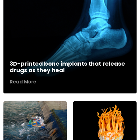
3D-printed bone implants that release
drugs as they heal
Read More