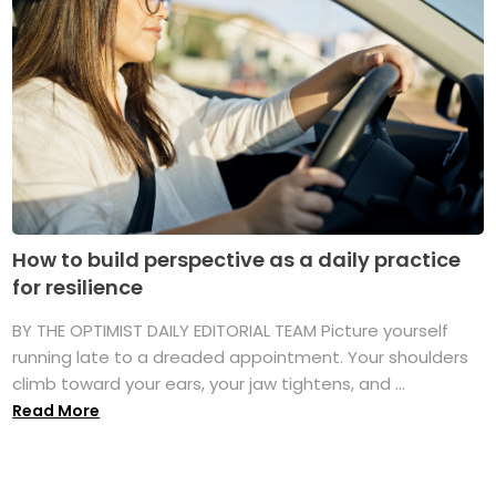
How to build perspective as a daily practice
for resilience
BY THE OPTIMIST DAILY EDITORIAL TEAM Picture yourself
running late to a dreaded appointment. Your shoulders
climb toward your ears, your jaw tightens, and ...
Read More