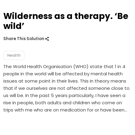
Wilderness as a therapy. ‘Be
wild’
Share This Solution
Health
The World Health Organisation (WHO) state that 1 in 4
people in the world will be affected by mental health
issues at some point in their lives. This in theory means
that if we ourselves are not affected someone close to
us will be. In the past 5 years particularly, I have seen a
rise in people, both adults and children who come on
trips with me who are on medication for or have been…