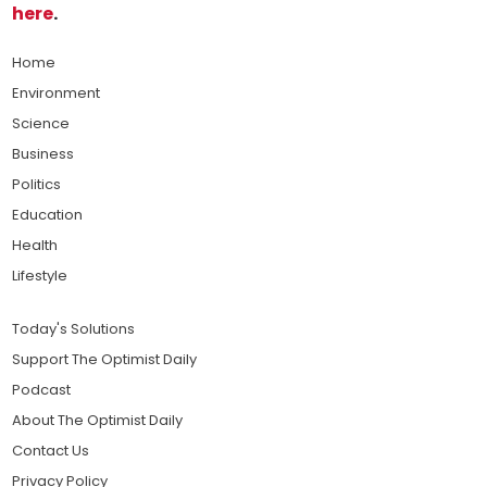
here
.
Home
Environment
Science
Business
Politics
Education
Health
Lifestyle
Today's Solutions
Support The Optimist Daily
Podcast
About The Optimist Daily
Contact Us
Privacy Policy