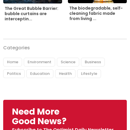
The biodegradable, self-
The Great Bubble Barrier:
cleaning fabric made
bubble curtains are
from living ...
interceptin...
Categories
Home
Environment
Science
Business
Politics
Education
Health
Lifestyle
Need More
Good News?
Subscribe to The Optimist Daily Newsletter