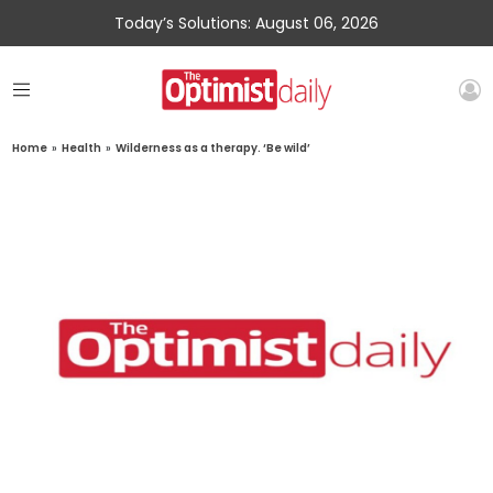
Today’s Solutions: August 06, 2026
Home
»
Health
»
Wilderness as a therapy. ‘Be wild’