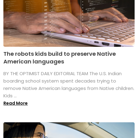
The robots kids build to preserve Native
American languages
BY THE OPTIMIST DAILY EDITORIAL TEAM The U.S. Indian
boarding school system spent decades trying to
remove Native American languages from Native children.
Kids ...
Read More