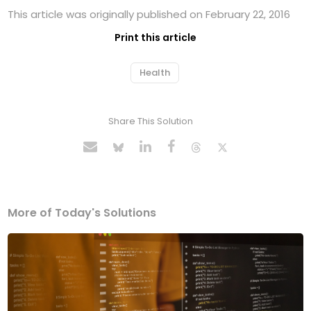
This article was originally published on February 22, 2016
Print this article
Health
Share This Solution
More of Today's Solutions