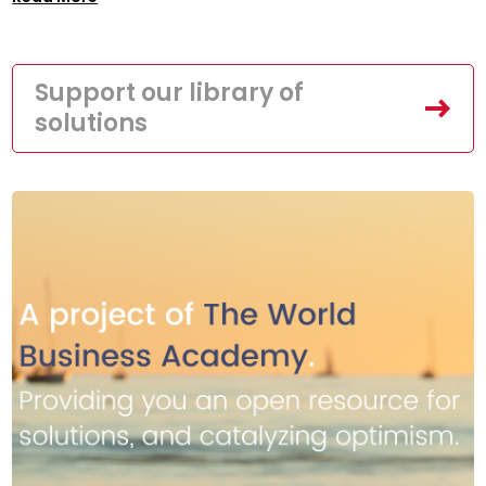
Support our library of
solutions