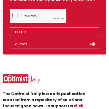
The Optimist Daily is a daily publication
curated from a repository of solutions-
focused good news. To support us
click