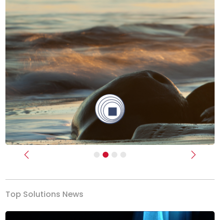
Previous
Next
Top Solutions News