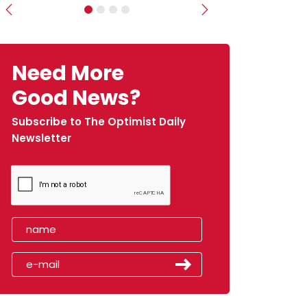
Previous
Next
Need More
Good News?
Subscribe to The Optimist Daily
Newsletter