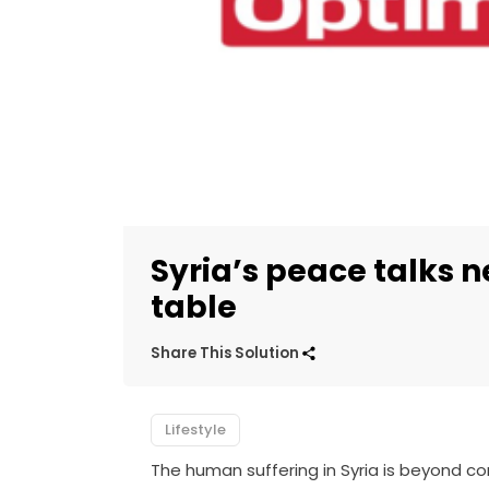
Syria’s peace talks
table
Share This Solution
Lifestyle
The human suffering in Syria is beyond c