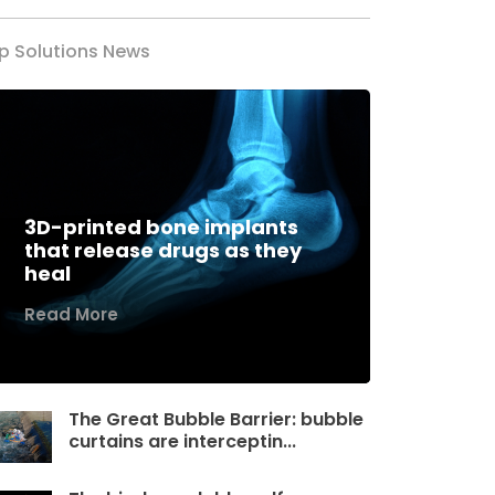
p Solutions News
3D-printed bone implants
that release drugs as they
heal
Read More
The Great Bubble Barrier: bubble
curtains are interceptin...