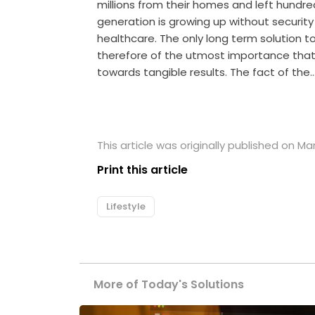
millions from their homes and left hund
generation is growing up without securit
healthcare. The only long term solution to t
therefore of the utmost importance tha
towards tangible results. The fact of the
This article was originally published on Ma
Print this article
Lifestyle
More of Today's Solutions