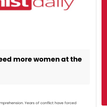
 need more women at the
omprehension. Years of conflict have forced