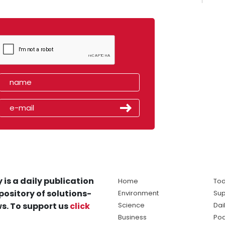
 is a daily publication
Home
Tod
pository of solutions-
Environment
Sup
s. To support us
click
Science
Dai
Business
Po