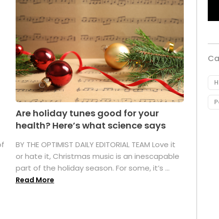
Ca
H
P
Are holiday tunes good for your
health? Here’s what science says
of
BY THE OPTIMIST DAILY EDITORIAL TEAM Love it
or hate it, Christmas music is an inescapable
part of the holiday season. For some, it’s ...
Read More