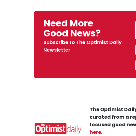
Need More
Good News?
Subscribe to The Optimist Daily
Newsletter
The Optimist Daily
curated from a re
focused good new
here
.