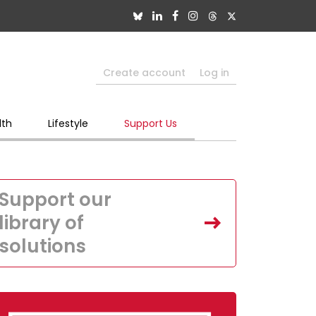
Create account
Log in
lth
Lifestyle
Support Us
Support our
library of
solutions