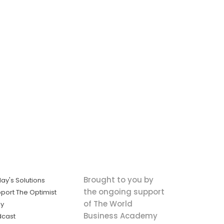
Brought to you by
ay's Solutions
the ongoing support
port The Optimist
of The World
ly
Business Academy
dcast