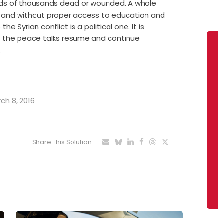
reds of thousands dead or wounded. A whole
y and without proper access to education and
he Syrian conflict is a political one. It is
t the peace talks resume and continue
…
rch 8, 2016
Share This Solution