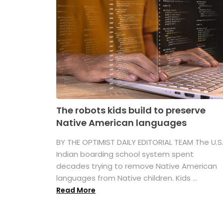
The robots kids build to preserve
Native American languages
BY THE OPTIMIST DAILY EDITORIAL TEAM The U.S
Indian boarding school system spent
decades trying to remove Native American
languages from Native children. Kids ...
Read More