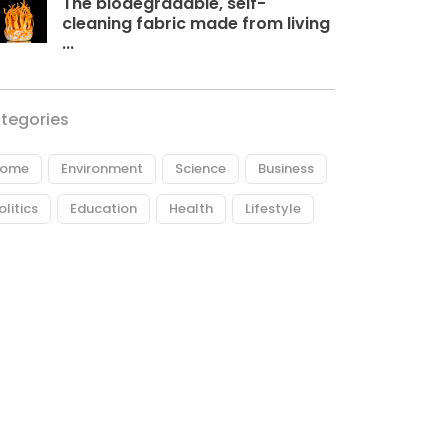
The biodegradable, self-
cleaning fabric made from living
...
tegories
ome
Environment
Science
Business
olitics
Education
Health
Lifestyle