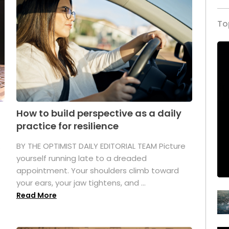
To
How to build perspective as a daily
practice for resilience
.
BY THE OPTIMIST DAILY EDITORIAL TEAM Picture
yourself running late to a dreaded
appointment. Your shoulders climb toward
your ears, your jaw tightens, and ...
Read More