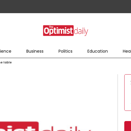
ience
Business
Politics
Education
Hea
he table