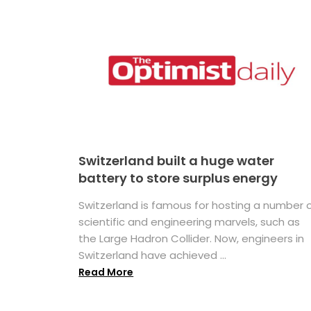
Switzerland built a huge water
battery to store surplus energy
Switzerland is famous for hosting a number 
scientific and engineering marvels, such as
the Large Hadron Collider. Now, engineers in
Switzerland have achieved ...
Read More