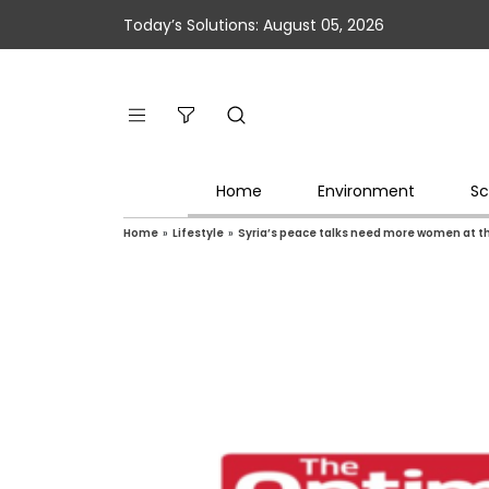
Today’s Solutions: August 05, 2026
Home
Environment
Sc
Home
»
Lifestyle
»
Syria’s peace talks need more women at t