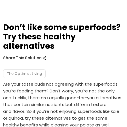
Don’t like some superfoods?
Try these healthy
alternatives
Share This Solution
The Optimist Living
Are your taste buds not agreeing with the superfoods
you’re feeding them? Don’t worry, you’re not the only
one. Luckily, there are equally good-for-you alternatives
that contain similar nutrients but differ in texture
and flavor. So if you’re not enjoying superfoods like kale
or quinoa, try these alternatives to get the same
healthy benefits while pleasing your palate as well.