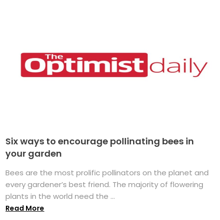
Six ways to encourage pollinating bees in
your garden
Bees are the most prolific pollinators on the planet and
every gardener’s best friend. The majority of flowering
plants in the world need the ...
Read More