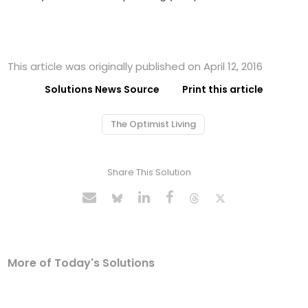
This article was originally published on April 12, 2016
Solutions News Source
Print this article
The Optimist Living
Share This Solution
More of Today's Solutions