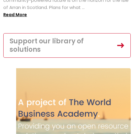
community-powered future is on the horizon for the Isle
of Arran in Scotland. Plans for what ...
Read More
Support our library of
solutions