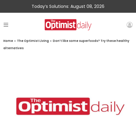
Today’s Solutions: August 08, 2026
Home
»
The Optimist Living
»
Don’t like some superfoods? Try these healthy
alternatives