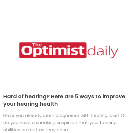
Hard of hearing? Here are 5 ways to improve
your hearing health
Have you already been diagnosed with hearing loss? Or
do you have a sneaking suspicion that your hearing
abilities are not as they once ...