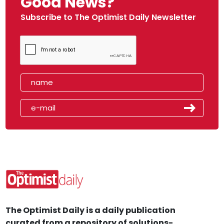
Good News?
Subscribe to The Optimist Daily Newsletter
The Optimist Daily is a daily publication
curated from a repository of solutions-