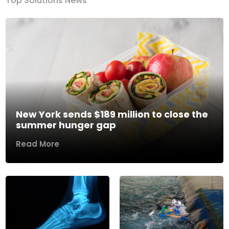
Top Solutions News
New York sends $189 million to close the
summer hunger gap
Read More