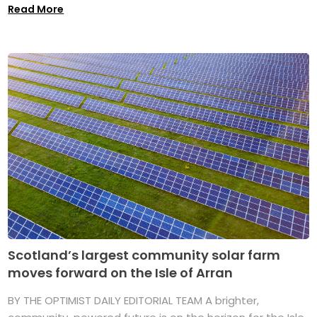
Read More
Scotland’s largest community solar farm
moves forward on the Isle of Arran
BY THE OPTIMIST DAILY EDITORIAL TEAM A brighter,