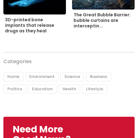
The Great Bubble Barrier:
3D-printed bone
bubble curtains are
implants that release
interceptin...
drugs as they heal
Categories
Home
Environment
Science
Business
Politics
Education
Health
Lifestyle
Need More