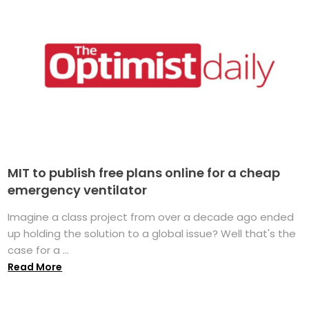
MIT to publish free plans online for a cheap
emergency ventilator
Imagine a class project from over a decade ago ended
up holding the solution to a global issue? Well that's the
case for a ...
Read More