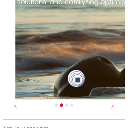
Previous
Next