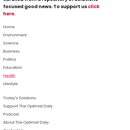
focused good news. To support us
click
here
.
Home
Environment
Science
Business
Politics
Education
Health
Lifestyle
Today's Solutions
Support The Optimist Daily
Podcast
About The Optimist Daily