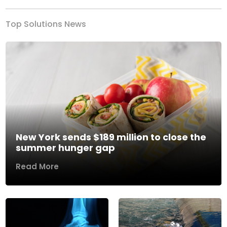
Top Solutions News
New York sends $189 million to close the
summer hunger gap
Read More