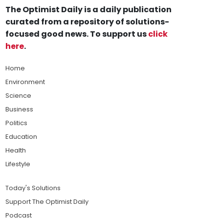
The Optimist Daily is a daily publication
curated from a repository of solutions-
focused good news. To support us
click
here
.
Home
Environment
Science
Business
Politics
Education
Health
Lifestyle
Today's Solutions
Support The Optimist Daily
Podcast