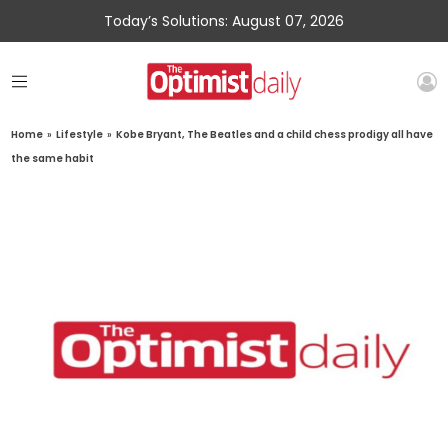
Today’s Solutions: August 07, 2026
Home
»
Lifestyle
»
Kobe Bryant, The Beatles and a child chess prodigy all have
the same habit