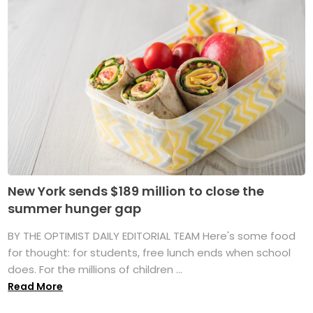
New York sends $189 million to close the
summer hunger gap
BY THE OPTIMIST DAILY EDITORIAL TEAM Here's some food
for thought: for students, free lunch ends when school
does. For the millions of children ...
Read More