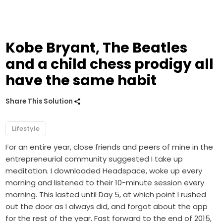
Kobe Bryant, The Beatles
and a child chess prodigy all
have the same habit
Share This Solution
Lifestyle
For an entire year, close friends and peers of mine in the
entrepreneurial community suggested I take up
meditation. I downloaded Headspace, woke up every
morning and listened to their 10-minute session every
morning. This lasted until Day 5, at which point I rushed
out the door as I always did, and forgot about the app
for the rest of the year. Fast forward to the end of 2015,