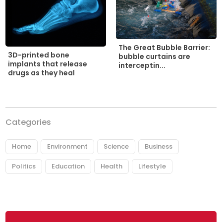
The Great Bubble Barrier:
3D-printed bone
bubble curtains are
implants that release
interceptin...
drugs as they heal
Categories
Home
Environment
Science
Business
Politics
Education
Health
Lifestyle