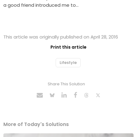
a good friend introduced me to…
This article was originally published on April 28, 2016
Print this article
Lifestyle
Share This Solution
More of Today's Solutions