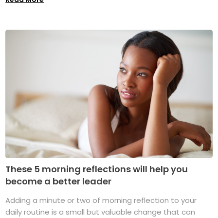
These 5 morning reflections will help you
become a better leader
Adding a minute or two of morning reflection to your
daily routine is a small but valuable change that can