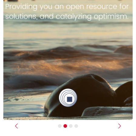
Previous
Next