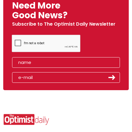
Need More
Good News?
Subscribe to The Optimist Daily Newsletter