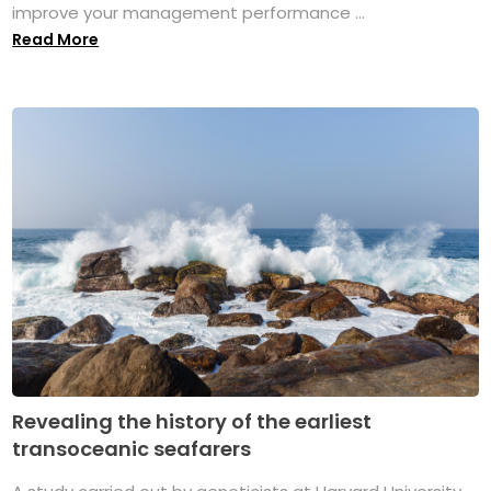
improve your management performance ...
Read More
Revealing the history of the earliest
transoceanic seafarers