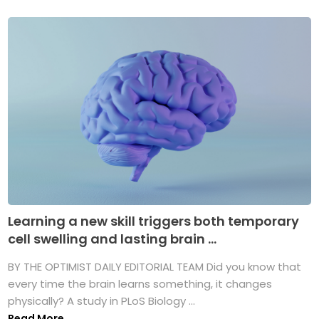
Learning a new skill triggers both temporary
cell swelling and lasting brain ...
BY THE OPTIMIST DAILY EDITORIAL TEAM Did you know that
every time the brain learns something, it changes
physically? A study in PLoS Biology ...
Read More