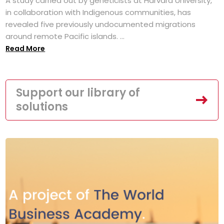
A study carried out by geneticists at Harvard University,
in collaboration with Indigenous communities, has
revealed five previously undocumented migrations
around remote Pacific islands. ...
Read More
Support our library of
solutions