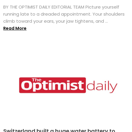
BY THE OPTIMIST DAILY EDITORIAL TEAM Picture yourself
running late to a dreaded appointment. Your shoulders
climb toward your ears, your jaw tightens, and ...
Read More
Switzerland built a huge water battery to