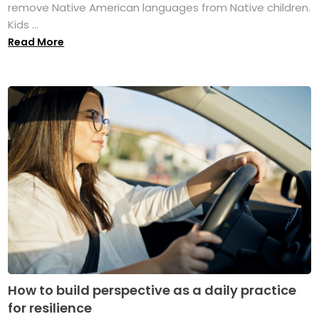
remove Native American languages from Native children.
Kids ...
Read More
How to build perspective as a daily practice
for resilience