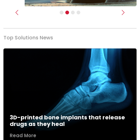
Previous
Next
Top Solutions News
3D-printed bone implants that release
drugs as they heal
Read More