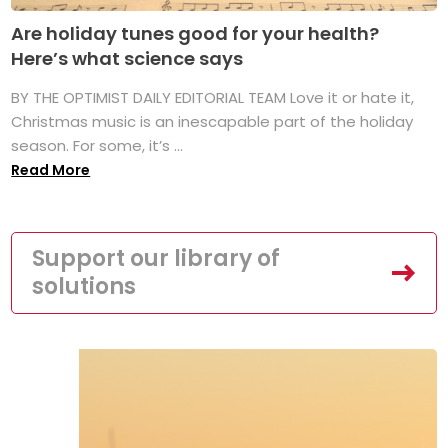
Are holiday tunes good for your health?
Here’s what science says
BY THE OPTIMIST DAILY EDITORIAL TEAM Love it or hate it,
Christmas music is an inescapable part of the holiday
season. For some, it’s ...
Read More
Support our library of
solutions