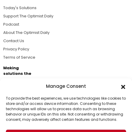
Today's Solutions
Support The Optimist Daily
Podcast
About The Optimist Daily
Contact Us
Privacy Policy
Terms of Service
Making
solutions the
news.
Manage Consent
Brought to you by the ongoing support of The World
Business Academy and thousands of readers
To provide the best experiences, we use technologies like cookies to
store and/or access device information. Consenting to these
passionate about improving our world.
technologies will allow us to process data such as browsing
Support Us!
behavior or unique IDs on this site. Not consenting or withdrawing
consent, may adversely affect certain features and functions.
Thanks for being one of our top readers. Your
support helps us continue to put solutions into the