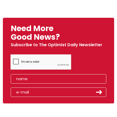
Need More
Good News?
Subscribe to The Optimist Daily Newsletter