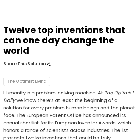
Twelve top inventions that
can one day change the
world
Share This Solution
The Optimist Living
Humanity is a problem-solving machine. At
The Optimist
Daily
we know there’s at least the beginning of a
solution for every problem human beings and the planet
face. The European Patent Office has announced its
annual shortlist for its European Inventor Awards, which
honors a range of scientists across industries. The list
presents twelve inventions that could be truly