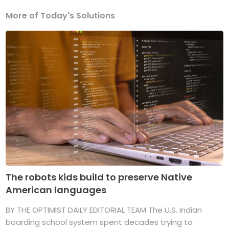
More of Today's Solutions
The robots kids build to preserve Native
American languages
BY THE OPTIMIST DAILY EDITORIAL TEAM The U.S. Indian
boarding school system spent decades trying to