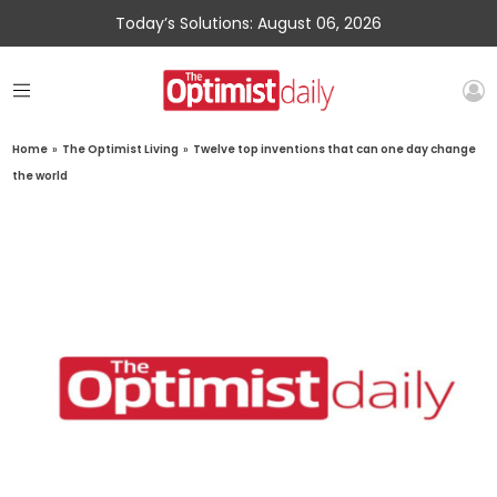
Today’s Solutions: August 06, 2026
Home
»
The Optimist Living
»
Twelve top inventions that can one day change
the world