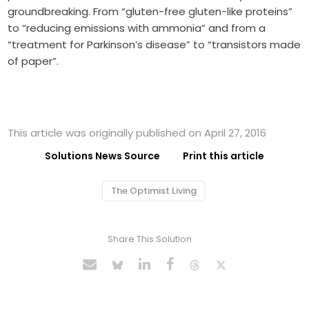
groundbreaking. From “gluten-free gluten-like proteins”
to “reducing emissions with ammonia” and from a
“treatment for Parkinson’s disease” to “transistors made
of paper”.
This article was originally published on April 27, 2016
Solutions News Source
Print this article
The Optimist Living
Share This Solution