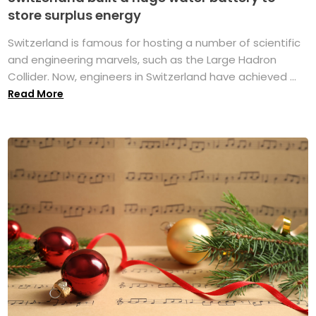
store surplus energy
Switzerland is famous for hosting a number of scientific
and engineering marvels, such as the Large Hadron
Collider. Now, engineers in Switzerland have achieved ...
Read More