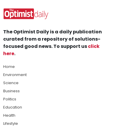
The Optimist Daily is a daily publication
curated from a repository of solutions-
focused good news. To support us
click
here
.
Home
Environment
Science
Business
Politics
Education
Health
Lifestyle