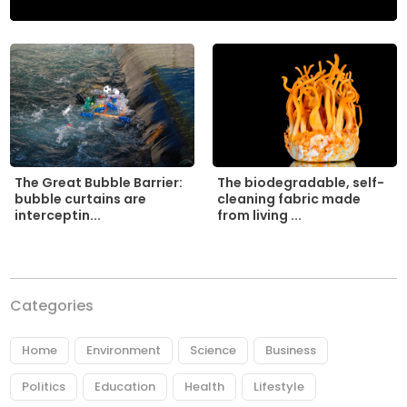
The biodegradable, self-
The Great Bubble Barrier:
cleaning fabric made
bubble curtains are
from living ...
interceptin...
Categories
Home
Environment
Science
Business
Politics
Education
Health
Lifestyle