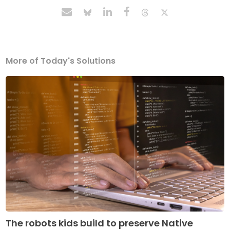
More of Today's Solutions
The robots kids build to preserve Native