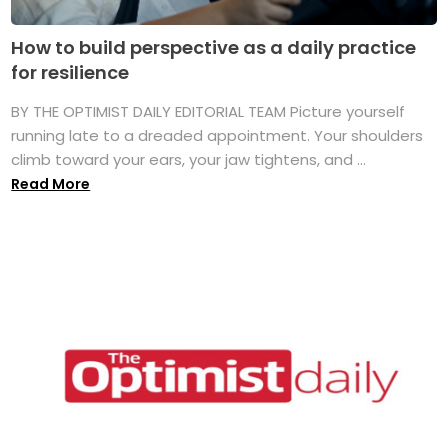
How to build perspective as a daily practice
for resilience
BY THE OPTIMIST DAILY EDITORIAL TEAM Picture yourself
running late to a dreaded appointment. Your shoulders
climb toward your ears, your jaw tightens, and ...
Read More