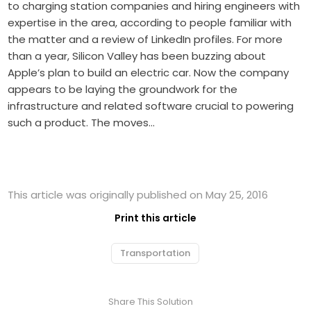
to charging station companies and hiring engineers with
expertise in the area, according to people familiar with
the matter and a review of LinkedIn profiles. For more
than a year, Silicon Valley has been buzzing about
Apple’s plan to build an electric car. Now the company
appears to be laying the groundwork for the
infrastructure and related software crucial to powering
such a product. The moves…
This article was originally published on May 25, 2016
Print this article
Transportation
Share This Solution