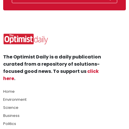
The Optimist Daily is a daily publication
curated from a repository of solutions-
focused good news. To support us
click
here
.
Home
Environment
Science
Business
Politics