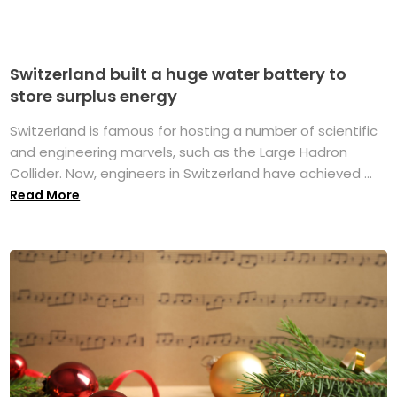
Switzerland built a huge water battery to
store surplus energy
Switzerland is famous for hosting a number of scientific
and engineering marvels, such as the Large Hadron
Collider. Now, engineers in Switzerland have achieved ...
Read More