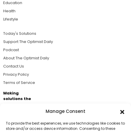
Education
Health
Lifestyle
Today's Solutions
Support The Optimist Daily
Podcast
About The Optimist Daily
Contact Us
Privacy Policy
Terms of Service
Making
solutions the
news.
Manage Consent
Brought to you by the ongoing support of The World
Business Academy and thousands of readers
To provide the best experiences, we use technologies like cookies to
store and/or access device information. Consenting to these
passionate about improving our world.