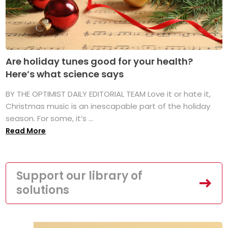
Are holiday tunes good for your health?
Here’s what science says
BY THE OPTIMIST DAILY EDITORIAL TEAM Love it or hate it,
Christmas music is an inescapable part of the holiday
season. For some, it’s ...
Read More
Support our library of
solutions