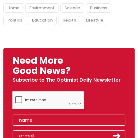
Home
Environment
Science
Business
Politics
Education
Health
Lifestyle
Need More
Good News?
Subscribe to The Optimist Daily Newsletter