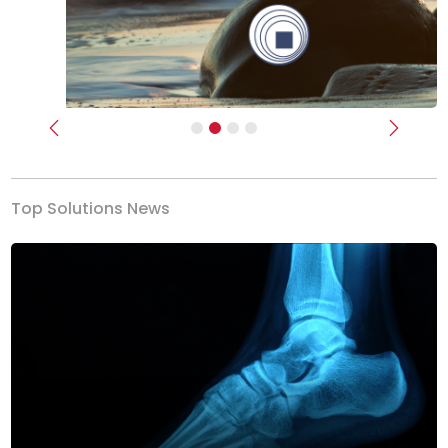
Previous
Next
Top Solutions News