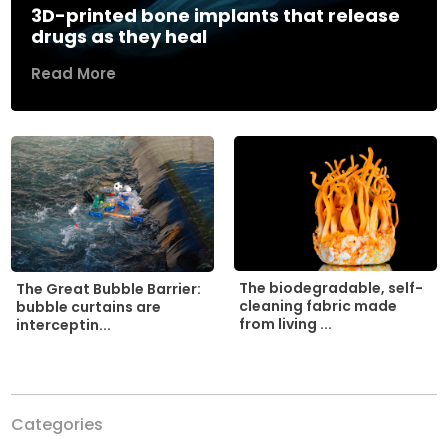
3D-printed bone implants that release
drugs as they heal
Read More
The biodegradable, self-
The Great Bubble Barrier:
cleaning fabric made
bubble curtains are
from living ...
interceptin...
Categories