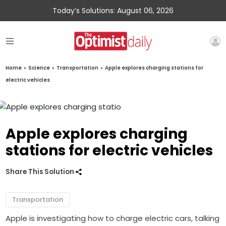
Today’s Solutions: August 06, 2026
Home
»
Science
»
Transportation
»
Apple explores charging stations for
electric vehicles
Apple explores charging
stations for electric vehicles
Share This Solution
Transportation
Apple is investigating how to charge electric cars, talking