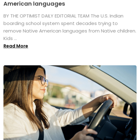
American languages
BY THE OPTIMIST DAILY EDITORIAL TEAM The U.S. Indian
boarding school system spent decades trying to
remove Native American languages from Native children.
Kids ...
Read More