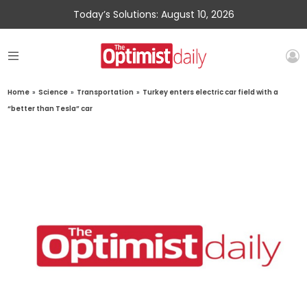
Today’s Solutions: August 10, 2026
Home
»
Science
»
Transportation
»
Turkey enters electric car field with a
“better than Tesla” car