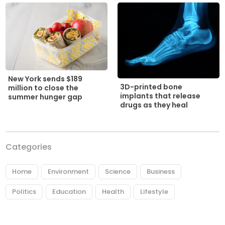
New York sends $189
3D-printed bone
million to close the
implants that release
summer hunger gap
drugs as they heal
Categories
Home
Environment
Science
Business
Politics
Education
Health
Lifestyle