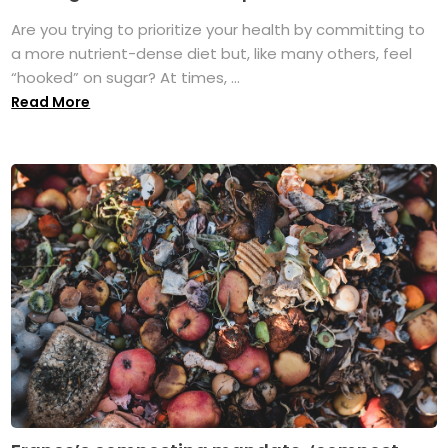
Are you trying to prioritize your health by committing to
a more nutrient-dense diet but, like many others, feel
“hooked” on sugar? At times, ...
Read More