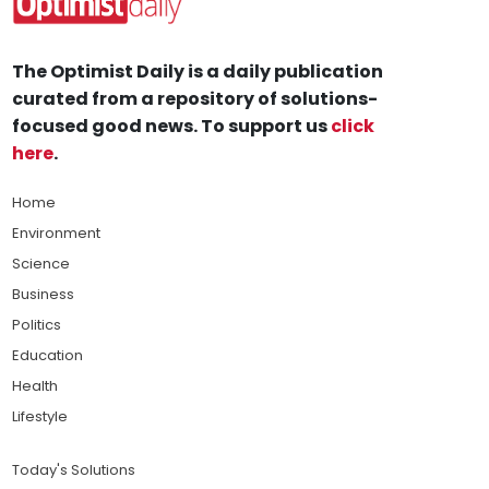
The Optimist Daily is a daily publication
curated from a repository of solutions-
focused good news. To support us
click
here
.
Home
Environment
Science
Business
Politics
Education
Health
Lifestyle
Today's Solutions