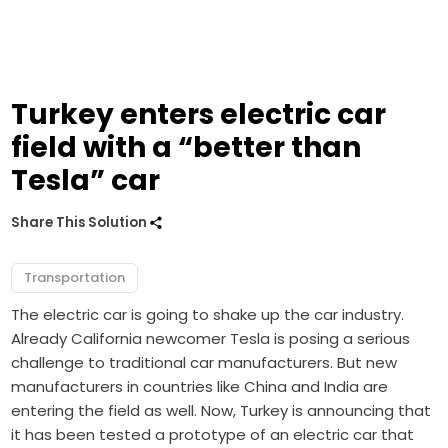
Turkey enters electric car
field with a “better than
Tesla” car
Share This Solution
Transportation
The electric car is going to shake up the car industry.
Already California newcomer Tesla is posing a serious
challenge to traditional car manufacturers. But new
manufacturers in countries like China and India are
entering the field as well. Now, Turkey is announcing that
it has been tested a prototype of an electric car that