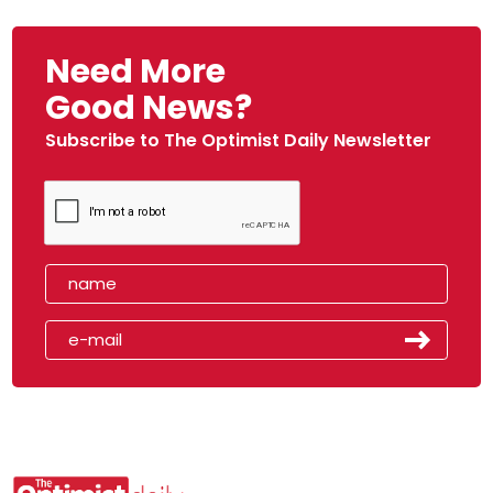
Need More
Good News?
Subscribe to The Optimist Daily Newsletter