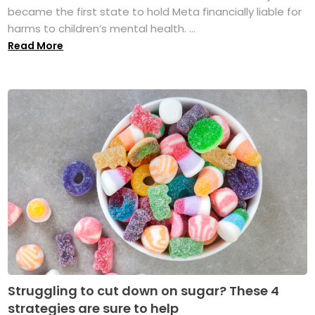
became the first state to hold Meta financially liable for
harms to children’s mental health. ...
Read More
Struggling to cut down on sugar? These 4
strategies are sure to help