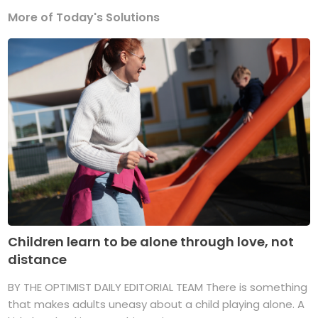
More of Today's Solutions
Children learn to be alone through love, not
distance
BY THE OPTIMIST DAILY EDITORIAL TEAM There is something
that makes adults uneasy about a child playing alone. A