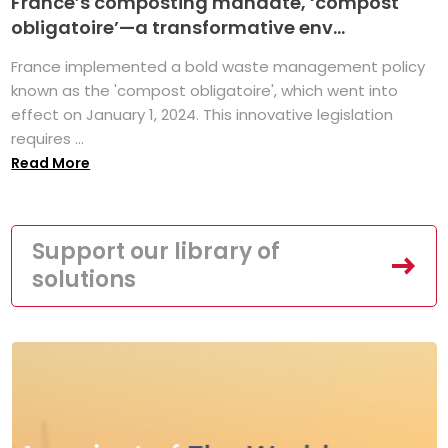
France’s composting mandate, ‘compost
obligatoire’—a transformative env...
France implemented a bold waste management policy
known as the 'compost obligatoire', which went into
effect on January 1, 2024. This innovative legislation
requires ...
Read More
Support our library of
solutions