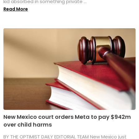
kid absorbed in something private ...
Read More
New Mexico court orders Meta to pay $942m
over child harms
BY THE OPTIMIST DAILY EDITORIAL TEAM New Mexico just