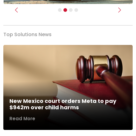
Previous
Next
Top Solutions News
New Mexico court orders Meta to pay
$942m over child harms
Read More