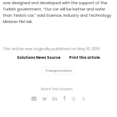
was designed and developed with the support of the
Turkish government. “Our car will be better and safer
than Tesla’s car,” said Science, Industry and Technology
Minister Fikri Isik.
This article was originally published on May 10, 2016
Solutions News Source
Print this article
Transportation
Share This Solution