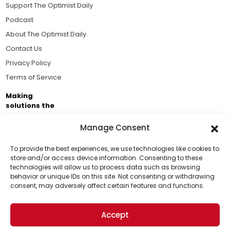
Support The Optimist Daily
Podcast
About The Optimist Daily
Contact Us
Privacy Policy
Terms of Service
Making
solutions the
news.
Manage Consent
Brought to you by the ongoing support of The World
Business Academy and thousands of readers
To provide the best experiences, we use technologies like cookies to
store and/or access device information. Consenting to these
passionate about improving our world.
technologies will allow us to process data such as browsing
Support Us!
behavior or unique IDs on this site. Not consenting or withdrawing
consent, may adversely affect certain features and functions.
Thanks for being one of our top readers. Your
support helps us continue to put solutions into the
Accept
world for a more optimistic future.
© 2026 The Optimist Daily. All Rights Reserved.
1101 Anacapa St. Ste 200, Santa Barbara, CA 93101, USA