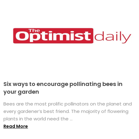
Six ways to encourage pollinating bees in
your garden
Bees are the most prolific pollinators on the planet and
every gardener’s best friend. The majority of flowering
plants in the world need the ...
Read More