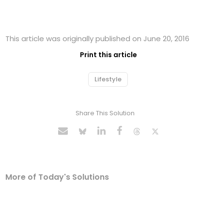
This article was originally published on June 20, 2016
Print this article
Lifestyle
Share This Solution
More of Today's Solutions