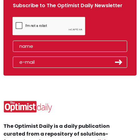
Subscribe to The Optimist Daily Newsletter
The Optimist Daily is a daily publication
curated from a repository of solutions-