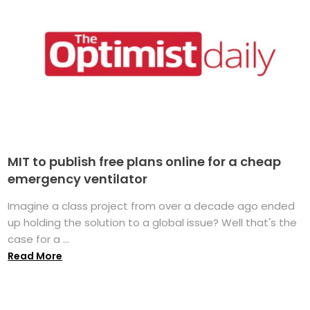
MIT to publish free plans online for a cheap
emergency ventilator
Imagine a class project from over a decade ago ended
up holding the solution to a global issue? Well that's the
case for a ...
Read More