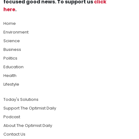
focused good news. To support us
click
here
.
Home
Environment
Science
Business
Politics
Education
Health
Lifestyle
Today's Solutions
Support The Optimist Daily
Podcast
About The Optimist Daily
Contact Us