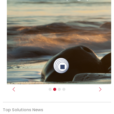
Previous
Next
Top Solutions News