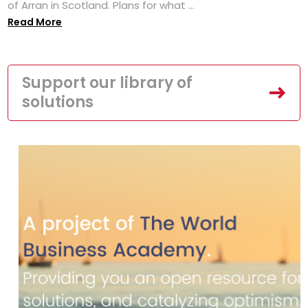
of Arran in Scotland. Plans for what ...
Read More
Support our library of
solutions