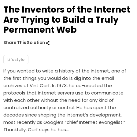
The Inventors of the Internet
Are Trying to Build a Truly
Permanent Web
Share This Solution
Lifestyle
If you wanted to write a history of the Internet, one of
the first things you would do is dig into the email
archives of Vint Cerf. In 1973, he co-created the
protocols that Internet servers use to communicate
with each other without the need for any kind of
centralized authority or control. He has spent the
decades since shaping the Internet’s development,
most recently as Google’s “chief Internet evangelist.”
Thankfully, Cerf says he has…