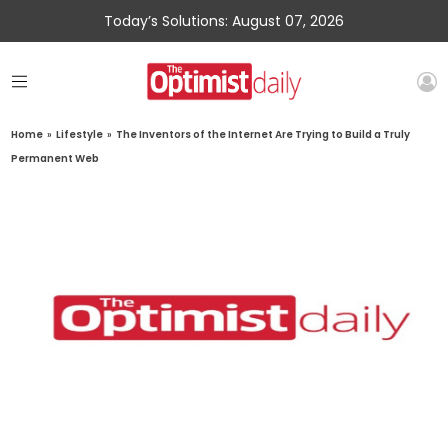
Today’s Solutions: August 07, 2026
Home
»
Lifestyle
»
The Inventors of the Internet Are Trying to Build a Truly
Permanent Web