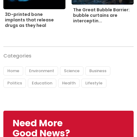
The Great Bubble Barrier:
3D-printed bone
bubble curtains are
implants that release
interceptin...
drugs as they heal
Categories
Home
Environment
Science
Business
Politics
Education
Health
Lifestyle
Need More
Good News?