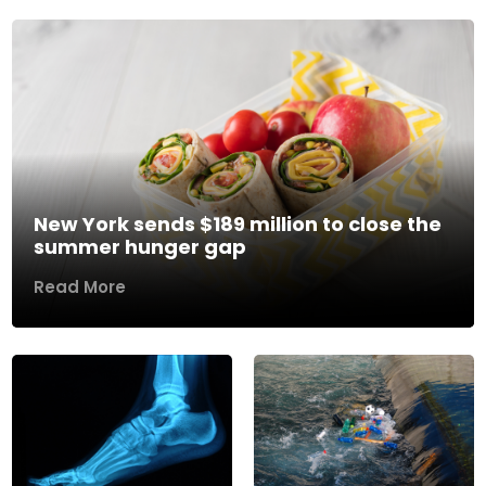
New York sends $189 million to close the
summer hunger gap
Read More