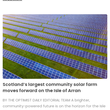
Scotland’s largest community solar farm
moves forward on the Isle of Arran
BY THE OPTIMIST DAILY EDITORIAL TEAM A brighter,
community-powered future is on the horizon for the Isle