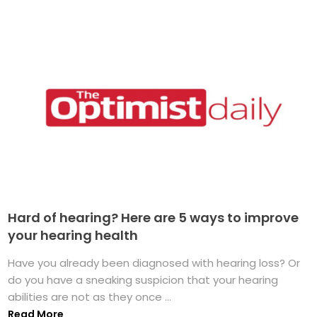
Hard of hearing? Here are 5 ways to improve
your hearing health
Have you already been diagnosed with hearing loss? Or
do you have a sneaking suspicion that your hearing
abilities are not as they once ...
Read More