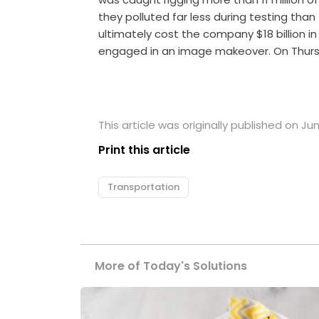
they polluted far less during testing tha
ultimately cost the company $18 billion in 
engaged in an image makeover. On Thur
This article was originally published on Jun
Print this article
Transportation
More of Today's Solutions