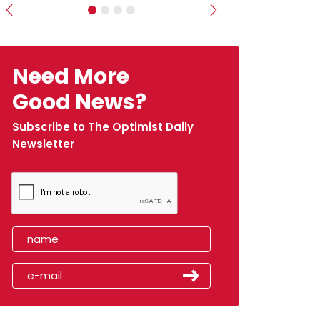
Previous
Next
Need More
Good News?
Subscribe to The Optimist Daily
Newsletter