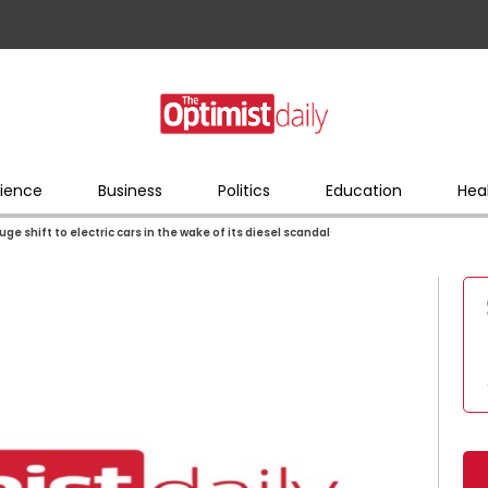
ience
Business
Politics
Education
Hea
e shift to electric cars in the wake of its diesel scandal