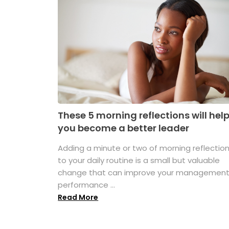
These 5 morning reflections will hel
you become a better leader
Adding a minute or two of morning reflectio
to your daily routine is a small but valuable
change that can improve your managemen
performance ...
Read More