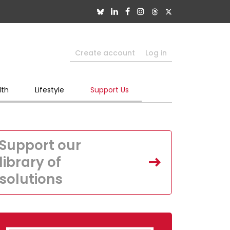
Create account
Log in
lth
Lifestyle
Support Us
Support our
library of
solutions