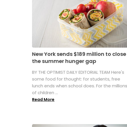
New York sends $189 million to close
the summer hunger gap
BY THE OPTIMIST DAILY EDITORIAL TEAM Here's
some food for thought: for students, free
lunch ends when school does. For the million
of children ...
Read More