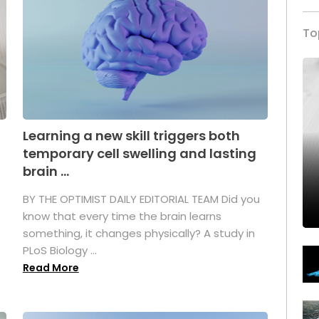
To
Learning a new skill triggers both
temporary cell swelling and lasting
brain ...
BY THE OPTIMIST DAILY EDITORIAL TEAM Did you
s
know that every time the brain learns
something, it changes physically? A study in
PLoS Biology ...
Read More