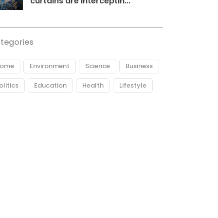
curtains are interceptin...
tegories
ome
Environment
Science
Business
olitics
Education
Health
Lifestyle