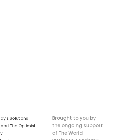
Brought to you by
ay's Solutions
the ongoing support
port The Optimist
of The World
ly