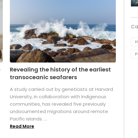
Ca
H
P
p
Revealing the history of the earliest
transoceanic seafarers
n
A study carried out by geneticists at Harvard
University, in collaboration with Indigenous
t
communities, has revealed five previously
undocumented migrations around remote
Pacific islands. ...
Read More