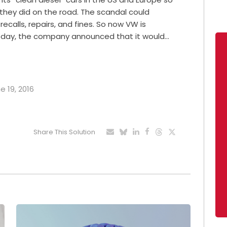
n they did on the road. The scandal could
recalls, repairs, and fines. So now VW is
sday, the company announced that it would…
e 19, 2016
Share This Solution