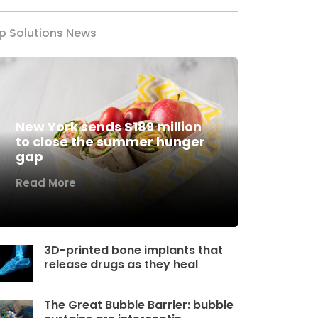
p Solutions News
New York sends $189 million
to close the summer hunger
gap
Read More
3D-printed bone implants that
release drugs as they heal
The Great Bubble Barrier: bubble