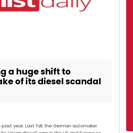
 a huge shift to
ake of its diesel scandal
 past year. Last fall, the German automaker
 its “clean diesel” cars in the US and Europe so