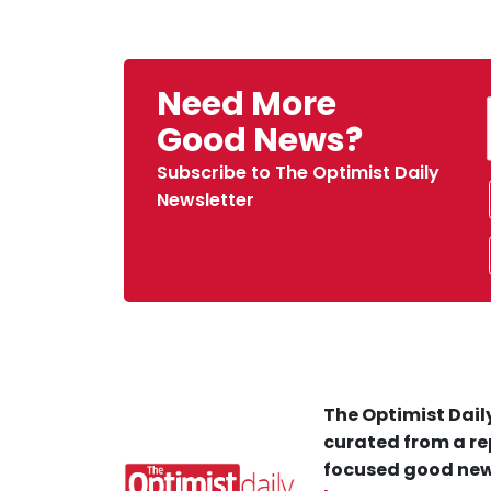
Need More
Good News?
Subscribe to The Optimist Daily
Newsletter
The Optimist Daily
curated from a re
focused good new