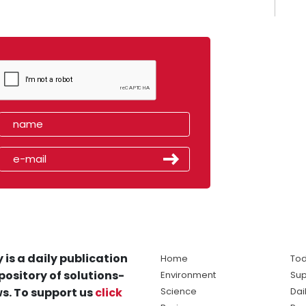
 is a daily publication
Home
Tod
pository of solutions-
Environment
Sup
s. To support us
click
Science
Dai