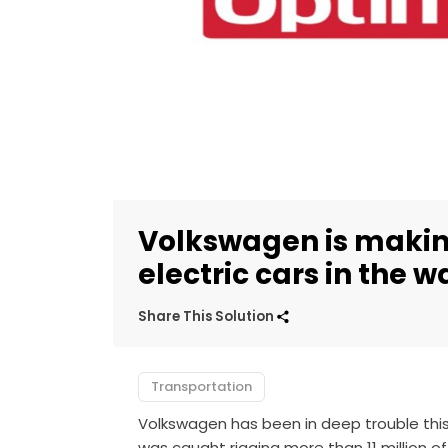
Volkswagen is making
electric cars in the w
Share This Solution
Transportation
Volkswagen has been in deep trouble this
was caught rigging more than 11 million of