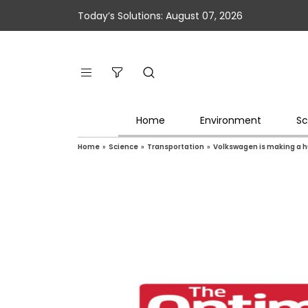
Today’s Solutions: August 07, 2026
Home
Environment
Sc
Home
»
Science
»
Transportation
»
Volkswagen is making a hug