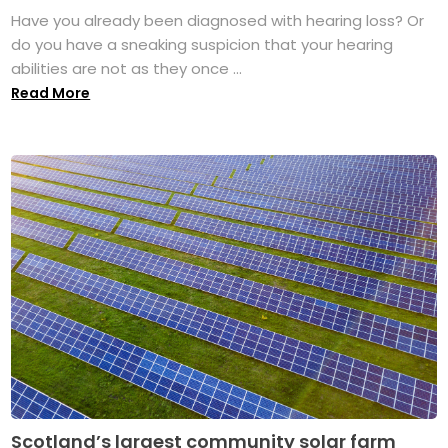
Have you already been diagnosed with hearing loss? Or
do you have a sneaking suspicion that your hearing
abilities are not as they once ...
Read More
Scotland’s largest community solar farm