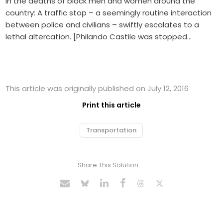
in the deaths of black men and women around the
country: A traffic stop – a seemingly routine interaction
between police and civilians – swiftly escalates to a
lethal altercation. [Philando Castile was stopped…
This article was originally published on July 12, 2016
Print this article
Transportation
Share This Solution