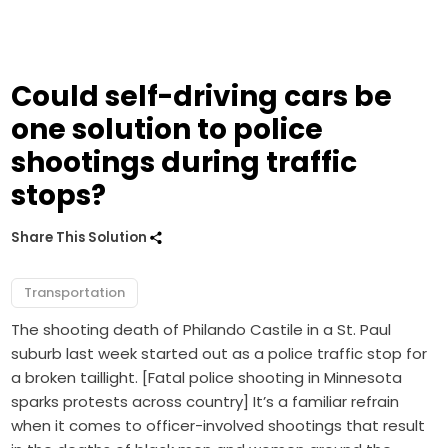
Could self-driving cars be
one solution to police
shootings during traffic
stops?
Share This Solution
Transportation
The shooting death of Philando Castile in a St. Paul
suburb last week started out as a police traffic stop for
a broken taillight. [Fatal police shooting in Minnesota
sparks protests across country] It’s a familiar refrain
when it comes to officer-involved shootings that result