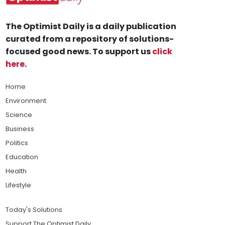
The Optimist Daily is a daily publication
curated from a repository of solutions-
focused good news. To support us
click
here
.
Home
Environment
Science
Business
Politics
Education
Health
Lifestyle
Today's Solutions
Support The Optimist Daily