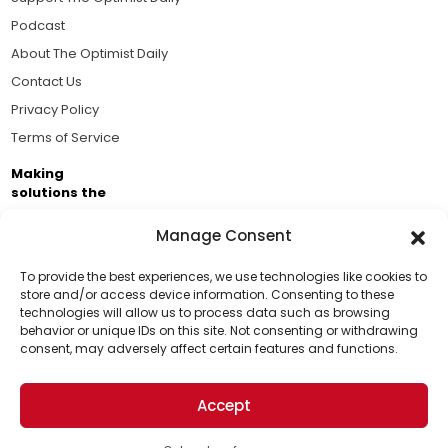
Podcast
About The Optimist Daily
Contact Us
Privacy Policy
Terms of Service
Making
solutions the
news.
Manage Consent
Brought to you by the ongoing support of The World
Business Academy and thousands of readers
To provide the best experiences, we use technologies like cookies to
store and/or access device information. Consenting to these
passionate about improving our world.
technologies will allow us to process data such as browsing
Support Us!
behavior or unique IDs on this site. Not consenting or withdrawing
consent, may adversely affect certain features and functions.
Thanks for being one of our top readers. Your
support helps us continue to put solutions into the
Accept
world for a more optimistic future.
© 2026 The Optimist Daily. All Rights Reserved.
1101 Anacapa St. Ste 200, Santa Barbara, CA 93101, USA