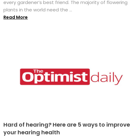
every gardener’s best friend. The majority of flowering
plants in the world need the ...
Read More
Hard of hearing? Here are 5 ways to improve
your hearing health