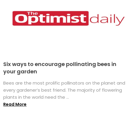
Six ways to encourage pollinating bees in
your garden
Bees are the most prolific pollinators on the planet and
every gardener’s best friend. The majority of flowering
plants in the world need the ...
Read More