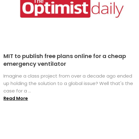
MIT to publish free plans online for a cheap
emergency ventilator
Imagine a class project from over a decade ago ended
up holding the solution to a global issue? Well that's the
case for a ...
Read More