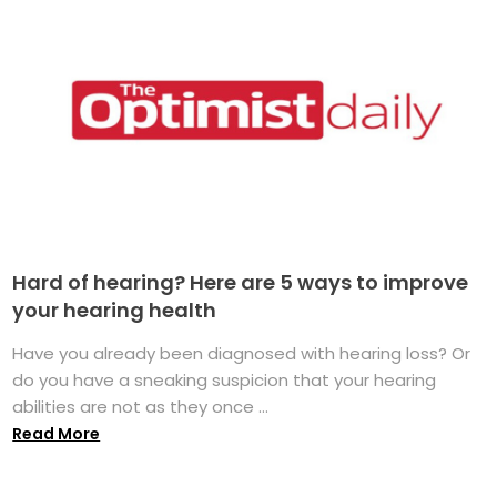
Hard of hearing? Here are 5 ways to improve
your hearing health
Have you already been diagnosed with hearing loss? Or
do you have a sneaking suspicion that your hearing
abilities are not as they once ...
Read More