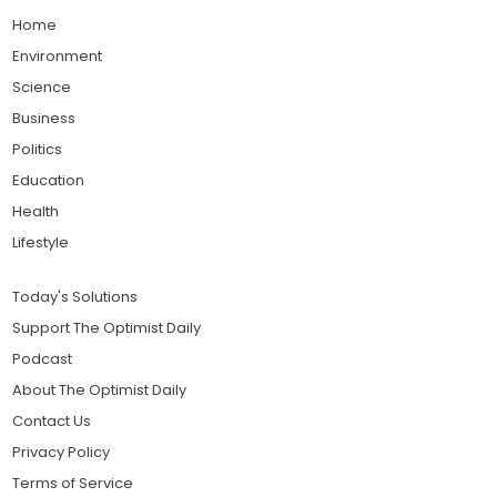
Home
Environment
Science
Business
Politics
Education
Health
Lifestyle
Today's Solutions
Support The Optimist Daily
Podcast
About The Optimist Daily
Contact Us
Privacy Policy
Terms of Service