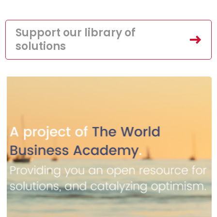
Support our library of
solutions