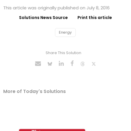
This article was originally published on July 8, 2016
Solutions News Source
Print this article
Energy
Share This Solution
More of Today's Solutions