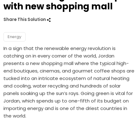
with new shopping mall
Share This Solution
Energy
In a sign that the renewable energy revolution is
catching on in every corner of the world, Jordan
presents a new shopping mall where the typical high-
end boutiques, cinemas, and gourmet coffee shops are
tucked into an intricate ecosystem of natural heating
and cooling, water recycling and hundreds of solar
panels soaking up the sun’s rays. Going green is vital for
Jordan, which spends up to one-fifth of its budget on
importing energy and is one of the driest countries in
the world.