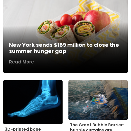
New York sends $189 million to close the
summer hunger gap
Read More
The Great Bubble Barrier:
3D-printed bone
bubble curtains are