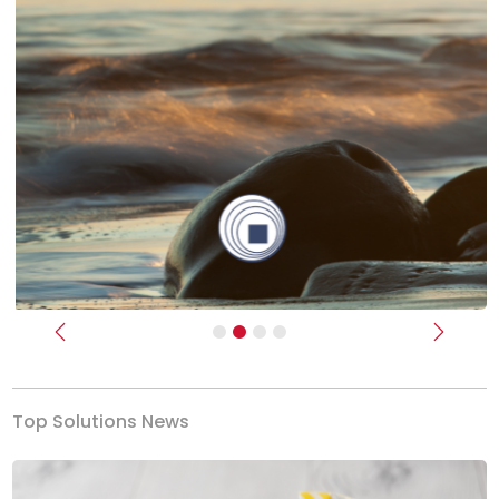
Previous
Next
Top Solutions News