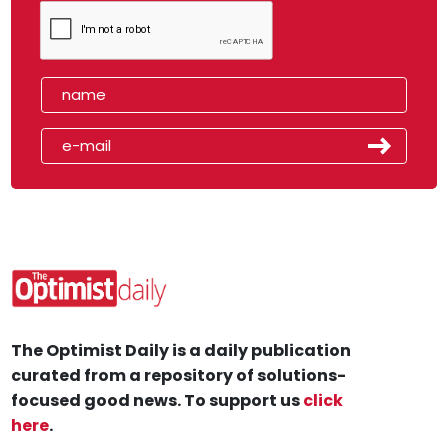
The Optimist Daily is a daily publication
curated from a repository of solutions-
focused good news. To support us
click
here
.