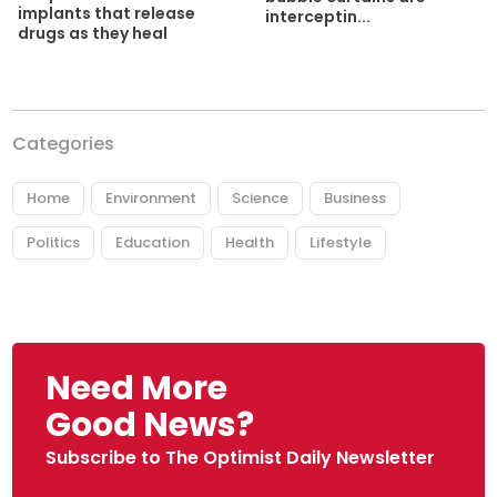
implants that release
interceptin...
drugs as they heal
Categories
Home
Environment
Science
Business
Politics
Education
Health
Lifestyle
Need More
Good News?
Subscribe to The Optimist Daily Newsletter