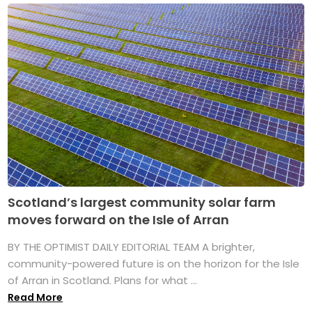
Scotland’s largest community solar farm
moves forward on the Isle of Arran
BY THE OPTIMIST DAILY EDITORIAL TEAM A brighter,
community-powered future is on the horizon for the Isle
of Arran in Scotland. Plans for what ...
Read More