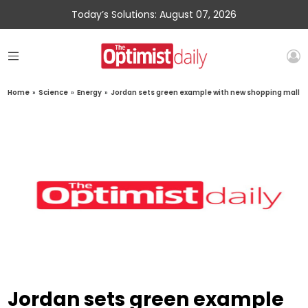
Today’s Solutions: August 07, 2026
Home
»
Science
»
Energy
»
Jordan sets green example with new shopping mall
Jordan sets green example