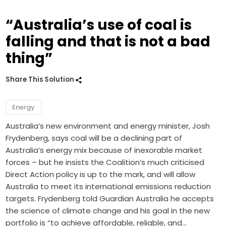
“Australia’s use of coal is
falling and that is not a bad
thing”
Share This Solution
Energy
Australia’s new environment and energy minister, Josh
Frydenberg, says coal will be a declining part of
Australia’s energy mix because of inexorable market
forces – but he insists the Coalition’s much criticised
Direct Action policy is up to the mark, and will allow
Australia to meet its international emissions reduction
targets. Frydenberg told Guardian Australia he accepts
the science of climate change and his goal in the new
portfolio is “to achieve affordable, reliable, and…