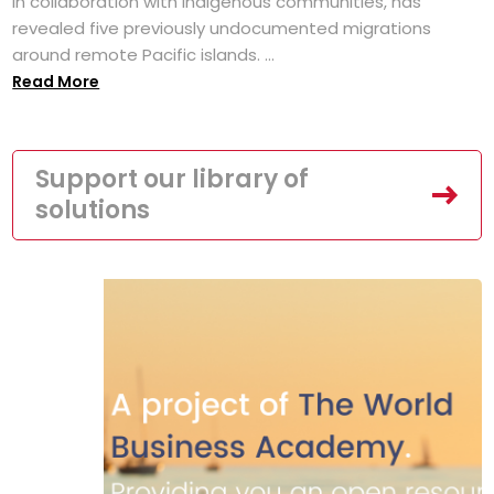
in collaboration with Indigenous communities, has
revealed five previously undocumented migrations
around remote Pacific islands. ...
Read More
Support our library of
solutions