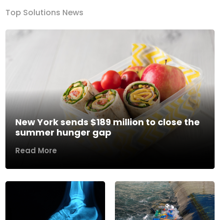
Top Solutions News
New York sends $189 million to close the
summer hunger gap
Read More