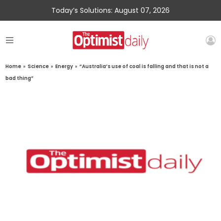
Today’s Solutions: August 07, 2026
Home
»
Science
»
Energy
»
“Australia’s use of coal is falling and that is not a
bad thing”