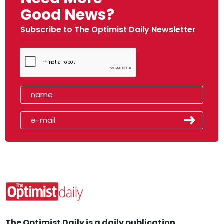
Good News?
Subscribe to The Optimist Daily Newsletter
The Optimist Daily is a daily publication