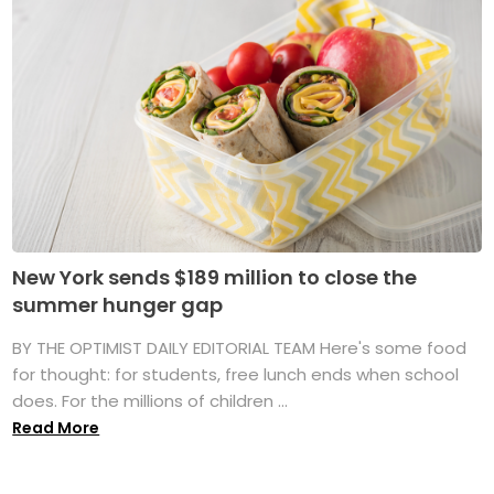
New York sends $189 million to close the
summer hunger gap
BY THE OPTIMIST DAILY EDITORIAL TEAM Here's some food
for thought: for students, free lunch ends when school
does. For the millions of children ...
Read More