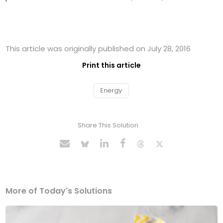
This article was originally published on July 28, 2016
Print this article
Energy
Share This Solution
More of Today's Solutions