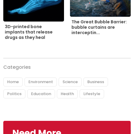
The Great Bubble Barrier:
3D-printed bone
bubble curtains are
implants that release
interceptin...
drugs as they heal
Categories
Home
Environment
Science
Business
Politics
Education
Health
Lifestyle
Need More