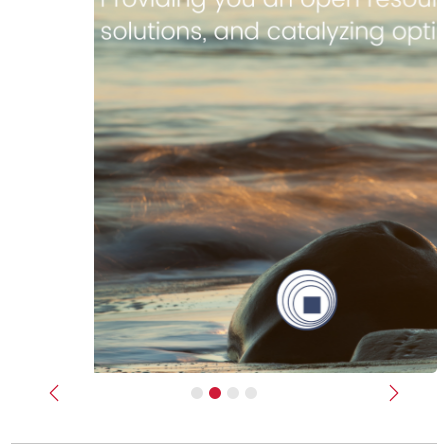
Previous
Next