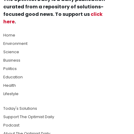
curated from a repository of solutions-
focused good news. To support us
click
here
.
Home
Environment
Science
Business
Politics
Education
Health
Lifestyle
Today's Solutions
Support The Optimist Daily
Podcast
About The Optimist Daily