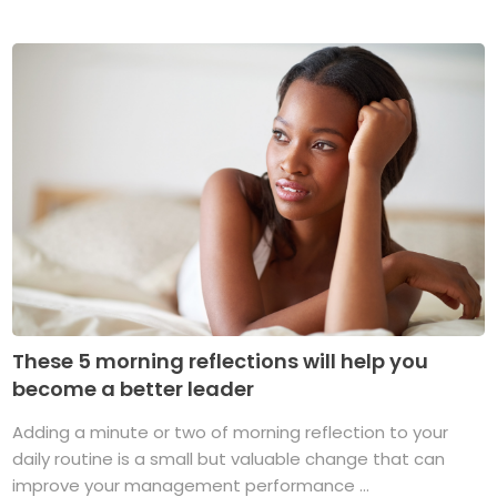
These 5 morning reflections will help you
become a better leader
Adding a minute or two of morning reflection to your
daily routine is a small but valuable change that can
improve your management performance ...