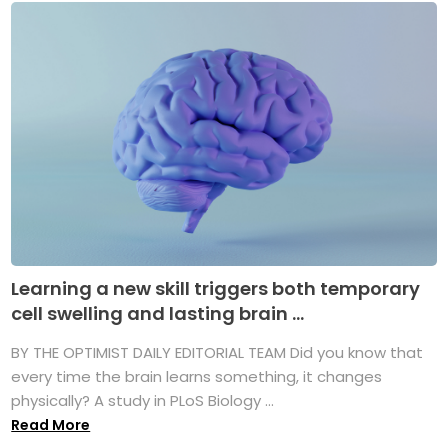
Learning a new skill triggers both temporary
cell swelling and lasting brain ...
BY THE OPTIMIST DAILY EDITORIAL TEAM Did you know that
every time the brain learns something, it changes
physically? A study in PLoS Biology ...
Read More