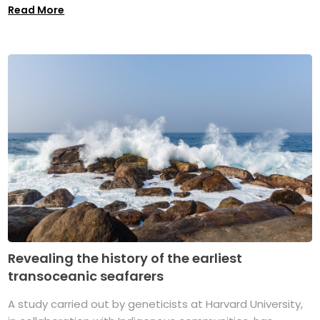
Read More
Revealing the history of the earliest
transoceanic seafarers
A study carried out by geneticists at Harvard University,