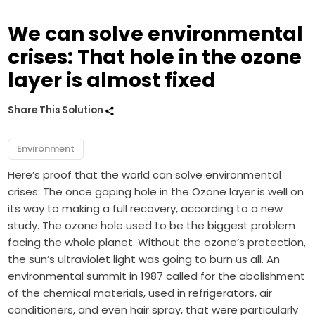
We can solve environmental
crises: That hole in the ozone
layer is almost fixed
Share This Solution
Environment
Here’s proof that the world can solve environmental
crises: The once gaping hole in the Ozone layer is well on
its way to making a full recovery, according to a new
study. The ozone hole used to be the biggest problem
facing the whole planet. Without the ozone’s protection,
the sun’s ultraviolet light was going to burn us all. An
environmental summit in 1987 called for the abolishment
of the chemical materials, used in refrigerators, air
conditioners, and even hair spray, that were particularly