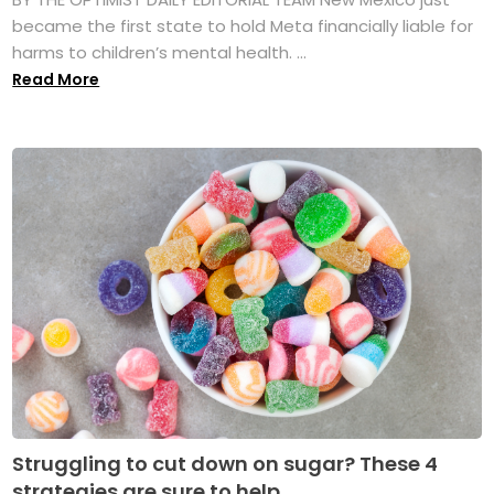
became the first state to hold Meta financially liable for
harms to children’s mental health. ...
Read More
Struggling to cut down on sugar? These 4
strategies are sure to help