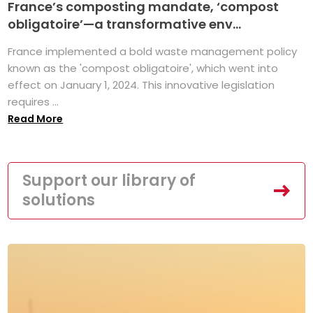
France’s composting mandate, ‘compost
obligatoire’—a transformative env...
France implemented a bold waste management policy
known as the 'compost obligatoire', which went into
effect on January 1, 2024. This innovative legislation
requires ...
Read More
Support our library of
solutions