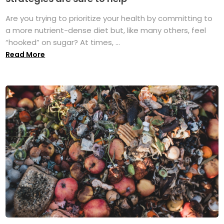
Are you trying to prioritize your health by committing to
a more nutrient-dense diet but, like many others, feel
“hooked” on sugar? At times, ...
Read More