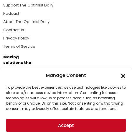
Support The Optimist Daily
Podcast
About The Optimist Daily
Contact Us
Privacy Policy
Terms of Service
Making
solutions the
news.
Manage Consent
Brought to you by the ongoing support of The World
Business Academy and thousands of readers
To provide the best experiences, we use technologies like cookies to
store and/or access device information. Consenting to these
passionate about improving our world.
technologies will allow us to process data such as browsing
Support Us!
behavior or unique IDs on this site. Not consenting or withdrawing
consent, may adversely affect certain features and functions.
Thanks for being one of our top readers. Your
support helps us continue to put solutions into the
Accept
world for a more optimistic future.
© 2026 The Optimist Daily. All Rights Reserved.