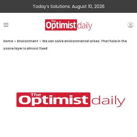
Today’s Solutions: August 10, 2026
Home
»
Environment
»
We can solve environmental crises: That hole in the
ozone layer is almost fixed