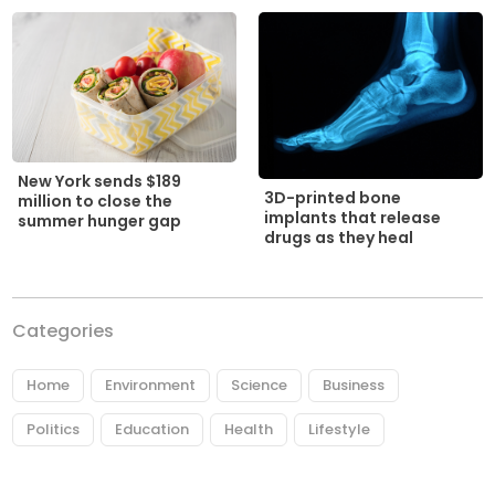
New York sends $189
3D-printed bone
million to close the
implants that release
summer hunger gap
drugs as they heal
Categories
Home
Environment
Science
Business
Politics
Education
Health
Lifestyle