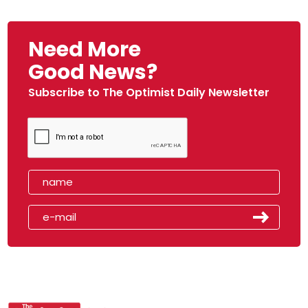
Need More
Good News?
Subscribe to The Optimist Daily Newsletter