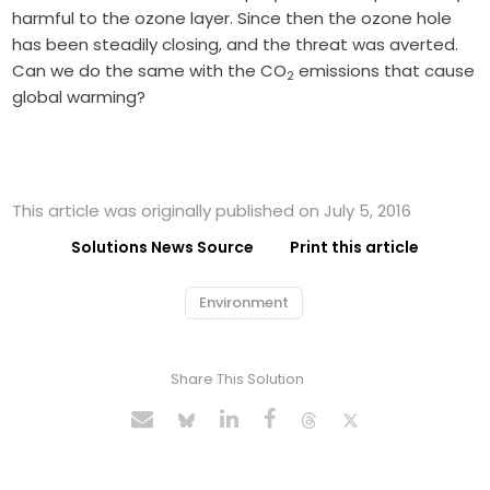
harmful to the ozone layer. Since then the ozone hole
has been steadily closing, and the threat was averted.
Can we do the same with the CO
emissions that cause
2
global warming?
This article was originally published on July 5, 2016
Solutions News Source
Print this article
Environment
Share This Solution