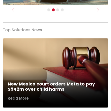
Previous
Next
Top Solutions News
New Mexico court orders Meta to pay
$942m over child harms
Read More