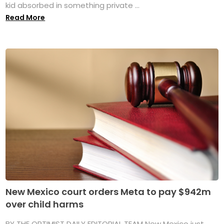
kid absorbed in something private ...
Read More
New Mexico court orders Meta to pay $942m
over child harms
BY THE OPTIMIST DAILY EDITORIAL TEAM New Mexico just