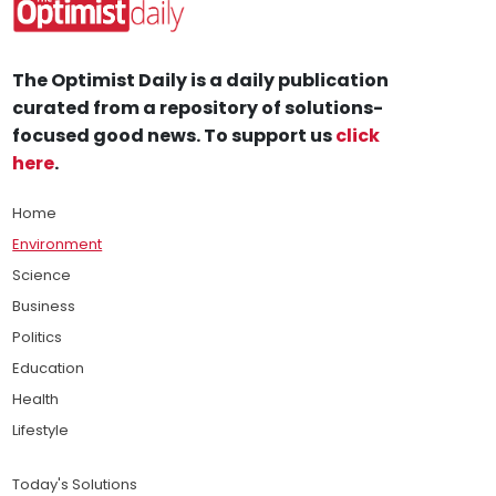
The Optimist Daily is a daily publication
curated from a repository of solutions-
focused good news. To support us
click
here
.
Home
Environment
Science
Business
Politics
Education
Health
Lifestyle
Today's Solutions