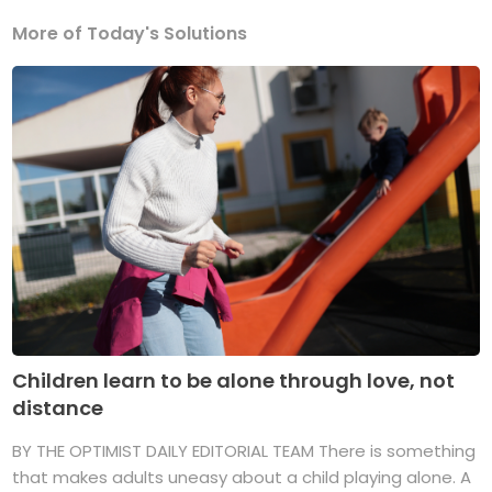
More of Today's Solutions
Children learn to be alone through love, not
distance
BY THE OPTIMIST DAILY EDITORIAL TEAM There is something
that makes adults uneasy about a child playing alone. A