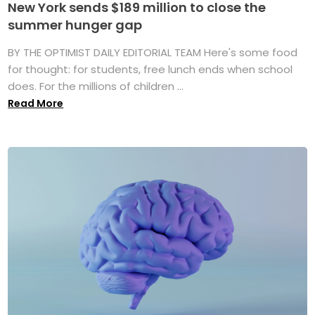
New York sends $189 million to close the
summer hunger gap
BY THE OPTIMIST DAILY EDITORIAL TEAM Here's some food
for thought: for students, free lunch ends when school
does. For the millions of children ...
Read More