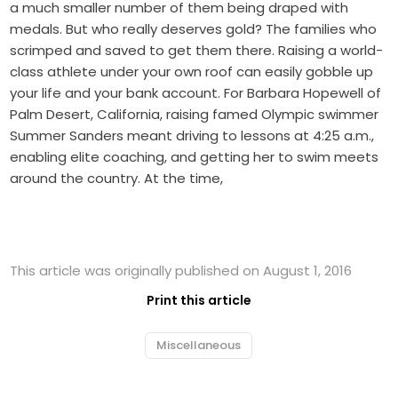
a much smaller number of them being draped with
medals. But who really deserves gold? The families who
scrimped and saved to get them there. Raising a world-
class athlete under your own roof can easily gobble up
your life and your bank account. For Barbara Hopewell of
Palm Desert, California, raising famed Olympic swimmer
Summer Sanders meant driving to lessons at 4:25 a.m.,
enabling elite coaching, and getting her to swim meets
around the country. At the time,
This article was originally published on August 1, 2016
Print this article
Miscellaneous