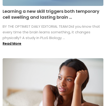
Learning a new skill triggers both temporary
cell swelling and lasting brain ...
BY THE OPTIMIST DAILY EDITORIAL TEAM Did you know that
every time the brain learns something, it changes
physically? A study in PLoS Biology ...
Read More