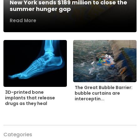
New York sends $189 million to close the
summer hunger gap
Read More
The Great Bubble Barrier:
3D-printed bone
bubble curtains are
implants that release
interceptin...
drugs as they heal
Categories