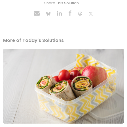
Share This Solution
More of Today's Solutions