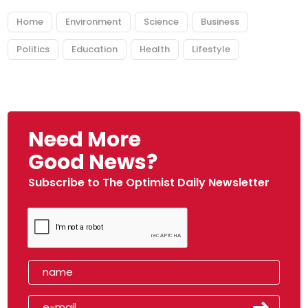
Home
Environment
Science
Business
Politics
Education
Health
Lifestyle
Need More
Good News?
Subscribe to The Optimist Daily Newsletter