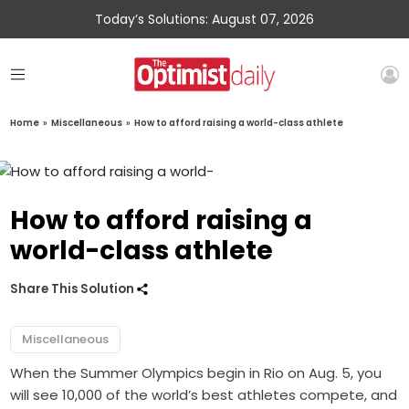
Today’s Solutions: August 07, 2026
Home
»
Miscellaneous
»
How to afford raising a world-class athlete
How to afford raising a
world-class athlete
Share This Solution
Miscellaneous
When the Summer Olympics begin in Rio on Aug. 5, you
will see 10,000 of the world’s best athletes compete, and