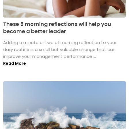
These 5 morning reflections will help you
become a better leader
Adding a minute or two of morning reflection to your
daily routine is a small but valuable change that can
improve your management performance ...
Read More