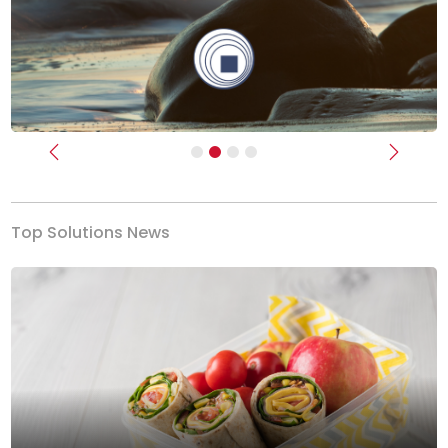
Previous
Next
Top Solutions News