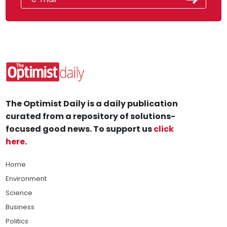
The Optimist Daily is a daily publication
curated from a repository of solutions-
focused good news. To support us
click
here
.
Home
Environment
Science
Business
Politics