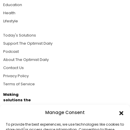
Education
Health
Lifestyle
Today's Solutions
Support The Optimist Daily
Podcast
About The Optimist Daily
Contact Us
Privacy Policy
Terms of Service
Making
solutions the
news.
Manage Consent
Brought to you by the ongoing support of The World
Business Academy and thousands of readers
To provide the best experiences, we use technologies like cookies to
store and/or access device information. Consenting to these