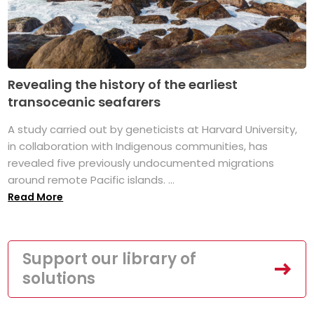
Revealing the history of the earliest
transoceanic seafarers
A study carried out by geneticists at Harvard University,
in collaboration with Indigenous communities, has
revealed five previously undocumented migrations
around remote Pacific islands. ...
Read More
Support our library of
solutions