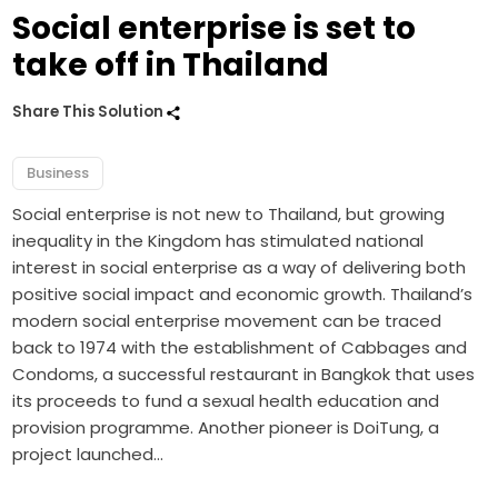
Social enterprise is set to
take off in Thailand
Share This Solution
Business
Social enterprise is not new to Thailand, but growing
inequality in the Kingdom has stimulated national
interest in social enterprise as a way of delivering both
positive social impact and economic growth. Thailand’s
modern social enterprise movement can be traced
back to 1974 with the establishment of Cabbages and
Condoms, a successful restaurant in Bangkok that uses
its proceeds to fund a sexual health education and
provision programme. Another pioneer is DoiTung, a
project launched…