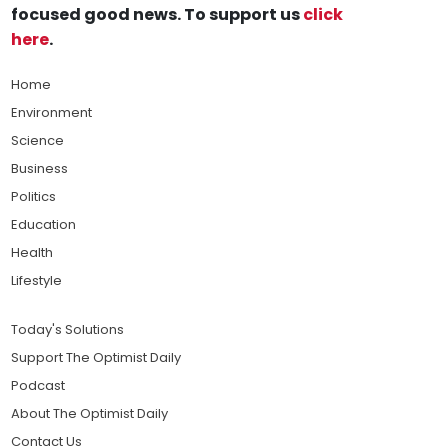
focused good news. To support us
click
here
.
Home
Environment
Science
Business
Politics
Education
Health
Lifestyle
Today's Solutions
Support The Optimist Daily
Podcast
About The Optimist Daily
Contact Us