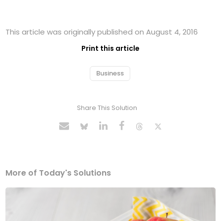
This article was originally published on August 4, 2016
Print this article
Business
Share This Solution
More of Today's Solutions