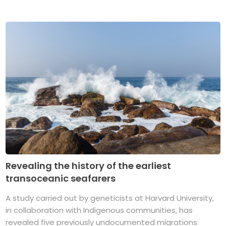
Revealing the history of the earliest
transoceanic seafarers
A study carried out by geneticists at Harvard University,
in collaboration with Indigenous communities, has
revealed five previously undocumented migrations