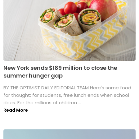
New York sends $189 million to close the
summer hunger gap
BY THE OPTIMIST DAILY EDITORIAL TEAM Here's some food
for thought: for students, free lunch ends when school
does. For the millions of children ...
Read More