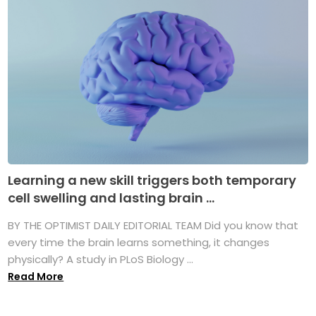
Learning a new skill triggers both temporary
cell swelling and lasting brain ...
BY THE OPTIMIST DAILY EDITORIAL TEAM Did you know that
every time the brain learns something, it changes
physically? A study in PLoS Biology ...
Read More