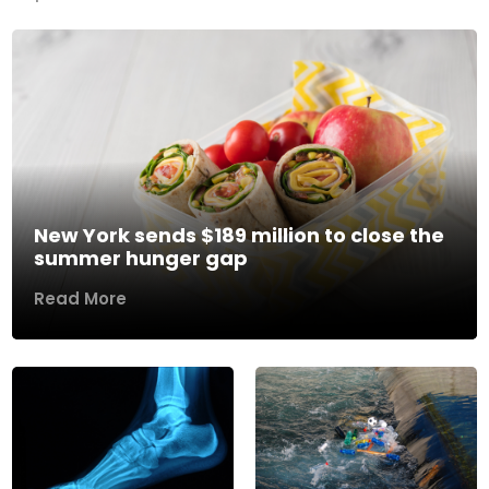
New York sends $189 million to close the
summer hunger gap
Read More