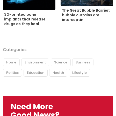
The Great Bubble Barrier:
3D-printed bone
bubble curtains are
implants that release
interceptin...
drugs as they heal
Categories
Home
Environment
Science
Business
Politics
Education
Health
Lifestyle
Need More
Good News?