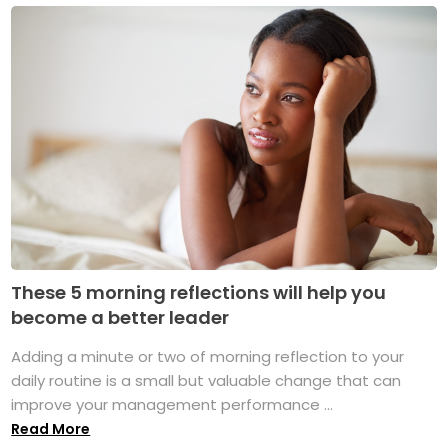
These 5 morning reflections will help you
become a better leader
Adding a minute or two of morning reflection to your
daily routine is a small but valuable change that can
improve your management performance ...
Read More