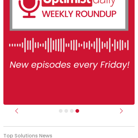
Previous
Next
Top Solutions News