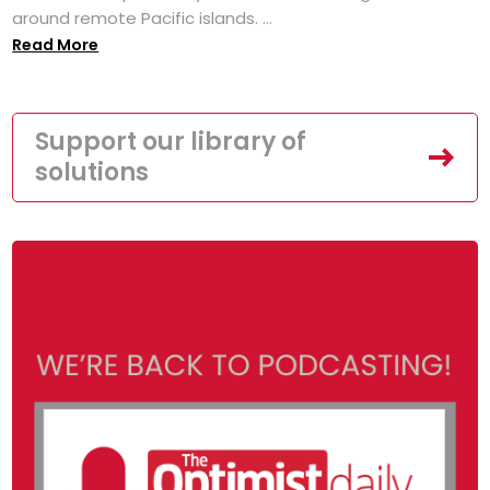
around remote Pacific islands. ...
Read More
Support our library of
solutions