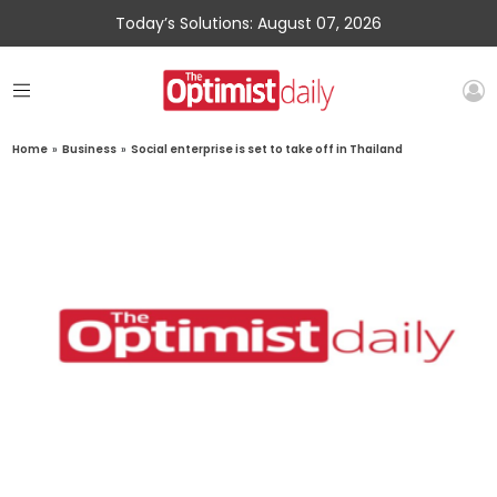
Today’s Solutions: August 07, 2026
Home
»
Business
»
Social enterprise is set to take off in Thailand