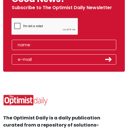
Subscribe to The Optimist Daily Newsletter
The Optimist Daily is a daily publication
curated from a repository of solutions-