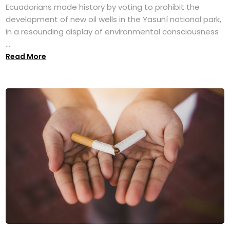
Ecuadorians made history by voting to prohibit the
development of new oil wells in the Yasuní national park,
in a resounding display of environmental consciousness
...
Read More