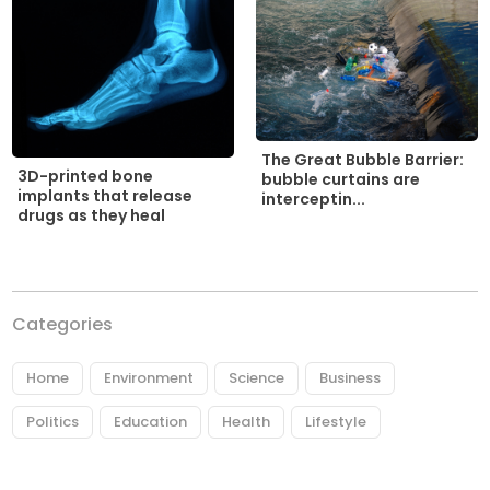
The Great Bubble Barrier:
3D-printed bone
bubble curtains are
implants that release
interceptin...
drugs as they heal
Categories
Home
Environment
Science
Business
Politics
Education
Health
Lifestyle