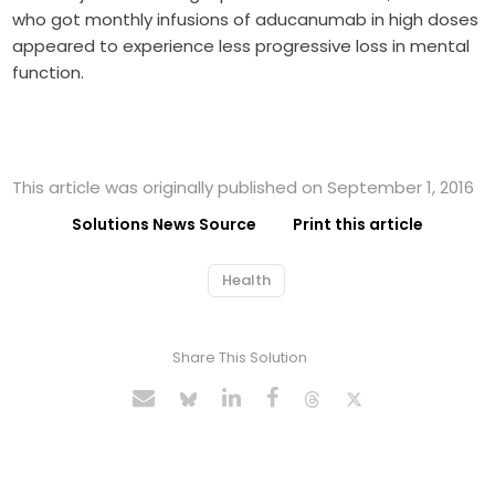
who got monthly infusions of aducanumab in high doses
appeared to experience less progressive loss in mental
function.
This article was originally published on September 1, 2016
Solutions News Source
Print this article
Health
Share This Solution