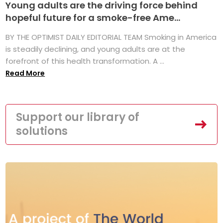
Young adults are the driving force behind
hopeful future for a smoke-free Ame...
BY THE OPTIMIST DAILY EDITORIAL TEAM Smoking in America
is steadily declining, and young adults are at the
forefront of this health transformation. A ...
Read More
Support our library of
solutions