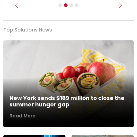
Previous
Next
Top Solutions News
New York sends $189 million to close the
summer hunger gap
Read More