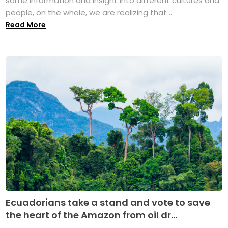
some information and insight into different cultures and
people, on the whole, we are realizing that ...
Read More
Ecuadorians take a stand and vote to save
the heart of the Amazon from oil dr...