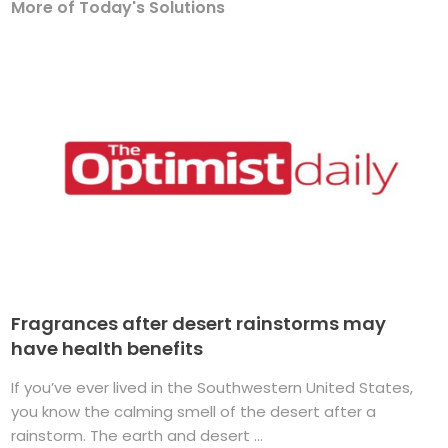
More of Today's Solutions
Fragrances after desert rainstorms may
have health benefits
If you’ve ever lived in the Southwestern United States,
you know the calming smell of the desert after a
rainstorm. The earth and desert ...