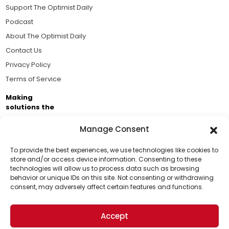
Support The Optimist Daily
Podcast
About The Optimist Daily
Contact Us
Privacy Policy
Terms of Service
Making
solutions the
news.
Manage Consent
Brought to you by the ongoing support of The World
Business Academy and thousands of readers
To provide the best experiences, we use technologies like cookies to
store and/or access device information. Consenting to these
passionate about improving our world.
technologies will allow us to process data such as browsing
Support Us!
behavior or unique IDs on this site. Not consenting or withdrawing
consent, may adversely affect certain features and functions.
Thanks for being one of our top readers. Your
support helps us continue to put solutions into the
Accept
world for a more optimistic future.
© 2026 The Optimist Daily. All Rights Reserved.
1101 Anacapa St. Ste 200, Santa Barbara, CA 93101, USA