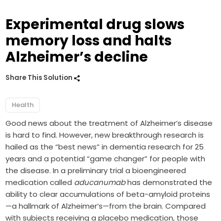
Experimental drug slows
memory loss and halts
Alzheimer’s decline
Share This Solution
Health
Good news about the treatment of Alzheimer’s disease
is hard to find. However, new breakthrough research is
hailed as the “best news” in dementia research for 25
years and a potential “game changer” for people with
the disease. In a preliminary trial a bioengineered
medication called
aducanumab
has demonstrated the
ability to clear accumulations of beta-amyloid proteins
—a hallmark of Alzheimer’s—from the brain. Compared
with subjects receiving a placebo medication, those