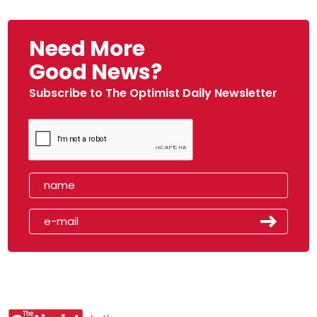
Need More
Good News?
Subscribe to The Optimist Daily Newsletter