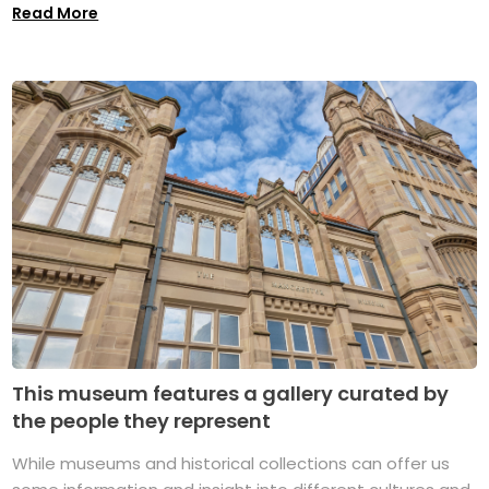
Read More
This museum features a gallery curated by
the people they represent
While museums and historical collections can offer us