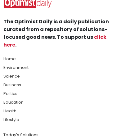
The Optimist Daily is a daily publication
curated from a repository of solutions-
focused good news. To support us
click
here
.
Home
Environment
Science
Business
Politics
Education
Health
Lifestyle
Today's Solutions