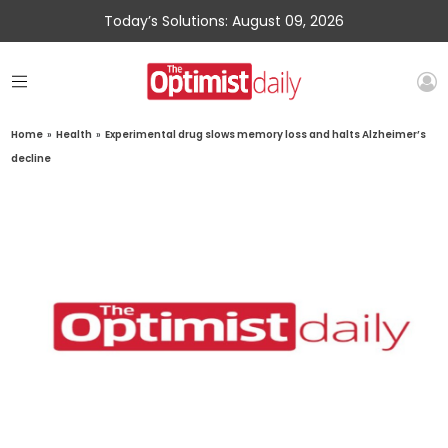
Today’s Solutions: August 09, 2026
Home
»
Health
»
Experimental drug slows memory loss and halts Alzheimer’s
decline