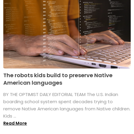
The robots kids build to preserve Native
American languages
BY THE OPTIMIST DAILY EDITORIAL TEAM The U.S. Indian
boarding school system spent decades trying to
remove Native American languages from Native children.
Kids ...
Read More