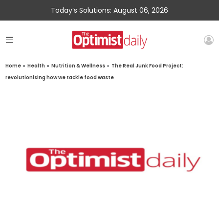
Today’s Solutions: August 06, 2026
Home
»
Health
»
Nutrition & Wellness
»
The Real Junk Food Project:
revolutionising how we tackle food waste