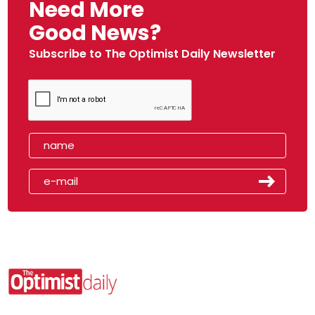
Need More
Good News?
Subscribe to The Optimist Daily Newsletter