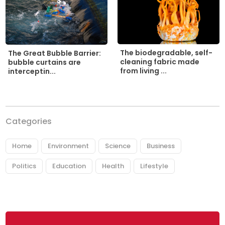
The biodegradable, self-
The Great Bubble Barrier:
cleaning fabric made
bubble curtains are
from living ...
interceptin...
Categories
Home
Environment
Science
Business
Politics
Education
Health
Lifestyle