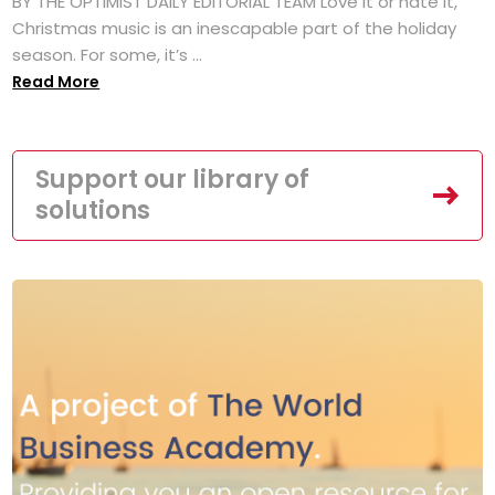
BY THE OPTIMIST DAILY EDITORIAL TEAM Love it or hate it,
Christmas music is an inescapable part of the holiday
season. For some, it’s ...
Read More
Support our library of
solutions