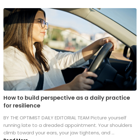
How to build perspective as a daily practice
for resilience
BY THE OPTIMIST DAILY EDITORIAL TEAM Picture yourself
running late to a dreaded appointment. Your shoulders
climb toward your ears, your jaw tightens, and ...