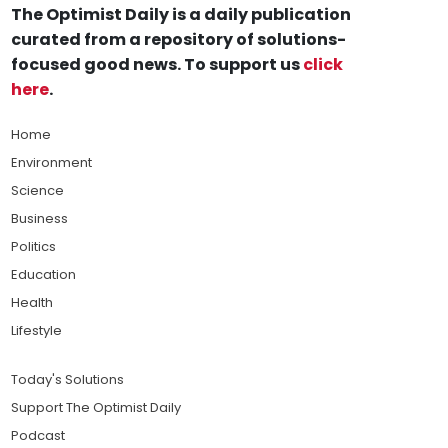
The Optimist Daily is a daily publication
curated from a repository of solutions-
focused good news. To support us
click
here
.
Home
Environment
Science
Business
Politics
Education
Health
Lifestyle
Today's Solutions
Support The Optimist Daily
Podcast