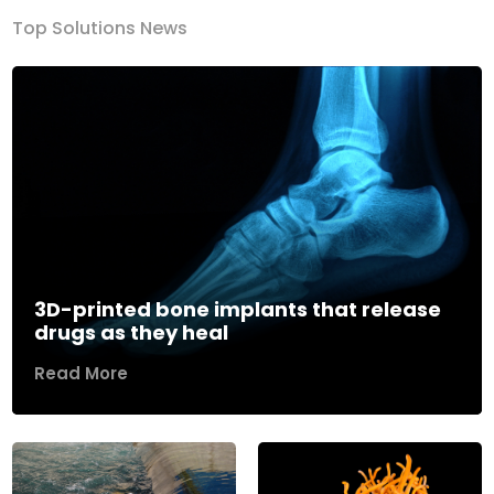
Top Solutions News
3D-printed bone implants that release
drugs as they heal
Read More