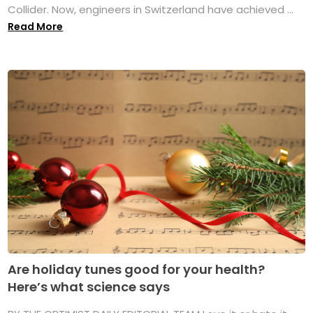
Collider. Now, engineers in Switzerland have achieved ...
Read More
Are holiday tunes good for your health?
Here’s what science says