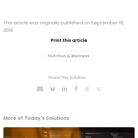
This article was originally published on September 18,
2016
Print this article
Nutrition & Wellness
Share This Solution
More of Today's Solutions