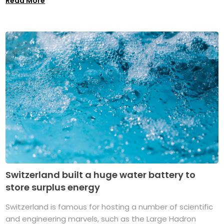
Read More
Switzerland built a huge water battery to
store surplus energy
Switzerland is famous for hosting a number of scientific
and engineering marvels, such as the Large Hadron