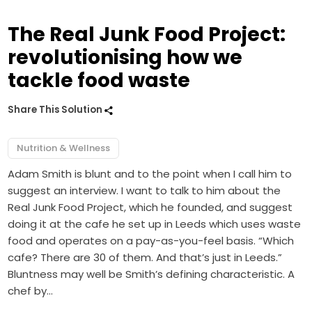
The Real Junk Food Project:
revolutionising how we
tackle food waste
Share This Solution
Nutrition & Wellness
Adam Smith is blunt and to the point when I call him to
suggest an interview. I want to talk to him about the
Real Junk Food Project, which he founded, and suggest
doing it at the cafe he set up in Leeds which uses waste
food and operates on a pay-as-you-feel basis. “Which
cafe? There are 30 of them. And that’s just in Leeds.”
Bluntness may well be Smith’s defining characteristic. A
chef by…