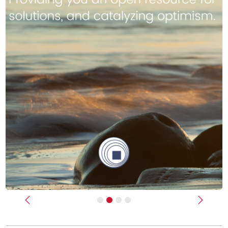
Previous
Next