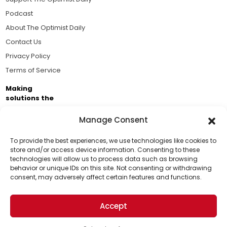
Podcast
About The Optimist Daily
Contact Us
Privacy Policy
Terms of Service
Making
solutions the
news.
Manage Consent
Brought to you by the ongoing support of The World
Business Academy and thousands of readers
To provide the best experiences, we use technologies like cookies to
store and/or access device information. Consenting to these
passionate about improving our world.
technologies will allow us to process data such as browsing
Support Us!
behavior or unique IDs on this site. Not consenting or withdrawing
consent, may adversely affect certain features and functions.
Thanks for being one of our top readers. Your
support helps us continue to put solutions into the
Accept
world for a more optimistic future.
© 2026 The Optimist Daily. All Rights Reserved.
1101 Anacapa St. Ste 200, Santa Barbara, CA 93101, USA