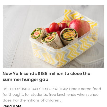
New York sends $189 million to close the
summer hunger gap
BY THE OPTIMIST DAILY EDITORIAL TEAM Here's some food
for thought: for students, free lunch ends when school
does. For the millions of children ...
Read More