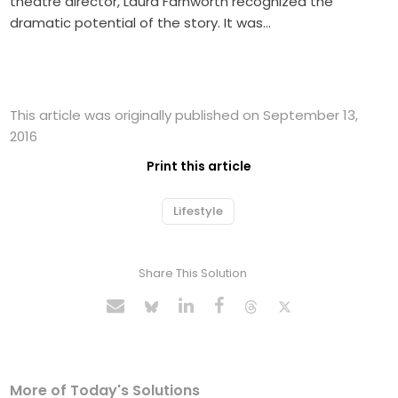
theatre director, Laura Farnworth recognized the
dramatic potential of the story. It was…
This article was originally published on September 13,
2016
Print this article
Lifestyle
Share This Solution
More of Today's Solutions