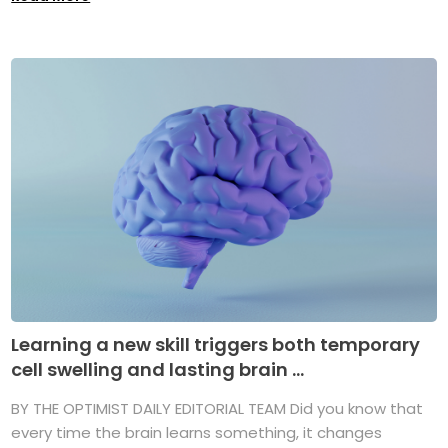
Learning a new skill triggers both temporary
cell swelling and lasting brain ...
BY THE OPTIMIST DAILY EDITORIAL TEAM Did you know that
every time the brain learns something, it changes