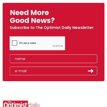
Need More
Good News?
Subscribe to The Optimist Daily Newsletter