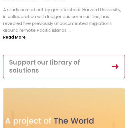
A study carried out by geneticists at Harvard University,
in collaboration with Indigenous communities, has
revealed five previously undocumented migrations
around remote Pacific islands. ...
Read More
Support our library of
solutions