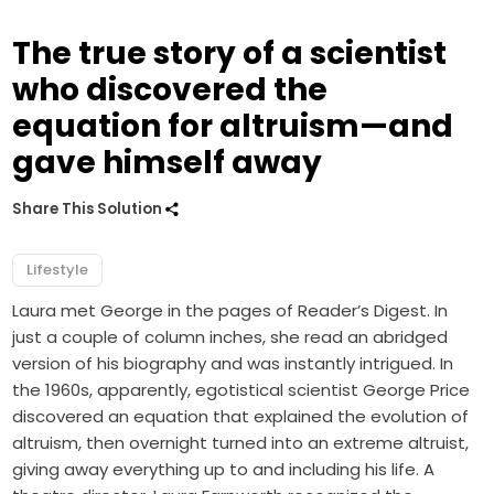
The true story of a scientist
who discovered the
equation for altruism—and
gave himself away
Share This Solution
Lifestyle
Laura met George in the pages of Reader’s Digest. In
just a couple of column inches, she read an abridged
version of his biography and was instantly intrigued. In
the 1960s, apparently, egotistical scientist George Price
discovered an equation that explained the evolution of
altruism, then overnight turned into an extreme altruist,
giving away everything up to and including his life. A