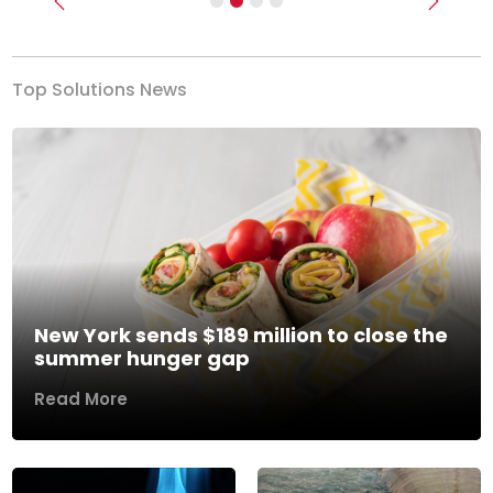
Previous
Next
Top Solutions News
New York sends $189 million to close the
summer hunger gap
Read More