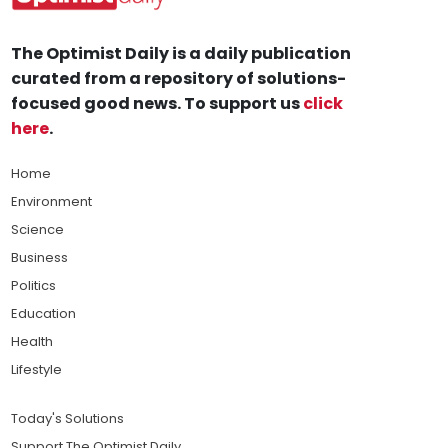
The Optimist Daily is a daily publication
curated from a repository of solutions-
focused good news. To support us
click
here
.
Home
Environment
Science
Business
Politics
Education
Health
Lifestyle
Today's Solutions
Support The Optimist Daily