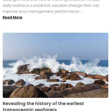
daily routine is a small but valuable change that can
improve your management performance ...
Read More
Revealing the history of the earliest
transoceanic seafarers