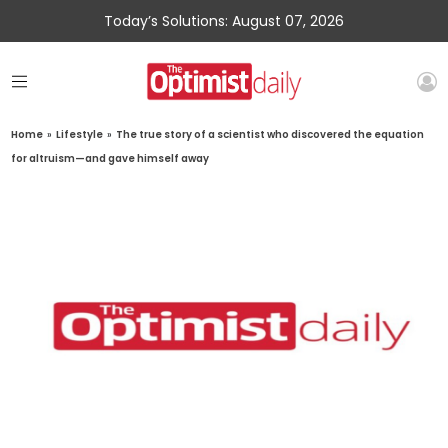
Today’s Solutions: August 07, 2026
Home
»
Lifestyle
»
The true story of a scientist who discovered the equation
for altruism—and gave himself away