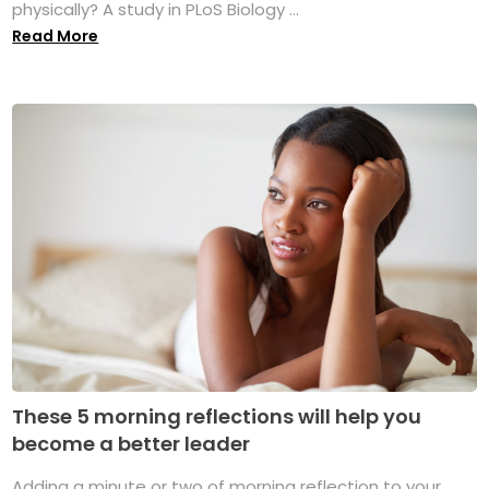
physically? A study in PLoS Biology ...
Read More
These 5 morning reflections will help you
become a better leader
Adding a minute or two of morning reflection to your