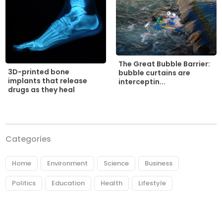
The Great Bubble Barrier:
3D-printed bone
bubble curtains are
implants that release
interceptin...
drugs as they heal
Categories
Home
Environment
Science
Business
Politics
Education
Health
Lifestyle