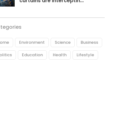
curtains are interceptin...
tegories
ome
Environment
Science
Business
olitics
Education
Health
Lifestyle