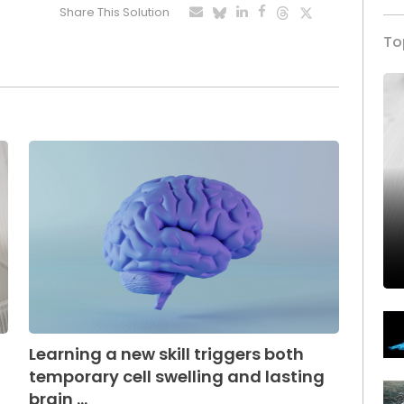
Share This Solution
To
Learning a new skill triggers both
temporary cell swelling and lasting
brain ...