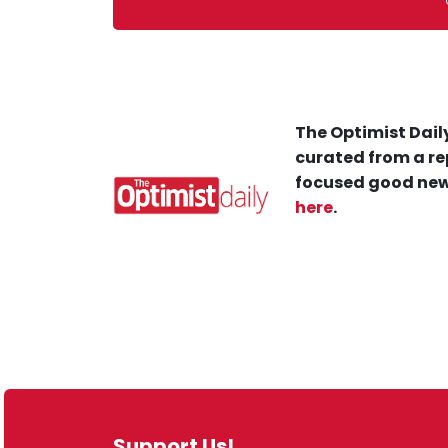
The Optimist Daily
curated from a re
focused good new
here
.
Support Us!