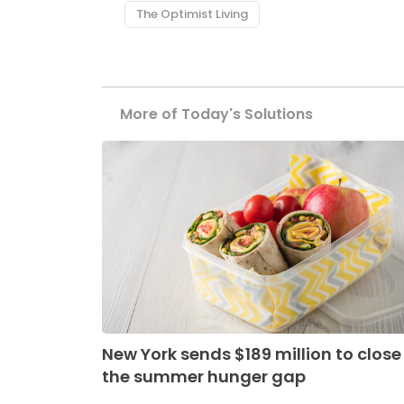
The Optimist Living
More of Today's Solutions
New York sends $189 million to close
the summer hunger gap