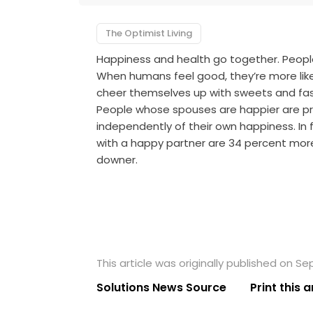
The Optimist Living
Happiness and health go together. People 
When humans feel good, they’re more likel
cheer themselves up with sweets and fas
People whose spouses are happier are pr
independently of their own happiness. In
with a happy partner are 34 percent more
downer.
This article was originally published on S
Solutions News Source
Print this a