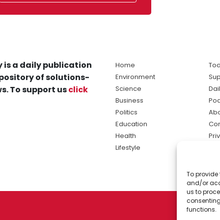
 is a daily publication
Home
Tod
pository of solutions-
Environment
Sup
s. To support us
click
Science
Dai
Business
Po
Politics
Abo
Education
Con
Health
Pri
Lifestyle
Ter
Ma
To provide 
sol
and/or acc
ne
us to proce
consenting
functions.