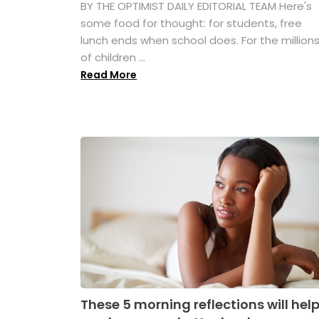
BY THE OPTIMIST DAILY EDITORIAL TEAM Here's
some food for thought: for students, free
lunch ends when school does. For the million
of children ...
Read More
These 5 morning reflections will hel