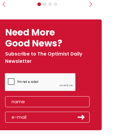
Previous
Next
Need More
Good News?
Subscribe to The Optimist Daily
Newsletter