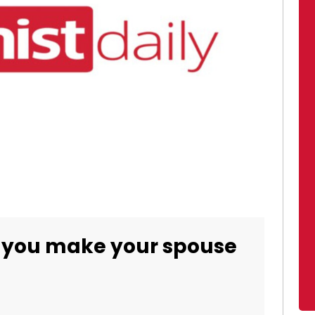
 you make your spouse