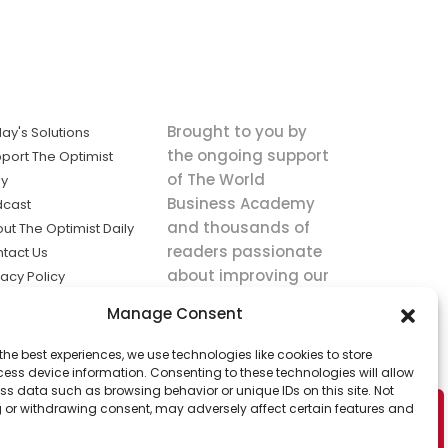
Brought to you by
ay's Solutions
the ongoing support
port The Optimist
of The World
ly
Business Academy
dcast
and thousands of
ut The Optimist Daily
readers passionate
tact Us
about improving our
vacy Policy
world.
ms of Service
Manage Consent
king
the best experiences, we use technologies like cookies to store
utions the
ess device information. Consenting to these technologies will allow
ws.
ss data such as browsing behavior or unique IDs on this site. Not
 or withdrawing consent, may adversely affect certain features and