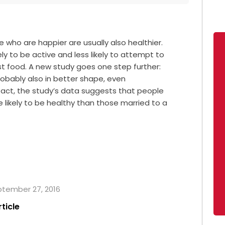
who are happier are usually also healthier.
y to be active and less likely to attempt to
t food. A new study goes one step further:
obably also in better shape, even
 fact, the study’s data suggests that people
 likely to be healthy than those married to a
eptember 27, 2016
rticle