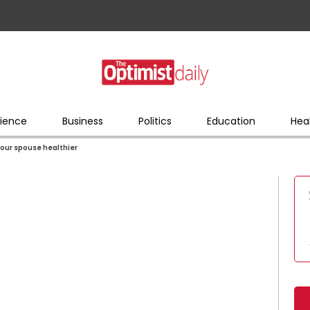
ience
Business
Politics
Education
Hea
our spouse healthier