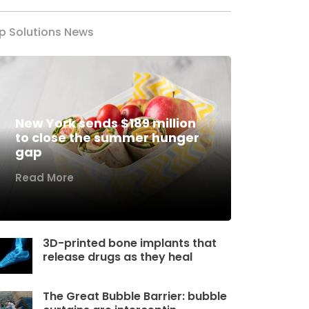
p Solutions News
New York sends $189 million
to close the summer hunger
gap
Read More
3D-printed bone implants that
release drugs as they heal
The Great Bubble Barrier: bubble