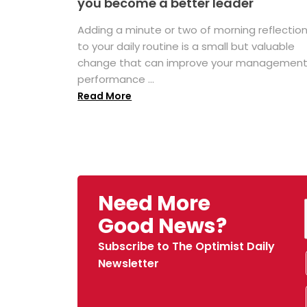
you become a better leader
Adding a minute or two of morning reflectio
to your daily routine is a small but valuable
change that can improve your managemen
performance ...
Read More
Need More
Good News?
Subscribe to The Optimist Daily
Newsletter