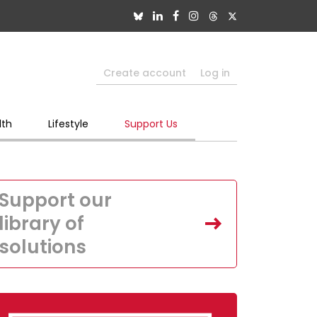
Create account
Log in
lth
Lifestyle
Support Us
Support our
library of
solutions