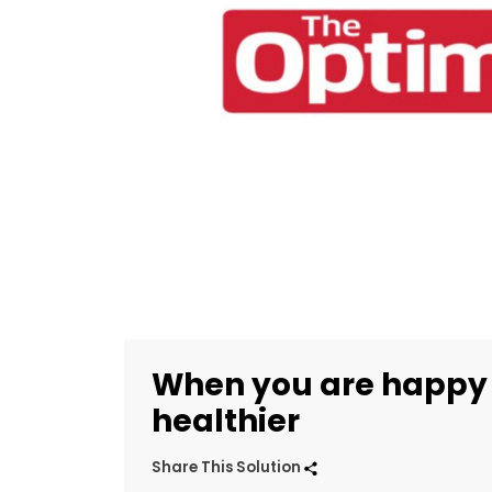
When you are happy
healthier
Share This Solution