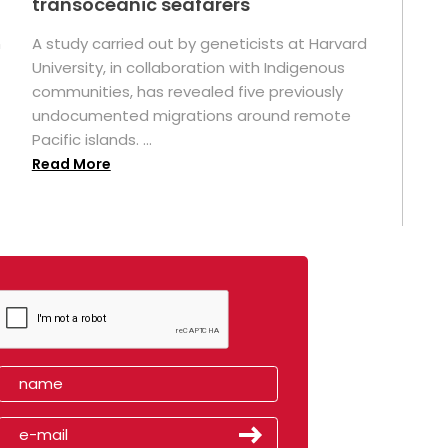
transoceanic seafarers
n
A study carried out by geneticists at Harvard
University, in collaboration with Indigenous
t
communities, has revealed five previously
undocumented migrations around remote
Pacific islands. ...
Read More