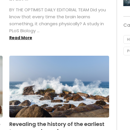
BY THE OPTIMIST DAILY EDITORIAL TEAM Did you
s
know that every time the brain learns
something, it changes physically? A study in
Ca
PLoS Biology ...
Read More
H
P
p
Revealing the history of the earliest