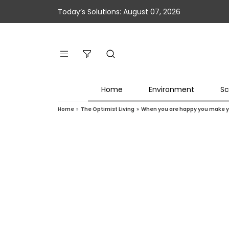
Today’s Solutions: August 07, 2026
Home
Environment
Sc
Home
»
The Optimist Living
»
When you are happy you make y