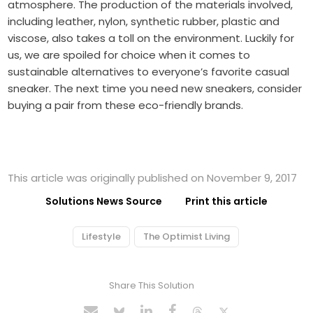
atmosphere. The production of the materials involved,
including leather, nylon, synthetic rubber, plastic and
viscose, also takes a toll on the environment. Luckily for
us, we are spoiled for choice when it comes to
sustainable alternatives to everyone’s favorite casual
sneaker. The next time you need new sneakers, consider
buying a pair from these eco-friendly brands.
This article was originally published on November 9, 2017
Solutions News Source
Print this article
Lifestyle
The Optimist Living
Share This Solution