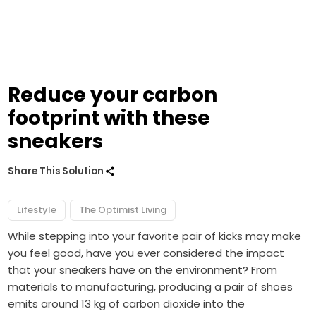
Reduce your carbon
footprint with these
sneakers
Share This Solution
Lifestyle
The Optimist Living
While stepping into your favorite pair of kicks may make
you feel good, have you ever considered the impact
that your sneakers have on the environment? From
materials to manufacturing, producing a pair of shoes
emits around 13 kg of carbon dioxide into the