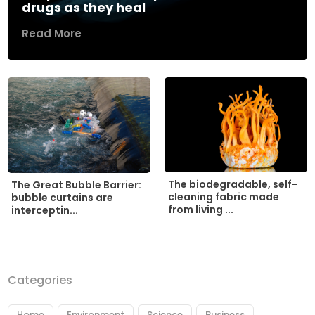
drugs as they heal
Read More
The biodegradable, self-
The Great Bubble Barrier:
cleaning fabric made
bubble curtains are
from living ...
interceptin...
Categories
Home
Environment
Science
Business