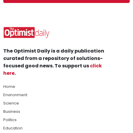
The Optimist Daily is a daily publication
curated from a repository of solutions-
focused good news. To support us
click
here
.
Home
Environment
Science
Business
Politics
Education