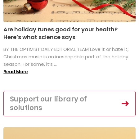
Are holiday tunes good for your health?
Here’s what science says
BY THE OPTIMIST DAILY EDITORIAL TEAM Love it or hate it,
Christmas music is an inescapable part of the holiday
season. For some, it’s ...
Read More
Support our library of
solutions