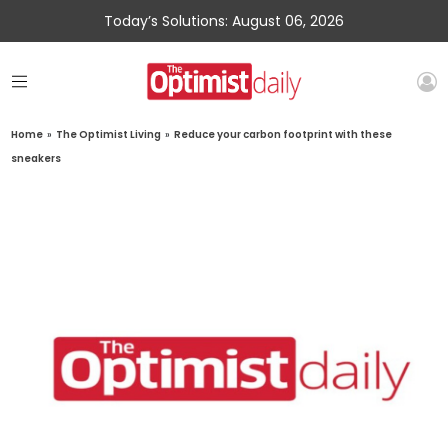
Today’s Solutions: August 06, 2026
Home
»
The Optimist Living
»
Reduce your carbon footprint with these
sneakers