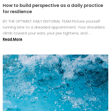
How to build perspective as a daily practice
for resilience
BY THE OPTIMIST DAILY EDITORIAL TEAM Picture yourself
running late to a dreaded appointment. Your shoulders
climb toward your ears, your jaw tightens, and ...
Read More