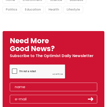
Politics
Education
Health
Lifestyle
Need More
Good News?
Subscribe to The Optimist Daily Newsletter