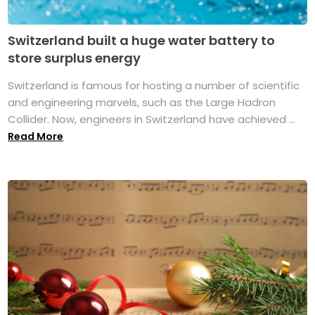
Switzerland built a huge water battery to
store surplus energy
Switzerland is famous for hosting a number of scientific
and engineering marvels, such as the Large Hadron
Collider. Now, engineers in Switzerland have achieved ...
Read More