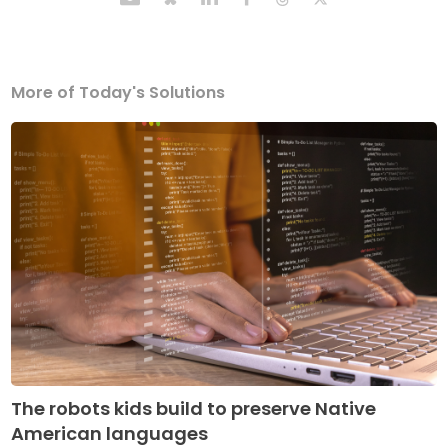
More of Today's Solutions
The robots kids build to preserve Native
American languages