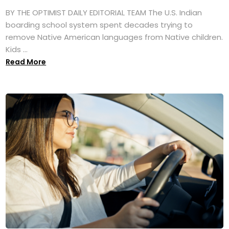
BY THE OPTIMIST DAILY EDITORIAL TEAM The U.S. Indian
boarding school system spent decades trying to
remove Native American languages from Native children.
Kids ...
Read More