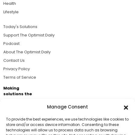
Health
Lifestyle
Today's Solutions
Support The Optimist Daily
Podcast
About The Optimist Daily
Contact Us
Privacy Policy
Terms of Service
Making
solutions the
news.
Manage Consent
Brought to you by the ongoing support of The World
Business Academy and thousands of readers
To provide the best experiences, we use technologies like cookies to
store and/or access device information. Consenting to these
passionate about improving our world.
technologies will allow us to process data such as browsing
Support Us!