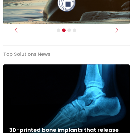
Previous
Next
Top Solutions News
3D-printed bone implants that release