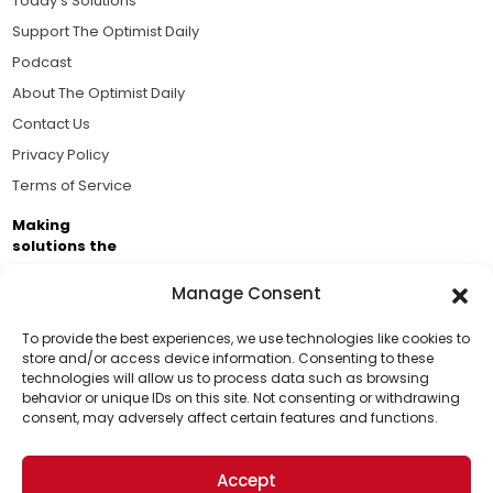
Today's Solutions
Support The Optimist Daily
Podcast
About The Optimist Daily
Contact Us
Privacy Policy
Terms of Service
Making
solutions the
news.
Manage Consent
Brought to you by the ongoing support of The World
Business Academy and thousands of readers
To provide the best experiences, we use technologies like cookies to
store and/or access device information. Consenting to these
passionate about improving our world.
technologies will allow us to process data such as browsing
Support Us!
behavior or unique IDs on this site. Not consenting or withdrawing
consent, may adversely affect certain features and functions.
Thanks for being one of our top readers. Your
support helps us continue to put solutions into the
Accept
world for a more optimistic future.
© 2026 The Optimist Daily. All Rights Reserved.