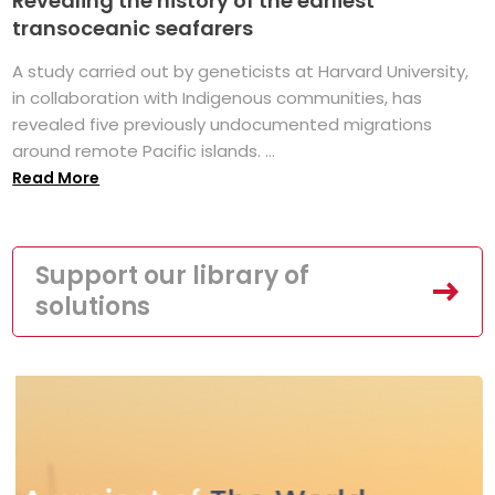
Revealing the history of the earliest
transoceanic seafarers
A study carried out by geneticists at Harvard University,
in collaboration with Indigenous communities, has
revealed five previously undocumented migrations
around remote Pacific islands. ...
Read More
Support our library of
solutions