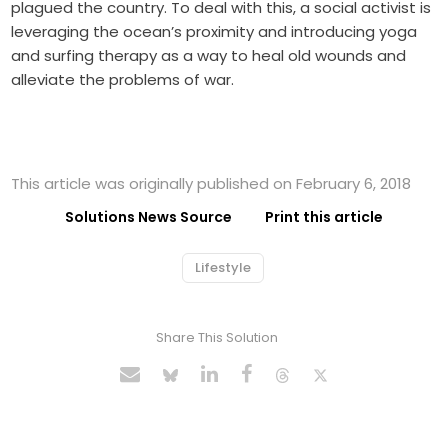
plagued the country. To deal with this, a social activist is
leveraging the ocean’s proximity and introducing yoga
and surfing therapy as a way to heal old wounds and
alleviate the problems of war.
This article was originally published on February 6, 2018
Solutions News Source
Print this article
Lifestyle
Share This Solution