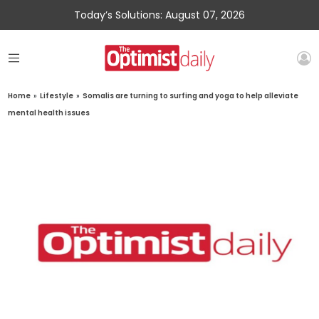
Today’s Solutions: August 07, 2026
Home
»
Lifestyle
»
Somalis are turning to surfing and yoga to help alleviate
mental health issues