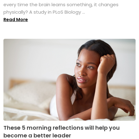
every time the brain learns something, it changes
physically? A study in PLoS Biology ...
Read More
These 5 morning reflections will help you
become a better leader