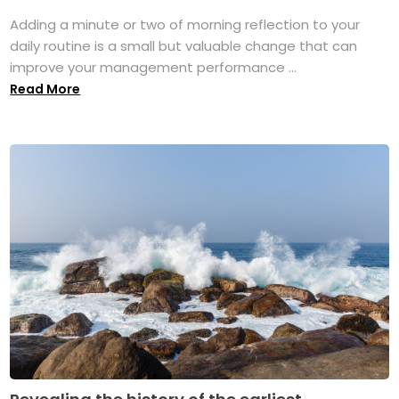
Adding a minute or two of morning reflection to your
daily routine is a small but valuable change that can
improve your management performance ...
Read More