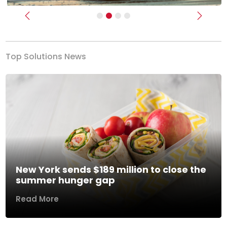
Previous
Next
Top Solutions News
New York sends $189 million to close the
summer hunger gap
Read More