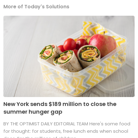
More of Today's Solutions
New York sends $189 million to close the
summer hunger gap
BY THE OPTIMIST DAILY EDITORIAL TEAM Here's some food
for thought: for students, free lunch ends when school