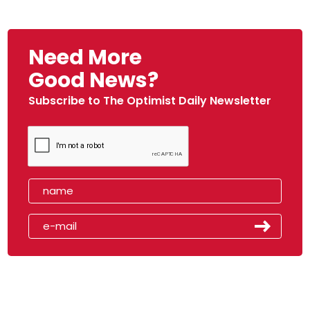
Need More
Good News?
Subscribe to The Optimist Daily Newsletter