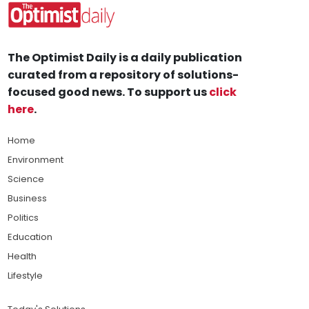
The Optimist Daily is a daily publication
curated from a repository of solutions-
focused good news. To support us
click
here
.
Home
Environment
Science
Business
Politics
Education
Health
Lifestyle