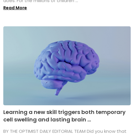
does. For the millions of children ...
Read More
Learning a new skill triggers both temporary
cell swelling and lasting brain ...
BY THE OPTIMIST DAILY EDITORIAL TEAM Did you know that