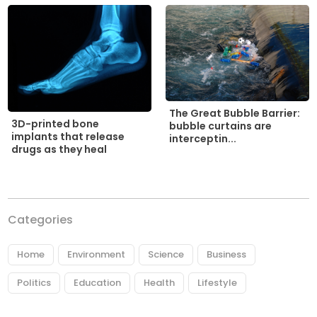
The Great Bubble Barrier:
3D-printed bone
bubble curtains are
implants that release
interceptin...
drugs as they heal
Categories
Home
Environment
Science
Business
Politics
Education
Health
Lifestyle