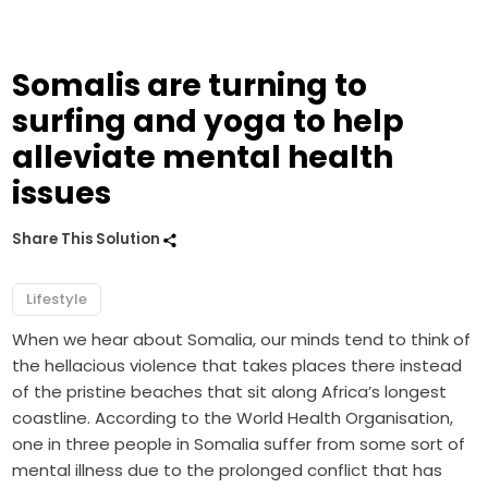
Somalis are turning to
surfing and yoga to help
alleviate mental health
issues
Share This Solution
Lifestyle
When we hear about Somalia, our minds tend to think of
the hellacious violence that takes places there instead
of the pristine beaches that sit along Africa’s longest
coastline. According to the World Health Organisation,
one in three people in Somalia suffer from some sort of
mental illness due to the prolonged conflict that has