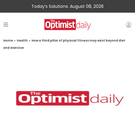
Today’s Solutions: August 08, 2026
Home
»
Health
»
How a third pillar of physical fitness may exist beyond diet
and exercise