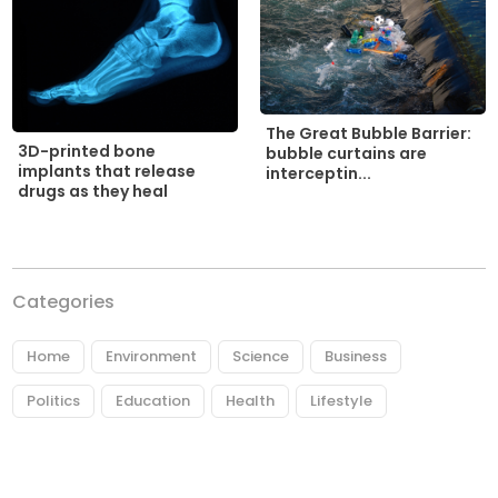
The Great Bubble Barrier:
3D-printed bone
bubble curtains are
implants that release
interceptin...
drugs as they heal
Categories
Home
Environment
Science
Business
Politics
Education
Health
Lifestyle