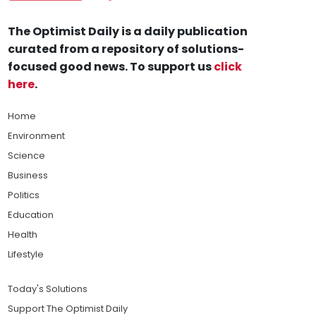
The Optimist Daily is a daily publication
curated from a repository of solutions-
focused good news. To support us
click
here
.
Home
Environment
Science
Business
Politics
Education
Health
Lifestyle
Today's Solutions
Support The Optimist Daily