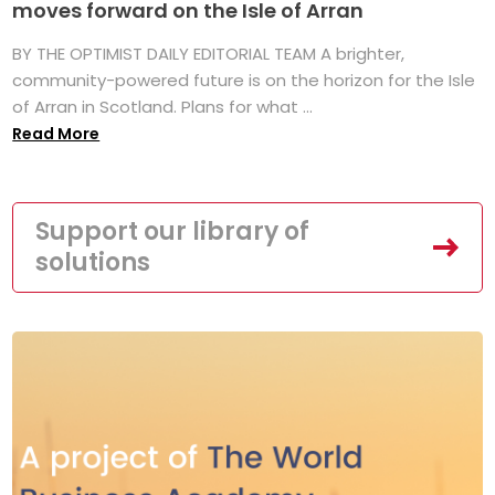
moves forward on the Isle of Arran
BY THE OPTIMIST DAILY EDITORIAL TEAM A brighter,
community-powered future is on the horizon for the Isle
of Arran in Scotland. Plans for what ...
Read More
Support our library of
solutions