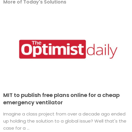
More of Today's Solutions
MIT to publish free plans online for a cheap
emergency ventilator
Imagine a class project from over a decade ago ended
up holding the solution to a global issue? Well that's the
case for a ...