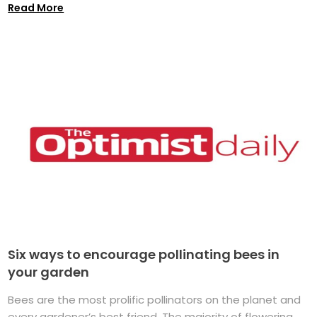
Read More
Six ways to encourage pollinating bees in
your garden
Bees are the most prolific pollinators on the planet and
every gardener’s best friend. The majority of flowering