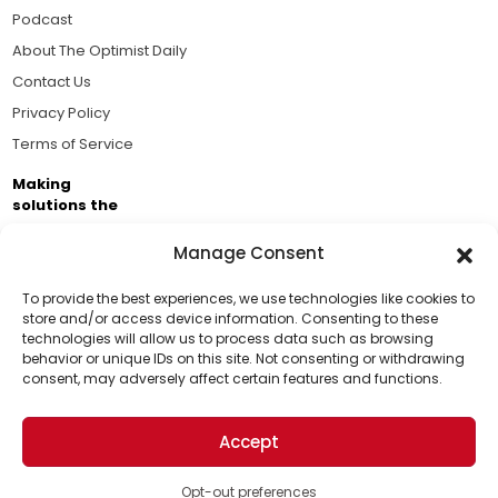
Podcast
About The Optimist Daily
Contact Us
Privacy Policy
Terms of Service
Making
solutions the
news.
Manage Consent
Brought to you by the ongoing support of The World
Business Academy and thousands of readers
To provide the best experiences, we use technologies like cookies to
store and/or access device information. Consenting to these
passionate about improving our world.
technologies will allow us to process data such as browsing
Support Us!
behavior or unique IDs on this site. Not consenting or withdrawing
consent, may adversely affect certain features and functions.
Thanks for being one of our top readers. Your
support helps us continue to put solutions into the
Accept
world for a more optimistic future.
© 2026 The Optimist Daily. All Rights Reserved.
1101 Anacapa St. Ste 200, Santa Barbara, CA 93101, USA
Opt-out preferences