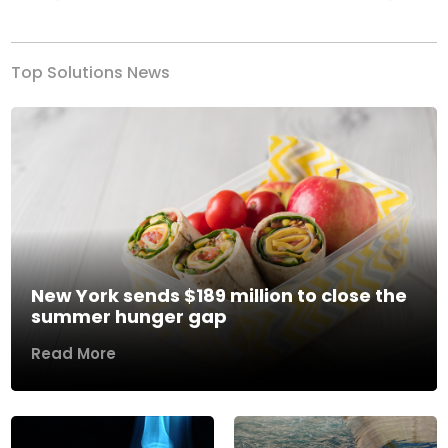
Previous
Next
Top Solutions News
New York sends $189 million to close the
summer hunger gap
Read More