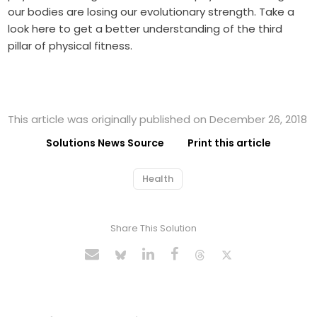
our bodies are losing our evolutionary strength. Take a
look here to get a better understanding of the third
pillar of physical fitness.
This article was originally published on December 26, 2018
Solutions News Source
Print this article
Health
Share This Solution