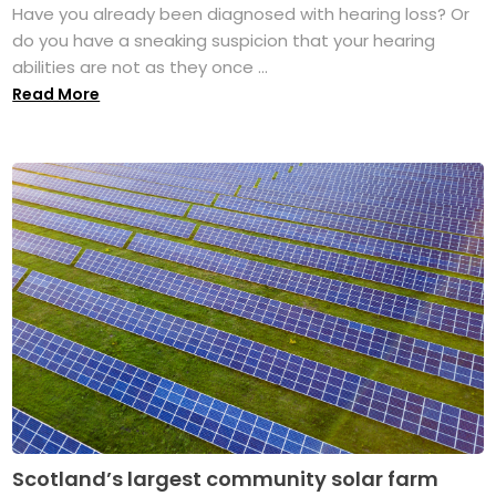
Have you already been diagnosed with hearing loss? Or
do you have a sneaking suspicion that your hearing
abilities are not as they once ...
Read More
Scotland’s largest community solar farm