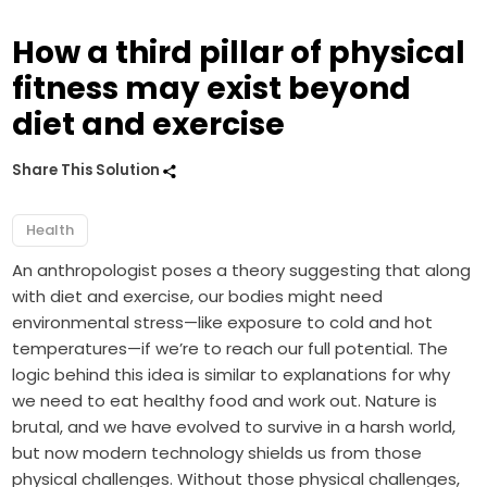
How a third pillar of physical
fitness may exist beyond
diet and exercise
Share This Solution
Health
An anthropologist poses a theory suggesting that along
with diet and exercise, our bodies might need
environmental stress—like exposure to cold and hot
temperatures—if we’re to reach our full potential. The
logic behind this idea is similar to explanations for why
we need to eat healthy food and work out. Nature is
brutal, and we have evolved to survive in a harsh world,
but now modern technology shields us from those
physical challenges. Without those physical challenges,