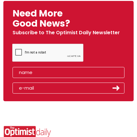
Need More
Good News?
Subscribe to The Optimist Daily Newsletter