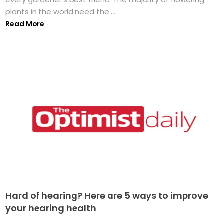
plants in the world need the ...
Read More
Hard of hearing? Here are 5 ways to improve
your hearing health