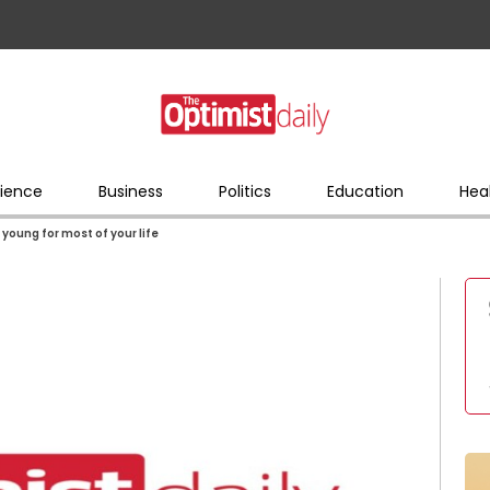
ience
Business
Politics
Education
Hea
 young for most of your life