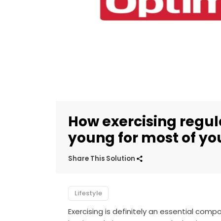
How exercising regul
young for most of you
Share This Solution
Lifestyle
Exercising is definitely an essential compo