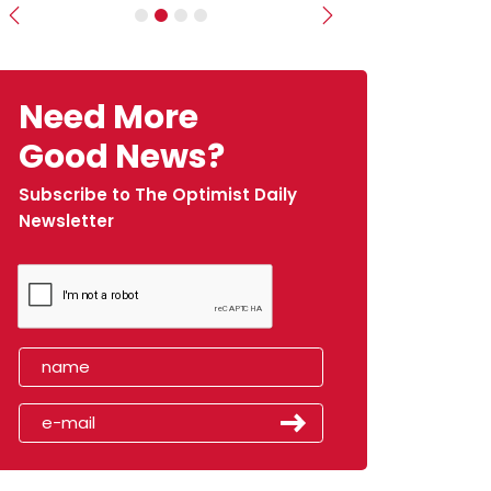
Previous
Next
Need More
Good News?
Subscribe to The Optimist Daily
Newsletter