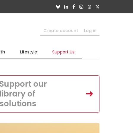
Create account
Log in
lth
Lifestyle
Support Us
Support our
library of
solutions