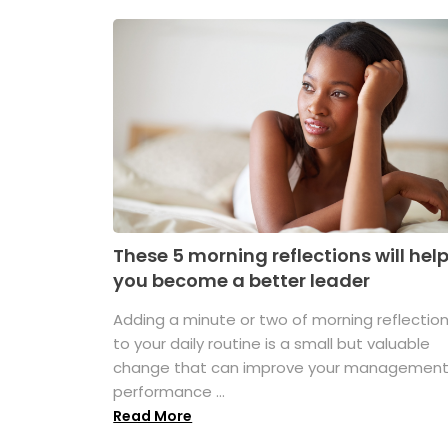
These 5 morning reflections will hel
you become a better leader
Adding a minute or two of morning reflectio
to your daily routine is a small but valuable
change that can improve your managemen
performance ...
Read More