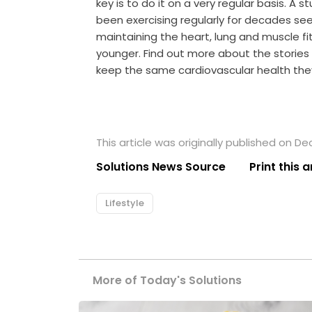
key is to do it on a very regular basis. A
been exercising regularly for decades se
maintaining the heart, lung and muscle fi
younger. Find out more about the storie
keep the same cardiovascular health th
This article was originally published on D
Solutions News Source
Print this a
Lifestyle
More of Today's Solutions