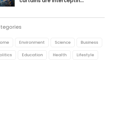
curtains are interceptin...
tegories
ome
Environment
Science
Business
olitics
Education
Health
Lifestyle