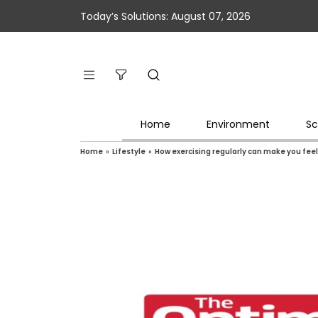
Today’s Solutions: August 07, 2026
Home
Environment
Sc
Home
»
Lifestyle
»
How exercising regularly can make you feel