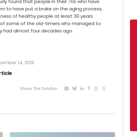
 study found that people in their 70s who have
em to have put a brake on the aging process,
tness of healthy people at least 30 years
s of some of the old-timers who managed to
ey had almost four decades ago.
ecember 14, 2018
rticle
Share This Solution