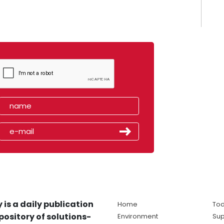
 is a daily publication
Home
Tod
pository of solutions-
Environment
Sup