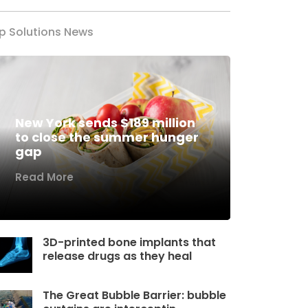
p Solutions News
New York sends $189 million
to close the summer hunger
gap
Read More
3D-printed bone implants that
release drugs as they heal
The Great Bubble Barrier: bubble