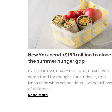
New York sends $189 million to close
the summer hunger gap
BY THE OPTIMIST DAILY EDITORIAL TEAM Here's
some food for thought: for students, free
lunch ends when school does. For the million
of children ...
Read More