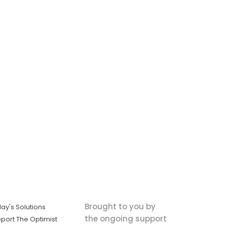
Brought to you by
ay's Solutions
the ongoing support
port The Optimist