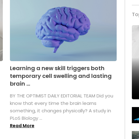
To
Learning a new skill triggers both
temporary cell swelling and lasting
brain ...
BY THE OPTIMIST DAILY EDITORIAL TEAM Did you
s
know that every time the brain learns
something, it changes physically? A study in
PLoS Biology ...
Read More