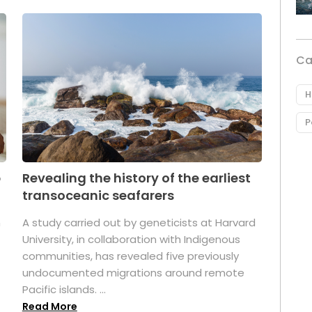
Ca
H
P
p
Revealing the history of the earliest
transoceanic seafarers
n
A study carried out by geneticists at Harvard
University, in collaboration with Indigenous
t
communities, has revealed five previously
undocumented migrations around remote
Pacific islands. ...
Read More