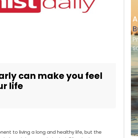
arly can make you feel
r life
nent to living a long and healthy life, but the