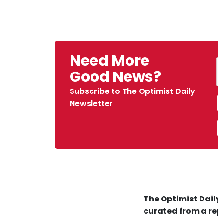
Need More
Good News?
Subscribe to The Optimist Daily
Newsletter
The Optimist Daily
curated from a re