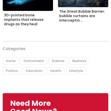
The Great Bubble Barrier:
3D-printed bone
bubble curtains are
implants that release
interceptin...
drugs as they heal
Categories
Home
Environment
Science
Business
Politics
Education
Health
Lifestyle
Need More