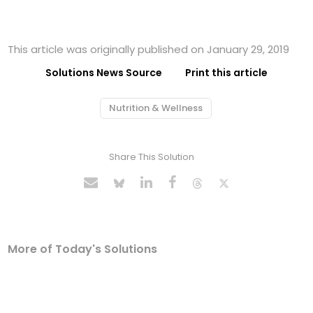
This article was originally published on January 29, 2019
Solutions News Source
Print this article
Nutrition & Wellness
Share This Solution
More of Today's Solutions