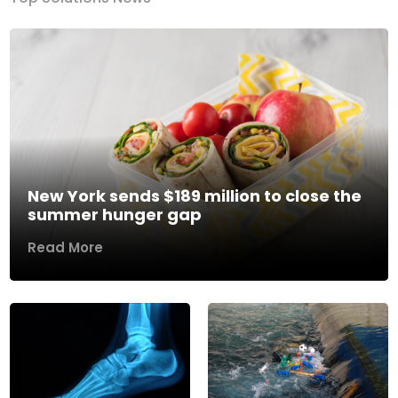
New York sends $189 million to close the
summer hunger gap
Read More