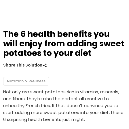
The 6 health benefits you
will enjoy from adding sweet
potatoes to your diet
Share This Solution
Nutrition & Wellness
Not only are sweet potatoes rich in vitamins, minerals,
and fibers, they’re also the perfect alternative to
unhealthy French fries. If that doesn’t convince you to
start adding more sweet potatoes into your diet, these
6 surprising health benefits just might.