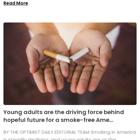
Read More
Young adults are the driving force behind
hopeful future for a smoke-free Ame...
BY THE OPTIMIST DAILY EDITORIAL TEAM Smoking in America
is steadily declining, and young adults are at the