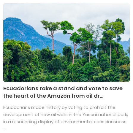
Ecuadorians take a stand and vote to save
the heart of the Amazon from oil dr...
Ecuadorians made history by voting to prohibit the
development of new oil wells in the Yasuní national park,
in a resounding display of environmental consciousness
...