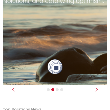
Previous
Next
Top Solutions News