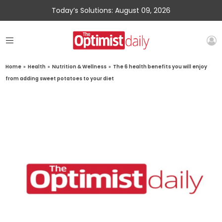
Today’s Solutions: August 09, 2026
Home
»
Health
»
Nutrition & Wellness
»
The 6 health benefits you will enjoy
from adding sweet potatoes to your diet