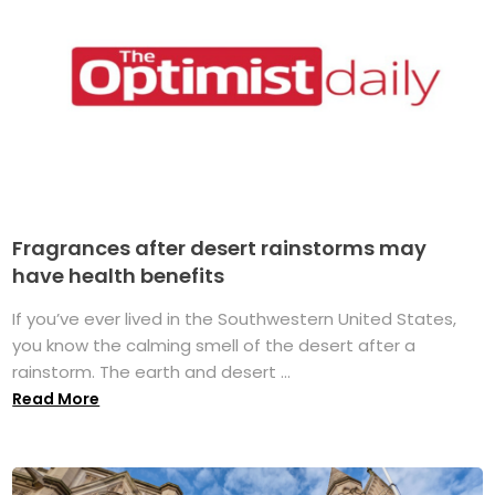
Fragrances after desert rainstorms may
have health benefits
If you’ve ever lived in the Southwestern United States,
you know the calming smell of the desert after a
rainstorm. The earth and desert ...
Read More