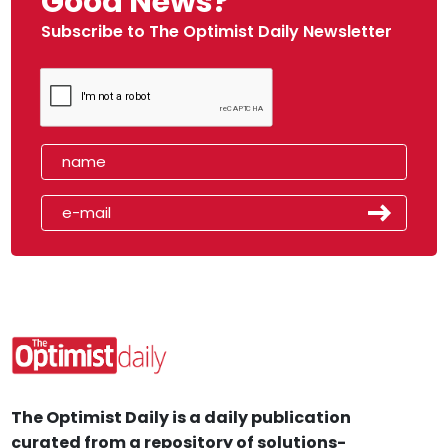
Good News?
Subscribe to The Optimist Daily Newsletter
The Optimist Daily is a daily publication
curated from a repository of solutions-