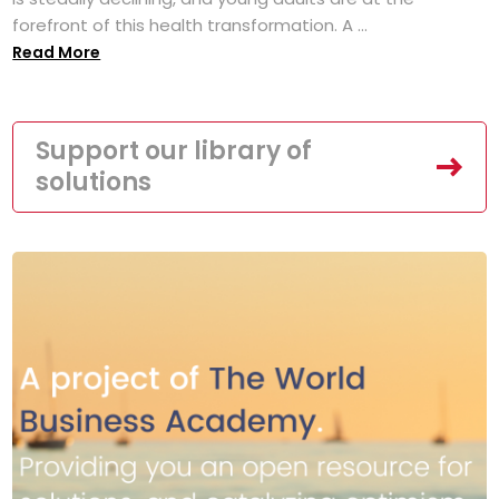
forefront of this health transformation. A ...
Read More
Support our library of
solutions