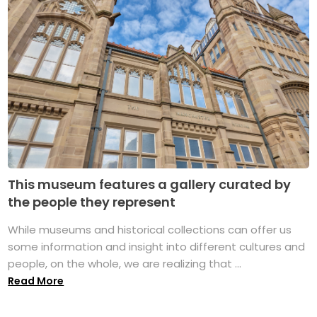
This museum features a gallery curated by
the people they represent
While museums and historical collections can offer us
some information and insight into different cultures and
people, on the whole, we are realizing that ...
Read More