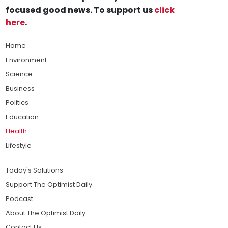
focused good news. To support us
click
here
.
Home
Environment
Science
Business
Politics
Education
Health
Lifestyle
Today's Solutions
Support The Optimist Daily
Podcast
About The Optimist Daily
Contact Us