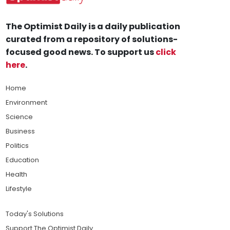
The Optimist Daily is a daily publication
curated from a repository of solutions-
focused good news. To support us
click
here
.
Home
Environment
Science
Business
Politics
Education
Health
Lifestyle
Today's Solutions
Support The Optimist Daily