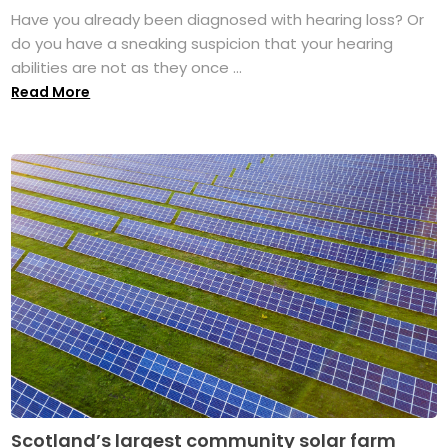
Have you already been diagnosed with hearing loss? Or
do you have a sneaking suspicion that your hearing
abilities are not as they once ...
Read More
Scotland’s largest community solar farm