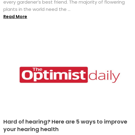
every gardener’s best friend. The majority of flowering
plants in the world need the ...
Read More
Hard of hearing? Here are 5 ways to improve
your hearing health