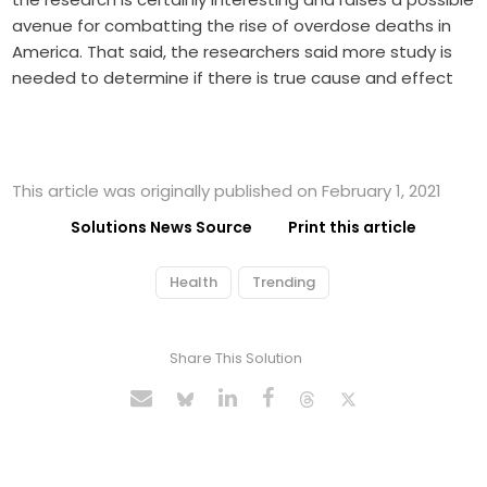
avenue for combatting the rise of overdose deaths in
America. That said, the researchers said more study is
needed to determine if there is true cause and effect
This article was originally published on February 1, 2021
Solutions News Source
Print this article
Health
Trending
Share This Solution