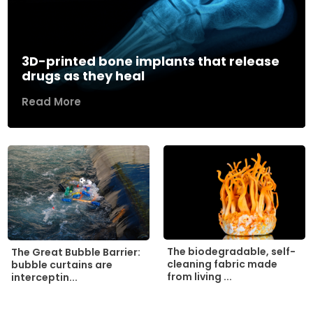
3D-printed bone implants that release
drugs as they heal
Read More
The biodegradable, self-
The Great Bubble Barrier:
cleaning fabric made
bubble curtains are
from living ...
interceptin...