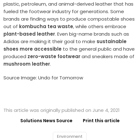
plastic, petroleum, and animal-derived leather that has
fueled the footwear industry for generations. Some
brands are finding ways to produce compostable shoes
out of
kombucha tea waste
, while others embrace
plant-based leather
. Even big-name brands such as
Adidas are making it their goal to make
sustainable
shoes more accessible
to the general public and have
produced
zero-waste footwear
and sneakers made of
mushroom leather
.
Source Image: Undo for Tomorrow
This article was originally published on June 4, 2021
Solutions News Source
Print this article
Environment