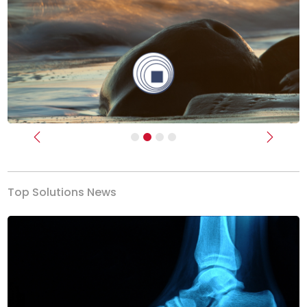
Previous
Next
Top Solutions News