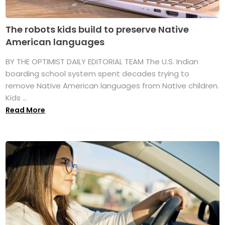
The robots kids build to preserve Native
American languages
BY THE OPTIMIST DAILY EDITORIAL TEAM The U.S. Indian
boarding school system spent decades trying to
remove Native American languages from Native children.
Kids ...
Read More