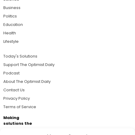
Business
Politics
Education
Health
Lifestyle
Today's Solutions
Support The Optimist Daily
Podcast
About The Optimist Daily
Contact Us
Privacy Policy
Terms of Service
Making
solutions the
news.