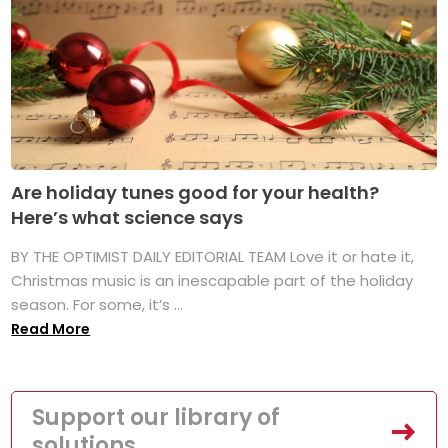
Are holiday tunes good for your health?
Here’s what science says
BY THE OPTIMIST DAILY EDITORIAL TEAM Love it or hate it,
Christmas music is an inescapable part of the holiday
season. For some, it’s ...
Read More
Support our library of
solutions