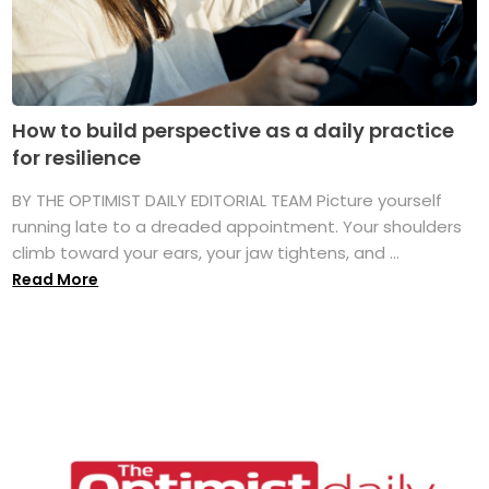
How to build perspective as a daily practice
for resilience
BY THE OPTIMIST DAILY EDITORIAL TEAM Picture yourself
running late to a dreaded appointment. Your shoulders
climb toward your ears, your jaw tightens, and ...
Read More