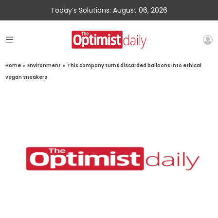
Today’s Solutions: August 06, 2026
Home
»
Environment
»
This company turns discarded balloons into ethical
vegan sneakers