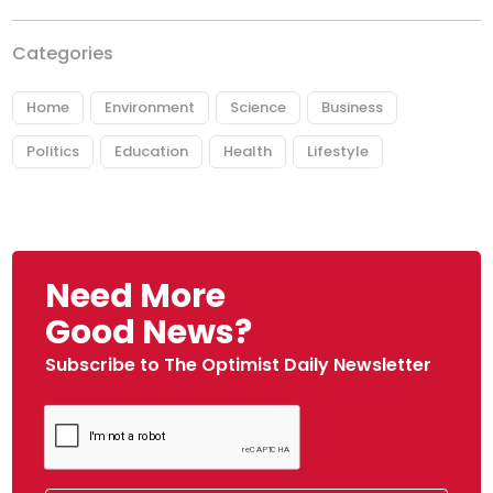
Categories
Home
Environment
Science
Business
Politics
Education
Health
Lifestyle
Need More
Good News?
Subscribe to The Optimist Daily Newsletter