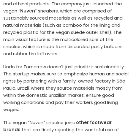
and ethical products. The company just launched the
vegan “
Nuven
” sneakers, which are comprised of
sustainably sourced materials as well as recycled and
natural materials (such as bamboo for the lining and
recycled plastic for the vegan suede outer shell). The
main visual feature is the multicolored sole of the
sneaker, which is made from discarded party balloons
and rubber tire leftovers.
Undo for Tomorrow doesn’t just prioritize sustainability.
The startup makes sure to emphasize human and social
rights by partnering with a family-owned factory in São
Paulo, Brazil, where they source materials mostly from
within the domestic Brazilian market, ensure good
working conditions and pay their workers good living
wages.
The vegan “Nuven” sneaker joins
other footwear
brands
that are finally rejecting the wasteful use of