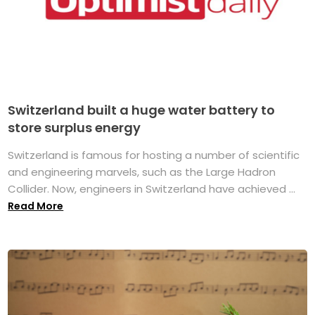
Switzerland built a huge water battery to
store surplus energy
Switzerland is famous for hosting a number of scientific
and engineering marvels, such as the Large Hadron
Collider. Now, engineers in Switzerland have achieved ...
Read More