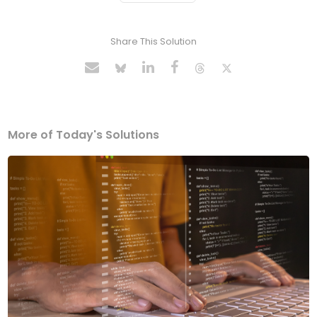
Share This Solution
More of Today's Solutions