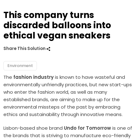
This company turns
discarded balloons into
ethical vegan sneakers
Share This Solution
Environment
The
fashion industry
is known to have wasteful and
environmentally unfriendly practices, but new start-ups
who enter the fashion world, as well as many
established brands, are aiming to make up for the
environmental missteps of the past by embracing
ethics and sustainability through innovative means.
Lisbon-based shoe brand
Undo for Tomorrow
is one of
the brands that is striving to manufacture eco-friendly