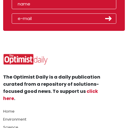
The Optimist Daily is a daily publication
curated from a repository of solutions-
focused good news. To support us
click
here
.
Home
Environment
Science