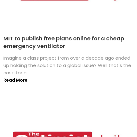
MIT to publish free plans online for a cheap
emergency ventilator
Imagine a class project from over a decade ago ended
up holding the solution to a global issue? Well that's the
case for a ...
Read More