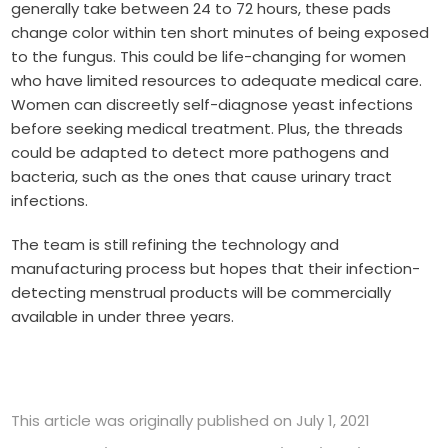
generally take between 24 to 72 hours, these pads
change color within ten short minutes of being exposed
to the fungus. This could be life-changing for women
who have limited resources to adequate medical care.
Women can discreetly self-diagnose yeast infections
before seeking medical treatment. Plus, the threads
could be adapted to detect more pathogens and
bacteria, such as the ones that cause urinary tract
infections.
The team is still refining the technology and
manufacturing process but hopes that their infection-
detecting menstrual products will be commercially
available in under three years.
This article was originally published on July 1, 2021