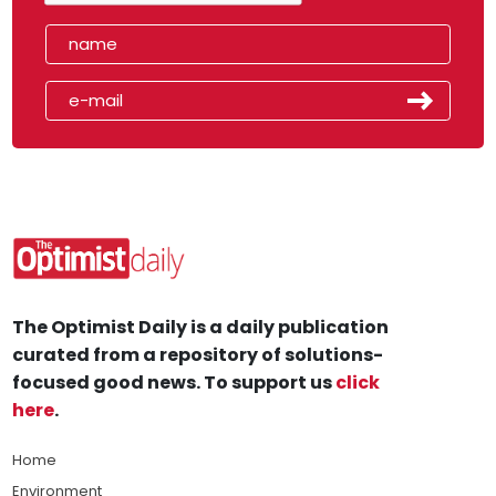
The Optimist Daily is a daily publication
curated from a repository of solutions-
focused good news. To support us
click
here
.
Home
Environment