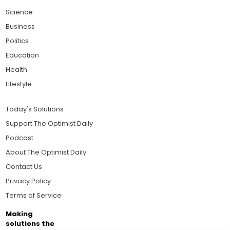
Science
Business
Politics
Education
Health
Lifestyle
Today's Solutions
Support The Optimist Daily
Podcast
About The Optimist Daily
Contact Us
Privacy Policy
Terms of Service
Making
solutions the