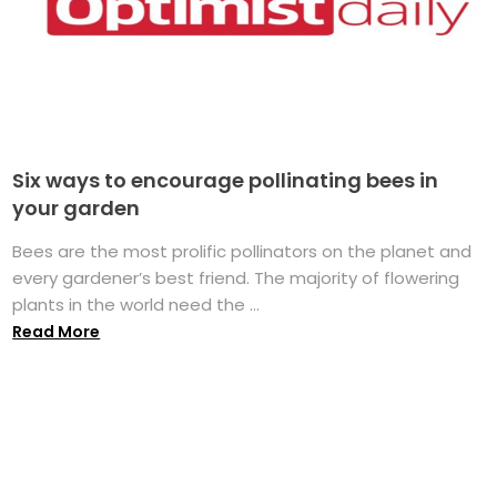
Six ways to encourage pollinating bees in
your garden
Bees are the most prolific pollinators on the planet and
every gardener’s best friend. The majority of flowering
plants in the world need the ...
Read More