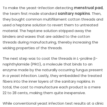
To make the yeast-infection detecting
menstrual pad
,
the team first made standard
sanitary napkins
. Then,
they bought common multifilament cotton threads and
used a heptane solution to revert them to untreated
material. The heptane solution stripped away the
binders and waxes that are added to the cotton
threads during manufacturing, thereby increasing the
wicking properties of the threads.
The next step was to coat the threads in L-proline β-
naphthylamide (PRO), a molecule that binds to an
enzyme made by the naturally occurring fungus present
in a yeast infection. Lastly, they embedded the treated
fibers into the inner layers of the sanitary napkins. In
total, the cost to manufacture each product is a mere
22 to 28 cents, making them quite inexpensive.
While conventional yeast infection test results at a clinic