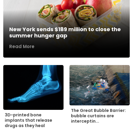
New York sends $189 million to close the
summer hunger gap
Read More
The Great Bubble Barrier:
3D-printed bone
bubble curtains are
implants that release
interceptin...
drugs as they heal