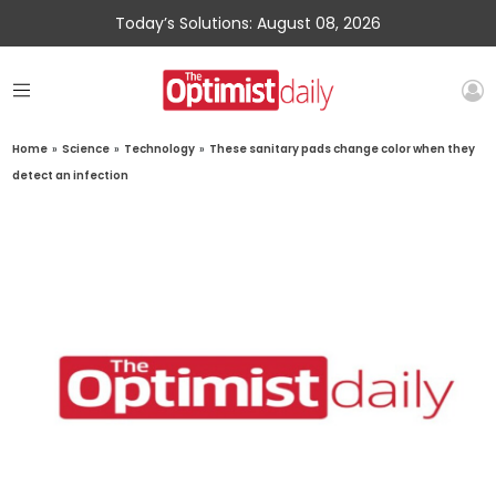
Today’s Solutions: August 08, 2026
Home
»
Science
»
Technology
»
These sanitary pads change color when they
detect an infection