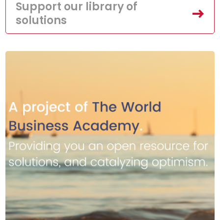
Support our library of
solutions