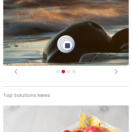
Previous
Next
Top Solutions News