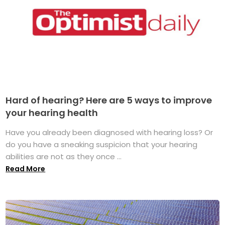
Hard of hearing? Here are 5 ways to improve
your hearing health
Have you already been diagnosed with hearing loss? Or
do you have a sneaking suspicion that your hearing
abilities are not as they once ...
Read More