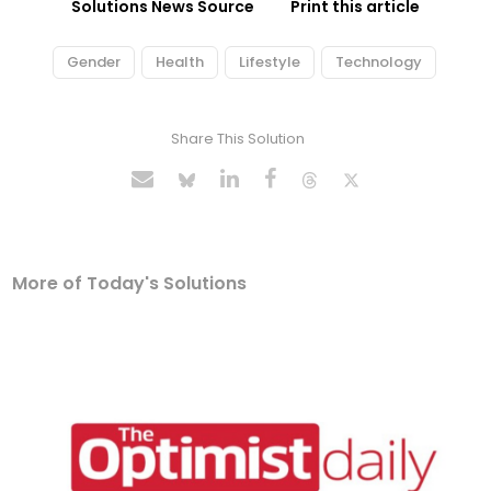
Solutions News Source
Print this article
Gender
Health
Lifestyle
Technology
Share This Solution
More of Today's Solutions