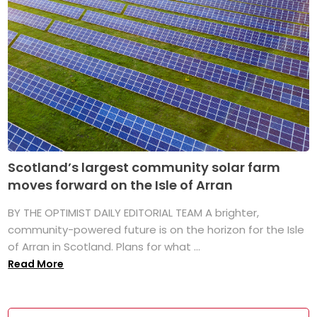
Scotland’s largest community solar farm
moves forward on the Isle of Arran
BY THE OPTIMIST DAILY EDITORIAL TEAM A brighter,
community-powered future is on the horizon for the Isle
of Arran in Scotland. Plans for what ...
Read More