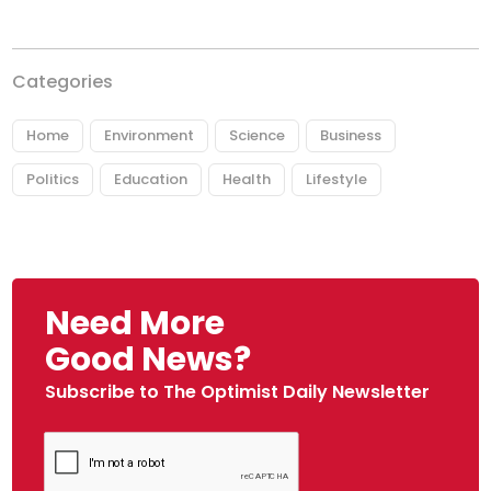
Categories
Home
Environment
Science
Business
Politics
Education
Health
Lifestyle
Need More
Good News?
Subscribe to The Optimist Daily Newsletter