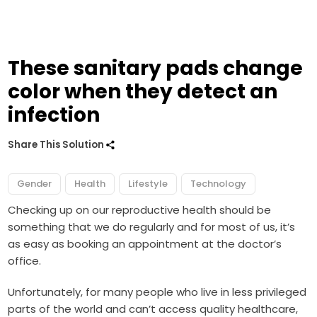
These sanitary pads change
color when they detect an
infection
Share This Solution
Gender
Health
Lifestyle
Technology
Checking up on our reproductive health should be
something that we do regularly and for most of us, it’s
as easy as booking an appointment at the doctor’s
office.
Unfortunately, for many people who live in less privileged
parts of the world and can’t access quality healthcare,