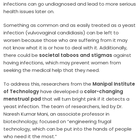
infections can go undiagnosed and lead to more serious
health issues later on.
Something as common and as easily treated as a yeast
infection (vulvovaginal candidiasis) can be left to
worsen because those who are suffering from it may
not know what it is or how to deal with it. Additionally,
there could be
societal taboos and stigmas
against
having infections, which may prevent women from
seeking the medical help that they need.
To address this, researchers from the
Manipal Institute
of Technology
have developed a
color-changing
menstrual pad
that will turn bright pink if it detects a
yeast infection. The team of researchers, led by Dr.
Naresh Kumar Mani, an associate professor in
biotechnology, focused on “engineering frugal
technology, which can be put into the hands of people
who need it the most.”