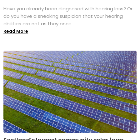
Have you already been diagnosed with hearing loss? Or
do you have a sneaking suspicion that your hearing
abilities are not as they once ...
Read More
Scotland’s largest community solar farm