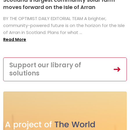
moves forward on the Isle of Arran
BY THE OPTIMIST DAILY EDITORIAL TEAM A brighter,
community-powered future is on the horizon for the Isle
of Arran in Scotland. Plans for what ...
Read More
Support our library of
solutions