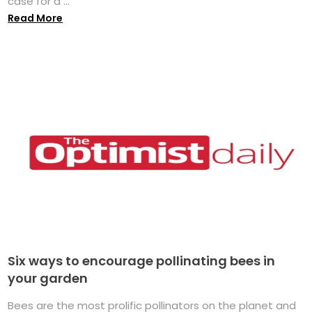
case for a ...
Read More
Six ways to encourage pollinating bees in
your garden
Bees are the most prolific pollinators on the planet and