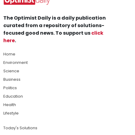
The Optimist Daily is a daily publication
curated from a repository of solutions-
focused good news. To support us
click
here
.
Home
Environment
Science
Business
Politics
Education
Health
Lifestyle
Today's Solutions