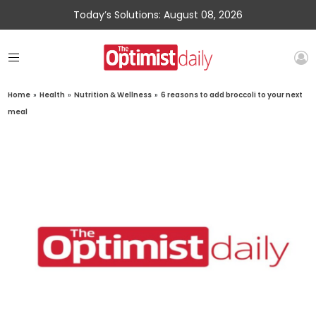
Today’s Solutions: August 08, 2026
Home
»
Health
»
Nutrition & Wellness
»
6 reasons to add broccoli to your next
meal