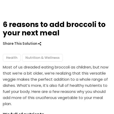
6 reasons to add broccoli to
your next meal
Share This Solution
Health
Nutrition & Wellness
Most of us dreaded eating broccoli as children, but now
that we’re a bit older, we’re realizing that this versatile
veggie makes the perfect addition to a whole range of
dishes. What’s more, it’s also full of healthy nutrients to
fuel your body. Here are a few reasons why you should
add more of this cruciferous vegetable to your meal
plan.