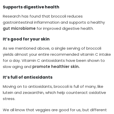
Supports digestive health
Research has found that broccoli reduces
gastrointestinal inflammation and supports a healthy
gut microbiome
for improved digestive health.
It’s good for your skin
As we mentioned above, a single serving of broccoli
yields almost your entire recommended vitamin C intake
for a day. Vitamin C antioxidants have been shown to
slow aging and
promote healthier skin.
It’s full of antioxidants
Moving on to antioxidants, broccoli is full of many, like
lutein and zeaxanthin, which help counteract oxidative
stress.
We all know that veggies are good for us, but different