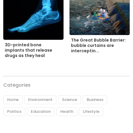
The Great Bubble Barrier:
3D-printed bone
bubble curtains are
implants that release
interceptin...
drugs as they heal
Categories
Home
Environment
Science
Business
Politics
Education
Health
Lifestyle