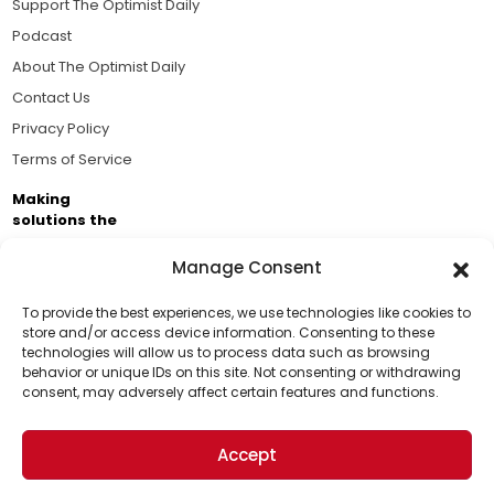
Support The Optimist Daily
Podcast
About The Optimist Daily
Contact Us
Privacy Policy
Terms of Service
Making
solutions the
news.
Manage Consent
Brought to you by the ongoing support of The World
Business Academy and thousands of readers
To provide the best experiences, we use technologies like cookies to
store and/or access device information. Consenting to these
passionate about improving our world.
technologies will allow us to process data such as browsing
Support Us!
behavior or unique IDs on this site. Not consenting or withdrawing
consent, may adversely affect certain features and functions.
Thanks for being one of our top readers. Your
support helps us continue to put solutions into the
Accept
world for a more optimistic future.
© 2026 The Optimist Daily. All Rights Reserved.
1101 Anacapa St. Ste 200, Santa Barbara, CA 93101, USA