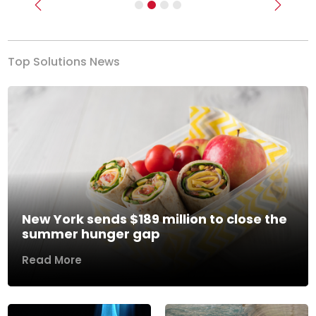
Previous
Next
Top Solutions News
New York sends $189 million to close the
summer hunger gap
Read More