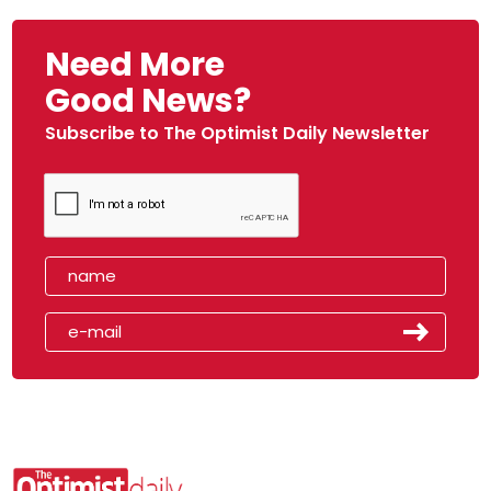
Need More
Good News?
Subscribe to The Optimist Daily Newsletter