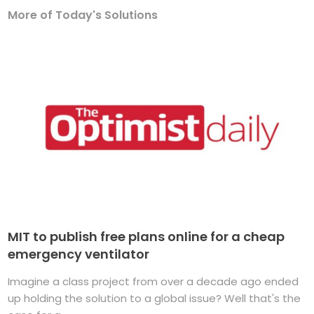
More of Today's Solutions
MIT to publish free plans online for a cheap
emergency ventilator
Imagine a class project from over a decade ago ended
up holding the solution to a global issue? Well that's the