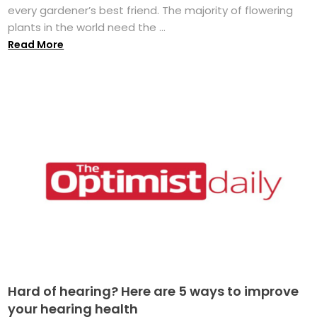
every gardener’s best friend. The majority of flowering
plants in the world need the ...
Read More
Hard of hearing? Here are 5 ways to improve
your hearing health