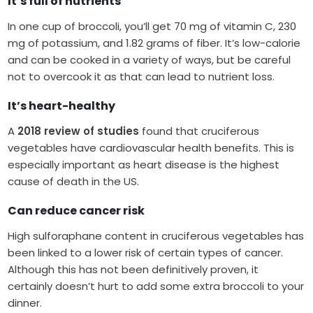
It’s full of nutrients
In one cup of broccoli, you’ll get 70 mg of vitamin C, 230
mg of potassium, and 1.82 grams of fiber. It’s low-calorie
and can be cooked in a variety of ways, but be careful
not to overcook it as that can lead to nutrient loss.
It’s heart-healthy
A
2018 review of studies
found that cruciferous
vegetables have cardiovascular health benefits. This is
especially important as heart disease is the highest
cause of death in the US.
Can reduce cancer risk
High sulforaphane content in cruciferous vegetables has
been linked to a lower risk of certain types of cancer.
Although this has not been definitively proven, it
certainly doesn’t hurt to add some extra broccoli to your
dinner.