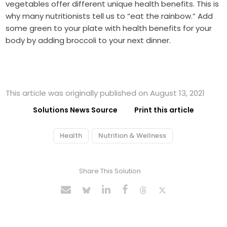
vegetables offer different unique health benefits. This is
why many nutritionists tell us to “eat the rainbow.” Add
some green to your plate with health benefits for your
body by adding broccoli to your next dinner.
This article was originally published on August 13, 2021
Solutions News Source
Print this article
Health
Nutrition & Wellness
Share This Solution