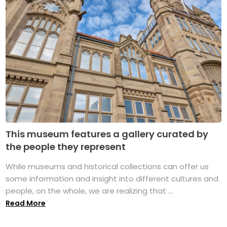
This museum features a gallery curated by
the people they represent
While museums and historical collections can offer us
some information and insight into different cultures and
people, on the whole, we are realizing that ...
Read More