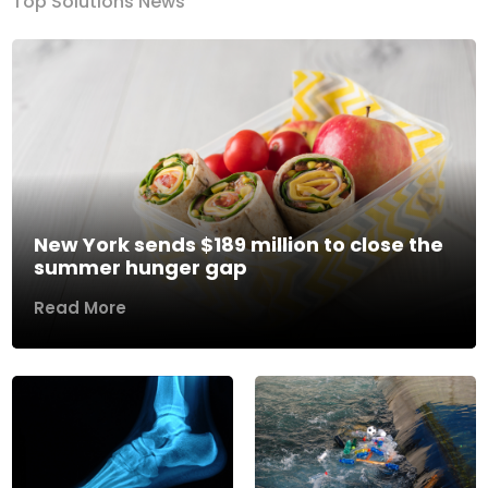
Top Solutions News
New York sends $189 million to close the
summer hunger gap
Read More