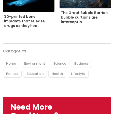
The Great Bubble Barrier:
3D-printed bone
bubble curtains are
implants that release
interceptin...
drugs as they heal
Categories
Home
Environment
Science
Business
Politics
Education
Health
Lifestyle
Need More