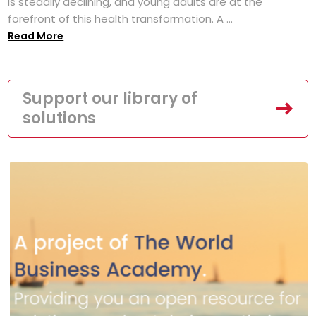
is steadily declining, and young adults are at the
forefront of this health transformation. A ...
Read More
Support our library of
solutions