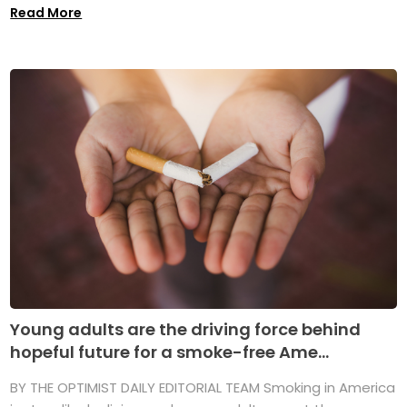
Read More
Young adults are the driving force behind
hopeful future for a smoke-free Ame...
BY THE OPTIMIST DAILY EDITORIAL TEAM Smoking in America