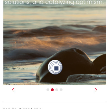
Previous
Next