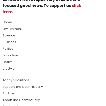
focused good news. To support us
click
here
.
Home
Environment
Science
Business
Politics
Education
Health
Lifestyle
Today's Solutions
Support The Optimist Daily
Podcast
About The Optimist Daily