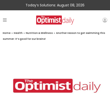
Today’s Solutions: August 08, 2026
Home
»
Health
»
Nutrition & Wellness
»
Another reason to get swimming this
summer: It’s good for our brains!