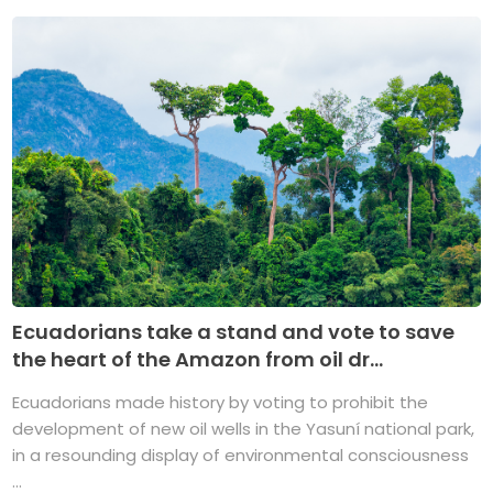
Ecuadorians take a stand and vote to save
the heart of the Amazon from oil dr...
Ecuadorians made history by voting to prohibit the
development of new oil wells in the Yasuní national park,
in a resounding display of environmental consciousness
...