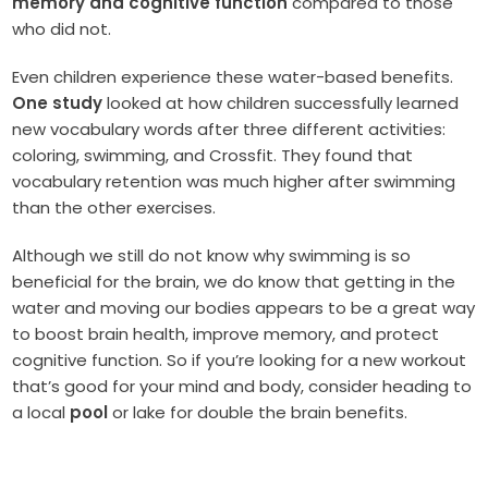
memory and cognitive function
compared to those
who did not.
Even children experience these water-based benefits.
One study
looked at how children successfully learned
new vocabulary words after three different activities:
coloring, swimming, and Crossfit. They found that
vocabulary retention was much higher after swimming
than the other exercises.
Although we still do not know why swimming is so
beneficial for the brain, we do know that getting in the
water and moving our bodies appears to be a great way
to boost brain health, improve memory, and protect
cognitive function. So if you’re looking for a new workout
that’s good for your mind and body, consider heading to
a local
pool
or lake for double the brain benefits.