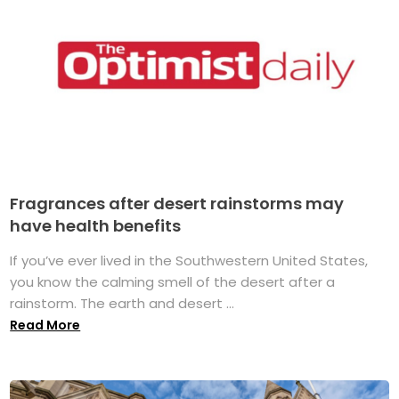
Fragrances after desert rainstorms may
have health benefits
If you’ve ever lived in the Southwestern United States,
you know the calming smell of the desert after a
rainstorm. The earth and desert ...
Read More