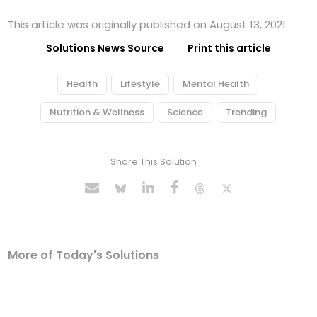
This article was originally published on August 13, 2021
Solutions News Source
Print this article
Health
Lifestyle
Mental Health
Nutrition & Wellness
Science
Trending
Share This Solution
More of Today's Solutions