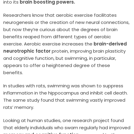
into its
brain boosting powers.
Researchers know that aerobic exercise facilitates
neurogenesis or the creation of new neural connections,
but now they’re curious about the degrees of brain
benefits reaped from different types of aerobic
exercise. Aerobic exercise increases the
brain-derived
neurotrophic factor
protein, improving brain plasticity
and cognitive function, but swimming, in particular,
appears to offer a heightened degree of these
benefits.
In studies with rats, swimming was shown to suppress
inflammation in the hippocampus and inhibit cell death.
The same study found that swimming vastly improved
rats’ memory.
Looking at human studies, one research project found
that elderly individuals who swam regularly had improved