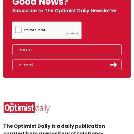
Good News?
Subscribe to The Optimist Daily Newsletter
The Optimist Daily is a daily publication
curated from a repository of solutions-