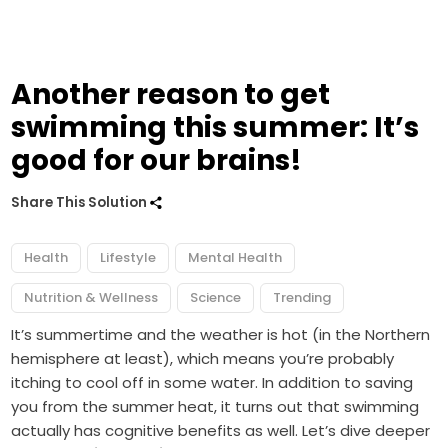
Another reason to get
swimming this summer: It’s
good for our brains!
Share This Solution
Health
Lifestyle
Mental Health
Nutrition & Wellness
Science
Trending
It’s summertime and the weather is hot (in the Northern
hemisphere at least), which means you’re probably
itching to cool off in some water. In addition to saving
you from the summer heat, it turns out that swimming
actually has cognitive benefits as well. Let’s dive deeper