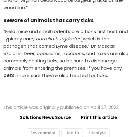
and/or Virginian cedarwood oil targeting ticks at the
wood line.”
Beware of animals that carry ticks
“Field mice and small rodents are a tick’s first host and
typically carry
borrelia burgdorferi
¸which is the
pathogen that carried Lyme disease,” Dr. Mascari
explains. Deer, opossums, raccoons, and foxes are also
commonly hosting ticks, so be sure to discourage
animals from entering the premises. If you have any
pets
, make sure they’re also treated for ticks.
This article was originally published on April 27, 2022
Solutions News Source
Print this article
Environment
Health
Lifestyle