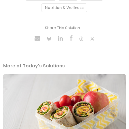
Nutrition & Wellness
Share This Solution
More of Today's Solutions