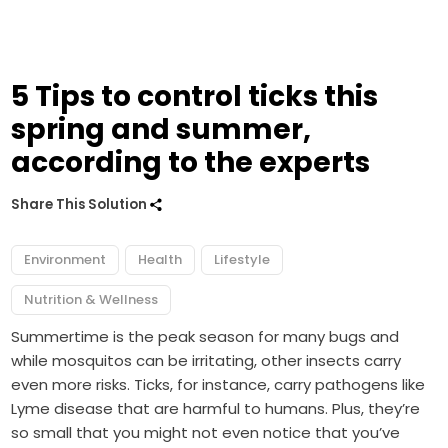
5 Tips to control ticks this
spring and summer,
according to the experts
Share This Solution
Environment
Health
Lifestyle
Nutrition & Wellness
Summertime is the peak season for many bugs and
while mosquitos can be irritating, other insects carry
even more risks. Ticks, for instance, carry pathogens like
Lyme disease that are harmful to humans. Plus, they’re
so small that you might not even notice that you’ve