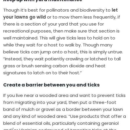
Though it’s best for pollinators and biodiversity to
let
your lawns go wild
or to mow them less frequently, if
there is a section of your yard that you use for
recreational purposes, then make sure that section is
well maintained. This will give ticks less to hold on to
while they wait for a host to walk by. Though many
believe ticks can jump onto a host, this is simply untrue.
“Instead, they wait patiently crawling or latched to tall
grass or brush sensing carbon dioxide and heat
signatures to latch on to their host.”
Create a barrier between you and ticks
If you live near a wooded area and want to prevent ticks
from migrating into your yard, then put a three-foot
band of mulch or gravel as a border between your lawn
and any kind of wooded area. “Use products that offer a
blend of essential oils, particularly containing geraniol