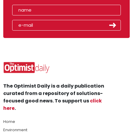
The Optimist Daily is a daily publication
curated from a repository of solutions-
focused good news. To support us
click
here
.
Home
Environment