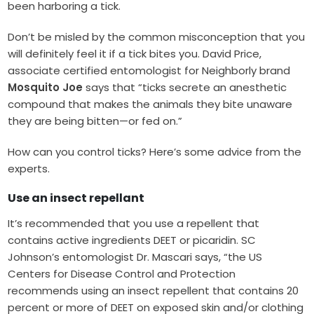
been harboring a tick.
Don’t be misled by the common misconception that you
will definitely feel it if a tick bites you. David Price,
associate certified entomologist for Neighborly brand
Mosquito Joe
says that “ticks secrete an anesthetic
compound that makes the animals they bite unaware
they are being bitten—or fed on.”
How can you control ticks? Here’s some advice from the
experts.
Use an insect repellant
It’s recommended that you use a repellent that
contains active ingredients DEET or picaridin. SC
Johnson’s entomologist Dr. Mascari says, “the US
Centers for Disease Control and Protection
recommends using an insect repellent that contains 20
percent or more of DEET on exposed skin and/or clothing