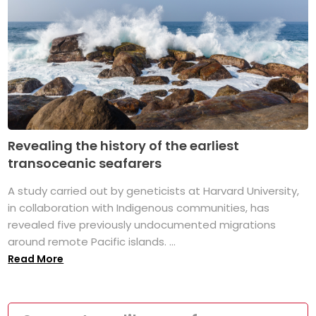
Revealing the history of the earliest
transoceanic seafarers
A study carried out by geneticists at Harvard University,
in collaboration with Indigenous communities, has
revealed five previously undocumented migrations
around remote Pacific islands. ...
Read More