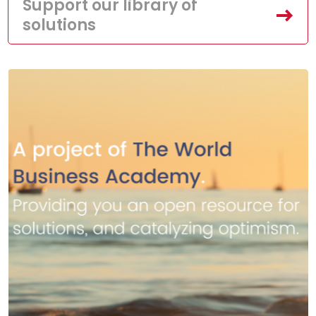
Support our library of
solutions