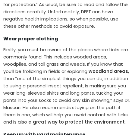
for protection.” As usual, be sure to read and follow the
directions carefully. Unfortunately, DEET can have
negative health implications, so when possible, use
these other methods to avoid exposure.
Wear proper clothing
Firstly, you must be aware of the places where ticks are
commonly found. This includes wooded areas,
woodpiles, and tall grass and weeds. If you know that
you’ll be frolicking in fields or exploring
woodland areas
,
then “one of the simplest things you can do, in addition
to using a personal insect repellent, is making sure you
wear long-sleeved shirts and long pants, tucking your
pants into your socks to avoid any skin showing,” says Dr.
Mascari. He also recommends staying on the path if
there is one, which will help you avoid contact with ticks
and is also
a great way to protect the environment
.
Keep up with yard maintenance