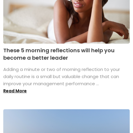
These 5 morning reflections will help you
become a better leader
Adding a minute or two of morning reflection to your
daily routine is a small but valuable change that can
improve your management performance ...
Read More