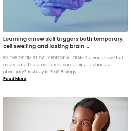
Learning a new skill triggers both temporary
cell swelling and lasting brain ...
BY THE OPTIMIST DAILY EDITORIAL TEAM Did you know that
every time the brain learns something, it changes
physically? A study in PLoS Biology ...
Read More