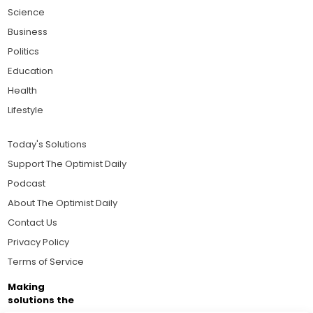
Science
Business
Politics
Education
Health
Lifestyle
Today's Solutions
Support The Optimist Daily
Podcast
About The Optimist Daily
Contact Us
Privacy Policy
Terms of Service
Making
solutions the