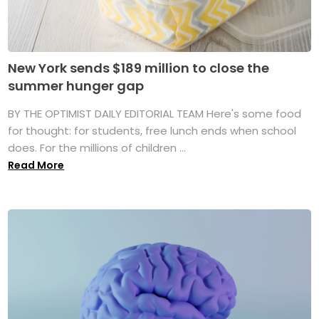
New York sends $189 million to close the
summer hunger gap
BY THE OPTIMIST DAILY EDITORIAL TEAM Here's some food
for thought: for students, free lunch ends when school
does. For the millions of children ...
Read More