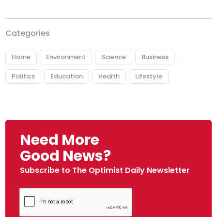
Categories
Home
Environment
Science
Business
Politics
Education
Health
Lifestyle
Need More
Good News?
Subscribe to The Optimist Daily Newsletter