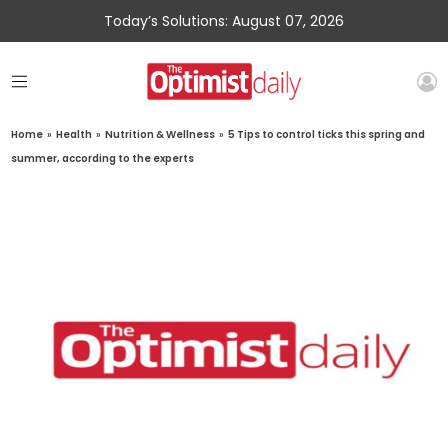
Today’s Solutions: August 07, 2026
Home
»
Health
»
Nutrition & Wellness
»
5 Tips to control ticks this spring and
summer, according to the experts