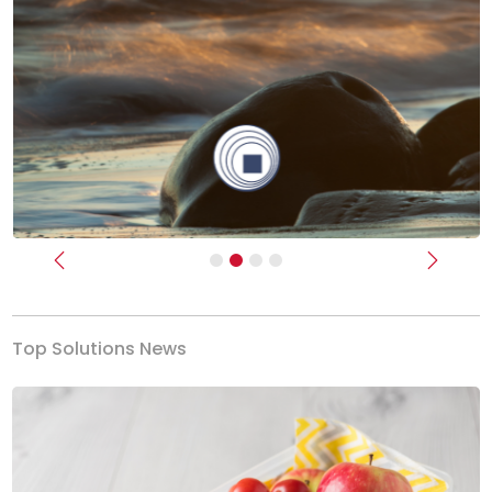
Previous
Next
Top Solutions News