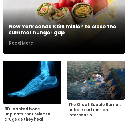
New York sends $189 million to close the
summer hunger gap
Read More
The Great Bubble Barrier:
3D-printed bone
bubble curtains are
implants that release
interceptin...
drugs as they heal