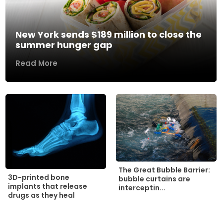
New York sends $189 million to close the
summer hunger gap
Read More
The Great Bubble Barrier:
3D-printed bone
bubble curtains are
implants that release
interceptin...
drugs as they heal