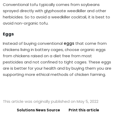
Conventional tofu typically comes from soybeans
sprayed directly with glyphosate weedkiller and other
herbicides. So to avoid a weedkiller cocktail, it is best to
avoid non-organic tofu.
Eggs
Instead of buying conventional
eggs
that come from
chickens living in battery cages, choose organic eggs
from chickens raised on a diet free from most
pesticides and not confined to tight cages. These eggs
are is better for your health and by buying them you are
supporting more ethical methods of chicken farming.
This article was originally published on May 5, 2022
Solutions News Source
Print this article