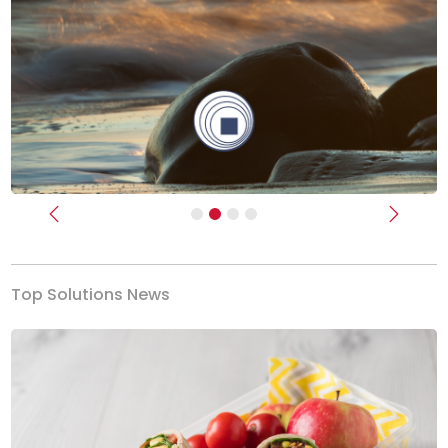
Previous
Next
Top Solutions News