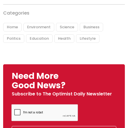
Categories
Home
Environment
Science
Business
Politics
Education
Health
Lifestyle
Need More
Good News?
Subscribe to The Optimist Daily Newsletter