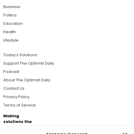
Business
Politics
Education
Health
Lifestyle
Today's Solutions
Support The Optimist Daily
Podcast
About The Optimist Daily
Contact Us
Privacy Policy
Terms of Service
Making
solutions the
news.