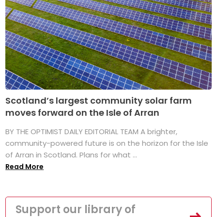
Scotland’s largest community solar farm
moves forward on the Isle of Arran
BY THE OPTIMIST DAILY EDITORIAL TEAM A brighter,
community-powered future is on the horizon for the Isle
of Arran in Scotland. Plans for what ...
Read More
Support our library of