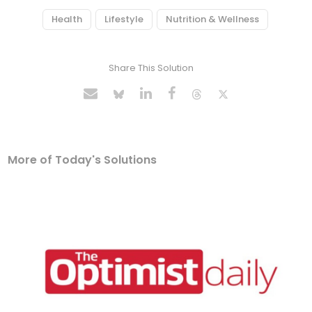
Health
Lifestyle
Nutrition & Wellness
Share This Solution
More of Today's Solutions