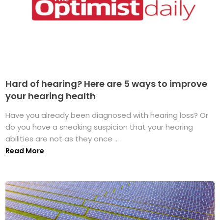
Hard of hearing? Here are 5 ways to improve
your hearing health
Have you already been diagnosed with hearing loss? Or
do you have a sneaking suspicion that your hearing
abilities are not as they once ...
Read More