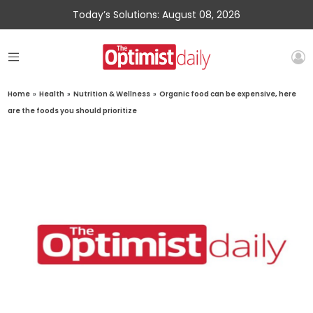
Today’s Solutions: August 08, 2026
Home
»
Health
»
Nutrition & Wellness
»
Organic food can be expensive, here
are the foods you should prioritize