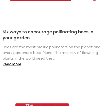
Six ways to encourage pollinating bees in
your garden
Bees are the most prolific pollinators on the planet and
every gardener’s best friend. The majority of flowering
plants in the world need the ...
Read More