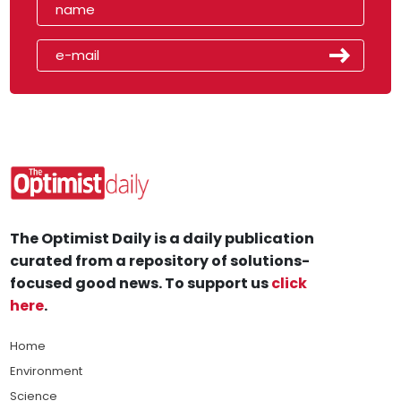
The Optimist Daily is a daily publication
curated from a repository of solutions-
focused good news. To support us
click
here
.
Home
Environment
Science