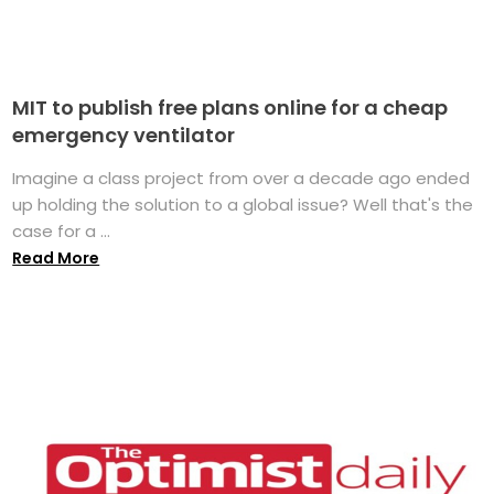
MIT to publish free plans online for a cheap
emergency ventilator
Imagine a class project from over a decade ago ended
up holding the solution to a global issue? Well that's the
case for a ...
Read More