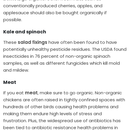
conventionally produced cherries, apples, and
applesauce should also be bought organically if
possible.
Kale and spinach
These
salad fixings
have often been found to have
potentially unhealthy pesticide residues. The USDA found
insecticides in 76 percent of non-organic spinach
samples, as well as different fungicides which kill mold
and mildew.
Meat
If you eat
meat
, make sure to go organic. Non-organic
chickens are often raised in tightly confined spaces with
hundreds of other birds causing health problems and
making them endure high levels of stress and
frustration. Plus, the widespread use of antibiotics has
been tied to antibiotic resistance health problems in