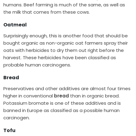
humans. Beef farming is much of the same, as well as
the milk that comes from these cows.
Oatmeal
Surprisingly enough, this is another food that should be
bought organic as non-organic oat farmers spray their
oats with herbicides to dry them out right before the
harvest. These herbicides have been classified as
probable human carcinogens.
Bread
Preservatives and other additives are almost four times
higher in conventional
bread
than in organic bread.
Potassium bromate is one of these additives and is
banned in Europe as classified as a possible human
carcinogen.
Tofu