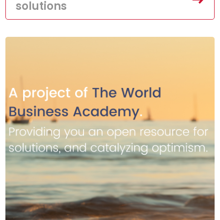
solutions