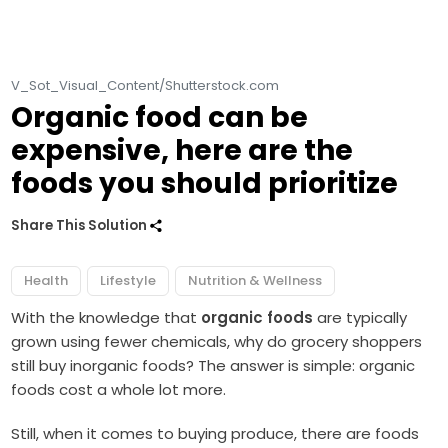
V_Sot_Visual_Content/Shutterstock.com
Organic food can be
expensive, here are the
foods you should prioritize
Share This Solution
Health
Lifestyle
Nutrition & Wellness
With the knowledge that
organic foods
are typically
grown using fewer chemicals, why do grocery shoppers
still buy inorganic foods? The answer is simple: organic
foods cost a whole lot more.
Still, when it comes to buying produce, there are foods