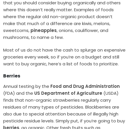
that you should consider buying organically and others
where this doesn’t really matter. Examples of foods
where the regular old non-organic product doesn’t
make that much of a difference are kiwis, melons,
sweetcorns,
pineapples
, onions, cauliflower, and
mushrooms, to name a few.
Most of us do not have the cash to splurge on expensive
groceries every week, so if you’re on a budget and still
want to buy organic, here’s a list of foods to prioritize.
Berries
Annual testing by the
Food and Drug Administration
(FDA) and the
US Department of Agriculture
(USDA)
finds that non-organic strawberries regularly carry
residues of many types of pesticides. Blackberries are
also due to special attention because of illegally high
pesticide residue levels. Simply put, if you’re going to buy
berries
, go organic. Other fresh fruits such as