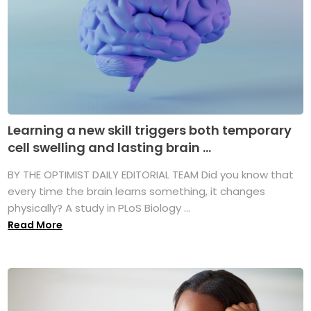
Learning a new skill triggers both temporary
cell swelling and lasting brain ...
BY THE OPTIMIST DAILY EDITORIAL TEAM Did you know that
every time the brain learns something, it changes
physically? A study in PLoS Biology ...
Read More