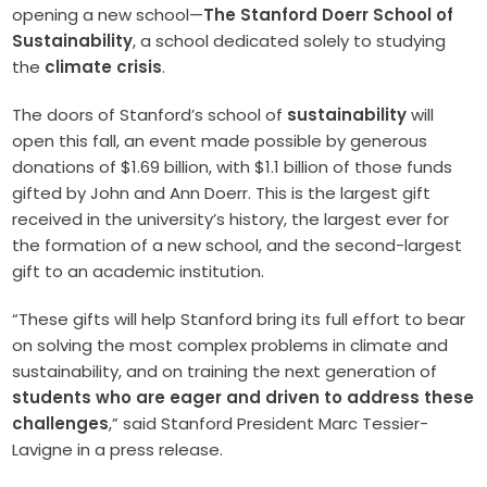
opening a new school—
The Stanford Doerr School of
Sustainability
, a school dedicated solely to studying
the
climate crisis
.
The doors of Stanford’s school of
sustainability
will
open this fall, an event made possible by generous
donations of $1.69 billion, with $1.1 billion of those funds
gifted by John and Ann Doerr. This is the largest gift
received in the university’s history, the largest ever for
the formation of a new school, and the second-largest
gift to an academic institution.
“These gifts will help Stanford bring its full effort to bear
on solving the most complex problems in climate and
sustainability, and on training the next generation of
students who are eager and driven to address these
challenges
,” said Stanford President Marc Tessier-
Lavigne in a press release.