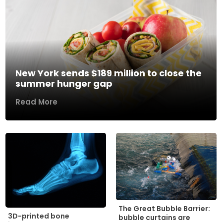
New York sends $189 million to close the
summer hunger gap
Read More
The Great Bubble Barrier:
3D-printed bone
bubble curtains are