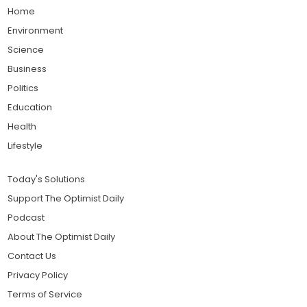
Home
Environment
Science
Business
Politics
Education
Health
Lifestyle
Today's Solutions
Support The Optimist Daily
Podcast
About The Optimist Daily
Contact Us
Privacy Policy
Terms of Service