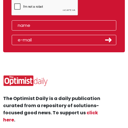
The Optimist Daily is a daily publication
curated from a repository of solutions-
focused good news. To support us
click
here
.