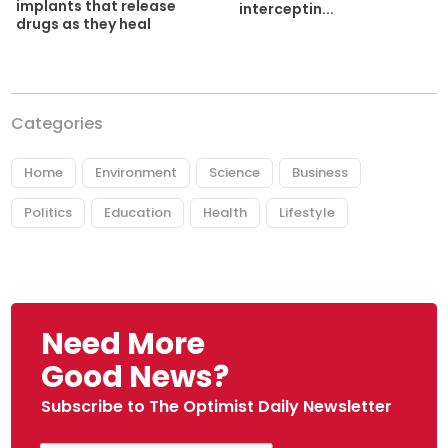
implants that release
interceptin...
drugs as they heal
Categories
Home
Environment
Science
Business
Politics
Education
Health
Lifestyle
Need More
Good News?
Subscribe to The Optimist Daily Newsletter