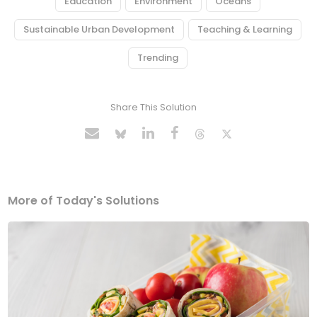
Education
Environment
Oceans
Sustainable Urban Development
Teaching & Learning
Trending
Share This Solution
More of Today's Solutions