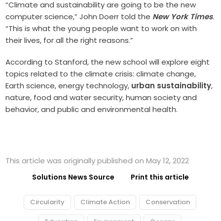
“Climate and sustainability are going to be the new
computer science,” John Doerr told the
New York Times
.
“This is what the young people want to work on with
their lives, for all the right reasons.”
According to Stanford, the new school will explore eight
topics related to the climate crisis: climate change,
Earth science, energy technology,
urban sustainability
,
nature, food and water security, human society and
behavior, and public and environmental health.
This article was originally published on May 12, 2022
Solutions News Source
Print this article
Circularity
Climate Action
Conservation