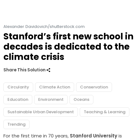
Alexander Davidovich/shutterstock.com
Stanford’s first new school in
decades is dedicated to the
climate crisis
Share This Solution
Circularity
Climate Action
Conservation
Education
Environment
Oceans
Sustainable Urban Development
Teaching & Learning
Trending
For the first time in 70 years,
Stanford University
is