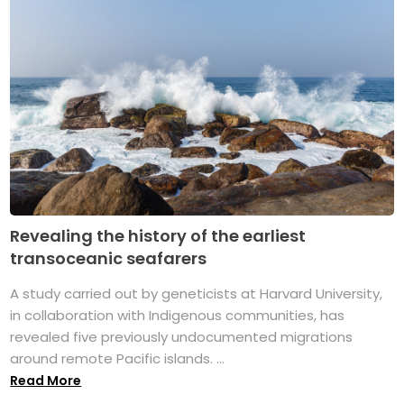
Revealing the history of the earliest
transoceanic seafarers
A study carried out by geneticists at Harvard University,
in collaboration with Indigenous communities, has
revealed five previously undocumented migrations
around remote Pacific islands. ...
Read More