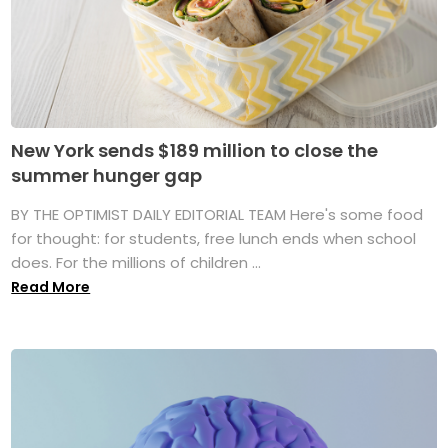
New York sends $189 million to close the
summer hunger gap
BY THE OPTIMIST DAILY EDITORIAL TEAM Here's some food
for thought: for students, free lunch ends when school
does. For the millions of children ...
Read More