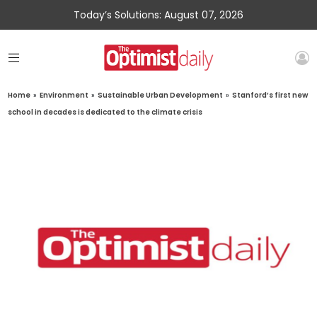
Today’s Solutions: August 07, 2026
Home
»
Environment
»
Sustainable Urban Development
»
Stanford’s first new
school in decades is dedicated to the climate crisis