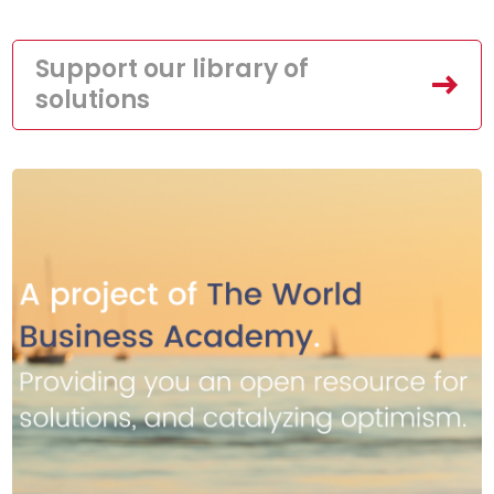
Support our library of
solutions