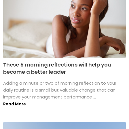
These 5 morning reflections will help you
become a better leader
Adding a minute or two of morning reflection to your
daily routine is a small but valuable change that can
improve your management performance ...
Read More