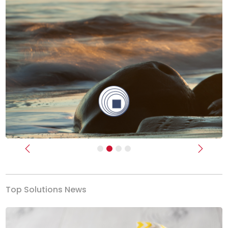
Previous
Next
Top Solutions News