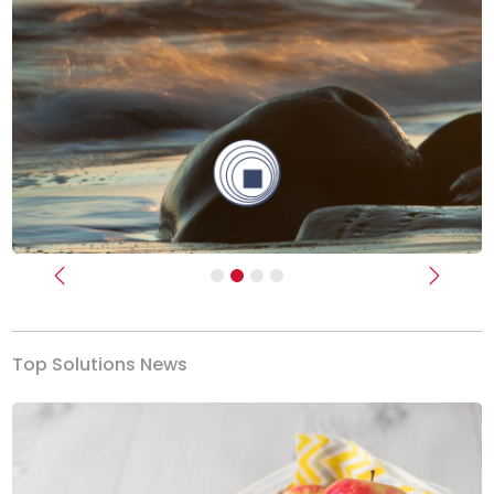
Previous
Next
Top Solutions News