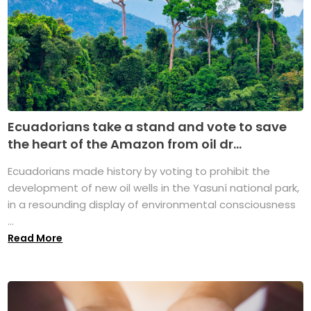
Ecuadorians take a stand and vote to save
the heart of the Amazon from oil dr...
Ecuadorians made history by voting to prohibit the
development of new oil wells in the Yasuní national park,
in a resounding display of environmental consciousness
...
Read More