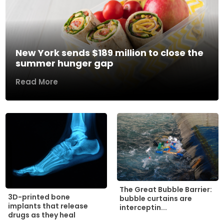
New York sends $189 million to close the
summer hunger gap
Read More
The Great Bubble Barrier:
3D-printed bone
bubble curtains are
implants that release
interceptin...
drugs as they heal