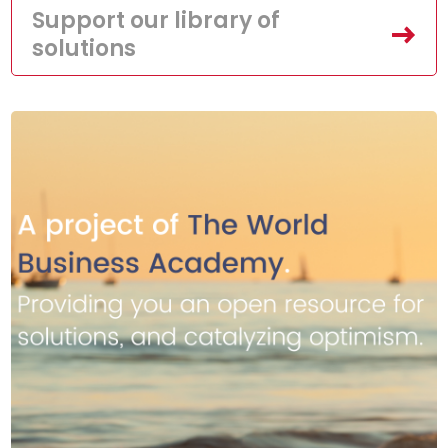
Support our library of
solutions