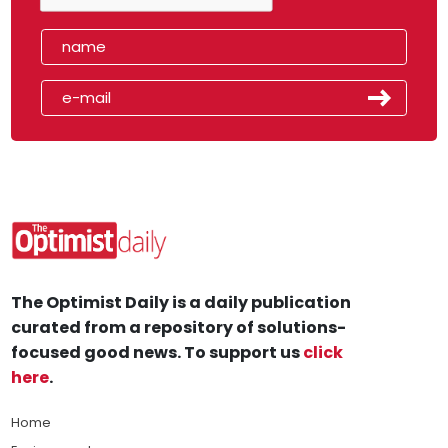
The Optimist Daily is a daily publication
curated from a repository of solutions-
focused good news. To support us
click
here
.
Home