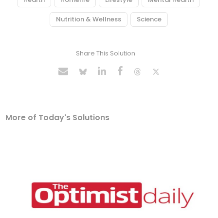
Nutrition & Wellness
Science
Share This Solution
More of Today's Solutions