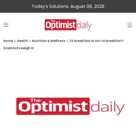
Today’s Solutions: August 08, 2026
Home
»
Health
»
Nutrition & Wellness
»
To breakfast or not to breakfast?
Scientists weigh in