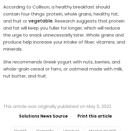
According to Collison, a healthy breakfast should
contain four things: protein, whole grains, healthy fat,
and fruit or
vegetable
. Research suggests that protein
and fat will keep you fuller for longer, which will reduce
the urge to snack unnecessarily later. Whole grains and
produce help increase your intake of fiber, vitamins, and
minerals.
She recommends Greek yogurt with nuts, berries, and
whole-grain cereal or farro, or oatmeal made with milk,
nut butter, and fruit.
This article was originally published on May 5, 2022
Solutions News Source
Print this article
Health
Homelife
Lifestyle
Mental Health