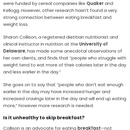
were funded by cereal companies like
Quaker
and
Kellogg. However, other research hasn’t found a very
strong connection between eating breakfast and
weight loss.
Sharon Collison, a registered dietitian nutritionist and
clinical instructor in nutrition at the
University of
Delaware
, has made some anecdotal observations of
her own clients, and finds that “people who struggle with
weight tend to eat more of their calories later in the day
and less earlier in the day.”
She goes on to say that “people who don’t eat enough
earlier in the day may have increased hunger and
increased cravings later in the day and will end up eating
more,” however more research is needed.
Is it unhealthy to skip breakfast?
Collison is an advocate for eating
breakfast
—not