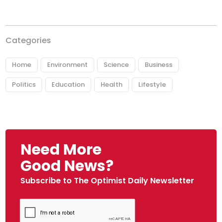
Categories
Home
Environment
Science
Business
Politics
Education
Health
Lifestyle
Need More
Good News?
Subscribe to The Optimist Daily Newsletter