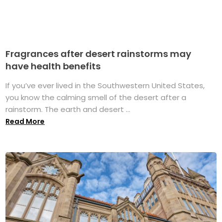
Fragrances after desert rainstorms may
have health benefits
If you’ve ever lived in the Southwestern United States,
you know the calming smell of the desert after a
rainstorm. The earth and desert ...
Read More