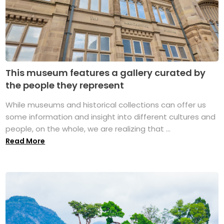
This museum features a gallery curated by
the people they represent
While museums and historical collections can offer us
some information and insight into different cultures and
people, on the whole, we are realizing that ...
Read More