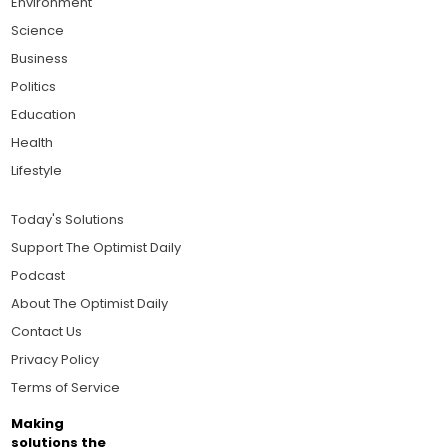
Environment
Science
Business
Politics
Education
Health
Lifestyle
Today's Solutions
Support The Optimist Daily
Podcast
About The Optimist Daily
Contact Us
Privacy Policy
Terms of Service
Making
solutions the