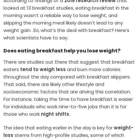
According to findings of a
2019 research review
that
looked at 13 breakfast studies, eating breakfast in the
morning wasn’t a reliable way to lose weight, and
skipping the morning meal likely doesn’t lead to any
weight gain.
So
, what’s the deal with breakfast? Here’s
what scientists have to say.
Does eating breakfast help you lose weight?
There are studies out there that suggest that breakfast
eaters
tend to weigh less
and burn more calories
throughout the day compared with breakfast skippers.
That said, there are likely other lifestyle and
socioeconomic factors that are driving this correlation.
For instance, taking the time to have breakfast is easier
for individuals who work nine-to-five jobs than it is for
those who work
night shifts
.
The idea that eating earlier in the day is key for
weight-
loss
stems from high-profile studies, some of which