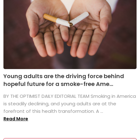
Young adults are the driving force behind
hopeful future for a smoke-free Ame...
BY THE OPTIMIST DAILY EDITORIAL TEAM Smoking in America
is steadily declining, and young adults are at the
forefront of this health transformation. A ...
Read More