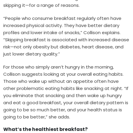
skipping it—for a range of reasons.
“People who consume breakfast regularly often have
increased physical activity. They have better dietary
profiles and lower intake of snacks,” Collison explains.
“Skipping breakfast is associated with increased disease
risk—not only obesity but diabetes, heart disease, and
just lower dietary quality.”
For those who simply aren’t hungry in the morning,
Collison suggests looking at your overall eating habits.
Those who wake up without an appetite often have
other problematic eating habits like snacking at night. “If
you eliminate that snacking and then wake up hungry
and eat a good breakfast, your overall dietary pattern is
going to be so much better, and your health status is
going to be better,” she adds.
What’s the healthiest breakfast?