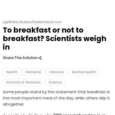
LightField Studios/shutterstock.com
To breakfast or not to
breakfast? Scientists weigh
in
Share This Solution
Health
Homelife
Lifestyle
Mental Health
Nutrition & Wellness
Science
Some people stand by the statement that breakfast is
the most important meal of the day, while others skip it
altogether.