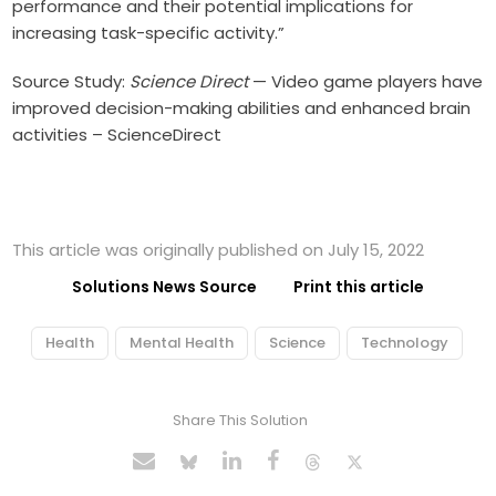
performance and their potential implications for
increasing task-specific activity.”
Source Study:
Science Direct
—
Video game players have
improved decision-making abilities and enhanced brain
activities – ScienceDirect
This article was originally published on July 15, 2022
Solutions News Source
Print this article
Health
Mental Health
Science
Technology
Share This Solution