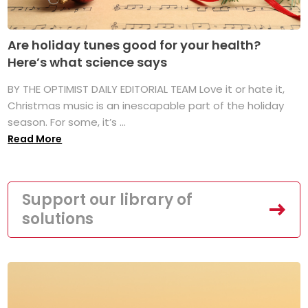
Are holiday tunes good for your health?
Here’s what science says
BY THE OPTIMIST DAILY EDITORIAL TEAM Love it or hate it,
Christmas music is an inescapable part of the holiday
season. For some, it’s ...
Read More
Support our library of
solutions