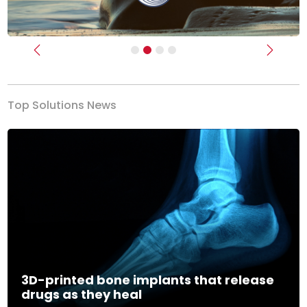
Previous
Next
Top Solutions News
3D-printed bone implants that release
drugs as they heal