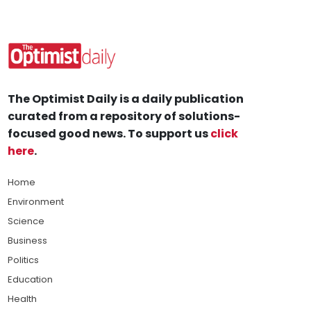
The Optimist Daily is a daily publication
curated from a repository of solutions-
focused good news. To support us
click
here
.
Home
Environment
Science
Business
Politics
Education
Health