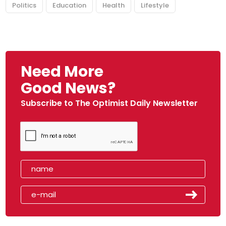
Politics
Education
Health
Lifestyle
Need More
Good News?
Subscribe to The Optimist Daily Newsletter