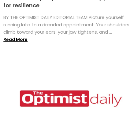
for resilience
BY THE OPTIMIST DAILY EDITORIAL TEAM Picture yourself
running late to a dreaded appointment. Your shoulders
climb toward your ears, your jaw tightens, and ...
Read More