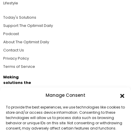
Lifestyle
Today's Solutions
Support The Optimist Daily
Podcast
About The Optimist Daily
Contact Us
Privacy Policy
Terms of Service
Making
solutions the
news.
Manage Consent
Brought to you by the ongoing support of The World
Business Academy and thousands of readers
To provide the best experiences, we use technologies like cookies to
store and/or access device information. Consenting to these
passionate about improving our world.
technologies will allow us to process data such as browsing
Support Us!
behavior or unique IDs on this site. Not consenting or withdrawing
consent, may adversely affect certain features and functions.
Thanks for being one of our top readers. Your