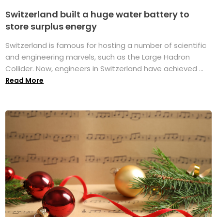
Switzerland built a huge water battery to
store surplus energy
Switzerland is famous for hosting a number of scientific
and engineering marvels, such as the Large Hadron
Collider. Now, engineers in Switzerland have achieved ...
Read More