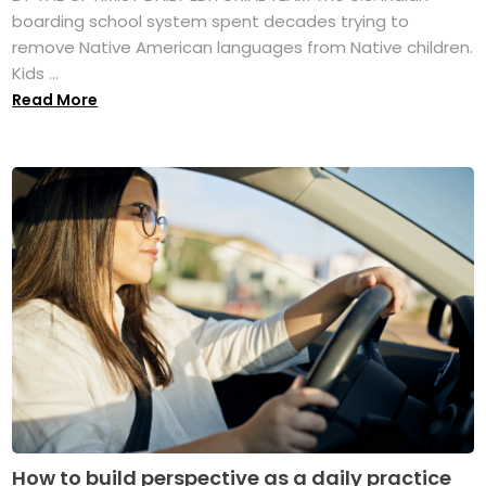
boarding school system spent decades trying to
remove Native American languages from Native children.
Kids ...
Read More
How to build perspective as a daily practice