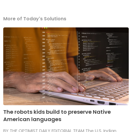
More of Today's Solutions
The robots kids build to preserve Native
American languages
BY THE OPTIMIST DAILY EDITORIAL TEAM The U.S. Indian