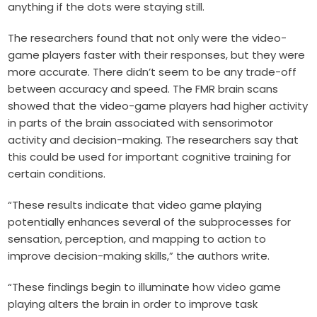
anything if the dots were staying still.
The researchers found that not only were the video-
game players faster with their responses, but they were
more accurate. There didn’t seem to be any trade-off
between accuracy and speed. The FMR brain scans
showed that the video-game players had higher activity
in parts of the brain associated with sensorimotor
activity and decision-making. The researchers say that
this could be used for important cognitive training for
certain conditions.
“These results indicate that video game playing
potentially enhances several of the subprocesses for
sensation, perception, and mapping to action to
improve decision-making skills,” the authors write.
“These findings begin to illuminate how video game
playing alters the brain in order to improve task