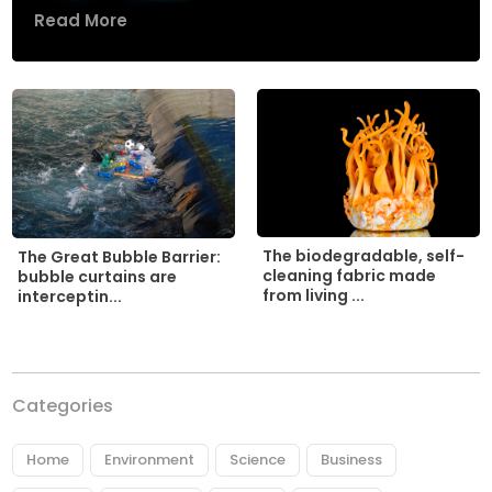
Read More
The biodegradable, self-
The Great Bubble Barrier:
cleaning fabric made
bubble curtains are
from living ...
interceptin...
Categories
Home
Environment
Science
Business