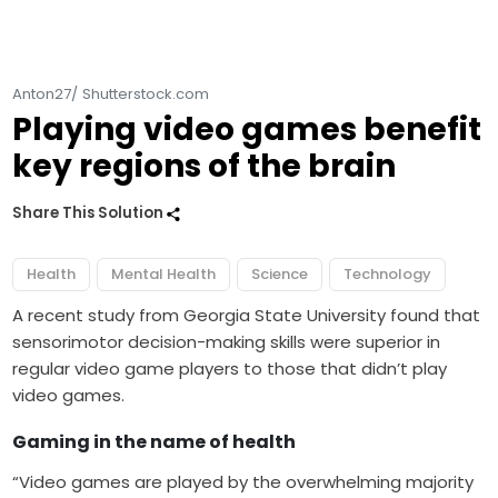
Anton27/ Shutterstock.com
Playing video games benefit
key regions of the brain
Share This Solution
Health
Mental Health
Science
Technology
A recent study from Georgia State University found that
sensorimotor decision-making skills were superior in
regular video game players to those that didn’t play
video games.
Gaming in the name of health
“
Video games
are played by the overwhelming majority