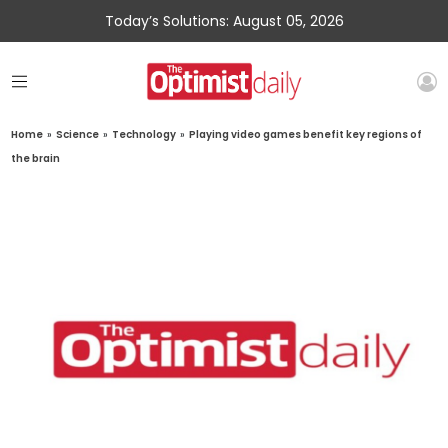
Today’s Solutions: August 05, 2026
Home
»
Science
»
Technology
»
Playing video games benefit key regions of
the brain