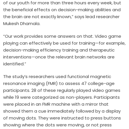
of our youth for more than three hours every week, but
the beneficial effects on decision-making abilities and
the brain are not exactly known,” says lead researcher
Mukesh Dhamala.
“Our work provides some answers on that. Video game
playing can effectively be used for training—for example,
decision-making efficiency training and therapeutic
interventions—once the relevant brain networks are
identified.”
The study’s researchers used functional magnetic
resonance imaging (FMR) to assess 47 college-age
participants. 28 of these regularly played
video games
while 19 were categorized as non-players. Participants
were placed in an FMR machine with a mirror that
showed them a cue immediately followed by a display
of moving dots. They were instructed to press buttons
showing where the dots were moving, or not press