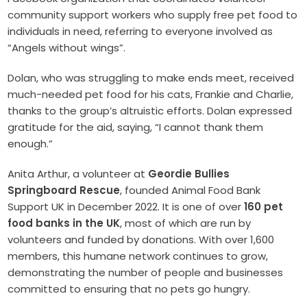
community support workers who supply free pet food to
individuals in need, referring to everyone involved as
“Angels without wings”.
Dolan, who was struggling to make ends meet, received
much-needed pet food for his cats, Frankie and Charlie,
thanks to the group’s altruistic efforts. Dolan expressed
gratitude for the aid, saying, “I cannot thank them
enough.”
Anita Arthur, a volunteer at
Geordie Bullies
Springboard Rescue
, founded Animal Food Bank
Support UK in December 2022. It is one of over
160 pet
food banks in the UK
, most of which are run by
volunteers and funded by donations. With over 1,600
members, this humane network continues to grow,
demonstrating the number of people and businesses
committed to ensuring that no pets go hungry.