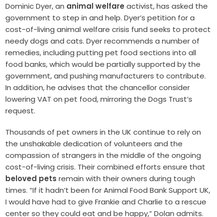
Dominic Dyer, an
animal welfare
activist, has asked the
government to step in and help. Dyer’s petition for a
cost-of-living animal welfare crisis fund seeks to protect
needy dogs and cats. Dyer recommends a number of
remedies, including putting pet food sections into all
food banks, which would be partially supported by the
government, and pushing manufacturers to contribute.
In addition, he advises that the chancellor consider
lowering VAT on pet food, mirroring the Dogs Trust’s
request.
Thousands of pet owners in the UK continue to rely on
the unshakable dedication of volunteers and the
compassion of strangers in the middle of the ongoing
cost-of-living crisis. Their combined efforts ensure that
beloved pets
remain with their owners during tough
times. “If it hadn’t been for Animal Food Bank Support UK,
I would have had to give Frankie and Charlie to a rescue
center so they could eat and be happy,” Dolan admits.