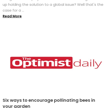
up holding the solution to a global issue? Well that's the
case for a ...
Read More
Six ways to encourage pollinating bees in
your garden