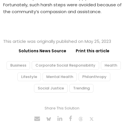
Fortunately, such harsh steps were avoided because of
the community’s compassion and assistance.
This article was originally published on May 25, 2023
Solutions News Source
Print this article
Business
Corporate Social Responsibility
Health
Lifestyle
Mental Health
Philanthropy
Social Justice
Trending
Share This Solution