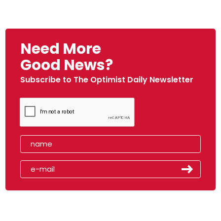
Need More
Good News?
Subscribe to The Optimist Daily Newsletter