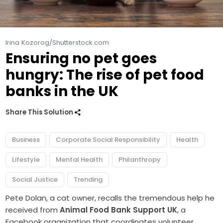
Irina Kozorog/Shutterstock.com
Ensuring no pet goes
hungry: The rise of pet food
banks in the UK
Share This Solution
Business
Corporate Social Responsibility
Health
Lifestyle
Mental Health
Philanthropy
Social Justice
Trending
Pete Dolan, a cat owner, recalls the tremendous help he
received from
Animal Food Bank Support UK
, a
Facebook organization that coordinates volunteer