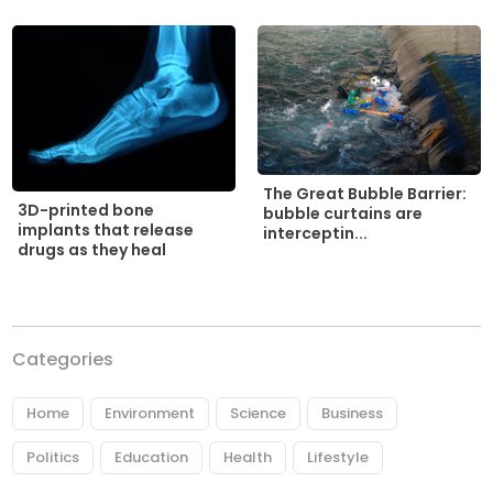
The Great Bubble Barrier:
3D-printed bone
bubble curtains are
implants that release
interceptin...
drugs as they heal
Categories
Home
Environment
Science
Business
Politics
Education
Health
Lifestyle