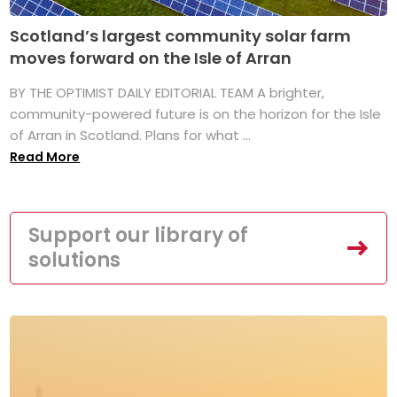
Scotland’s largest community solar farm
moves forward on the Isle of Arran
BY THE OPTIMIST DAILY EDITORIAL TEAM A brighter,
community-powered future is on the horizon for the Isle
of Arran in Scotland. Plans for what ...
Read More
Support our library of
solutions