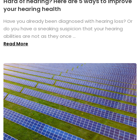
Hard of hearing? Here are 5 ways to improve
your hearing health
Have you already been diagnosed with hearing loss? Or
do you have a sneaking suspicion that your hearing
abilities are not as they once ...
Read More