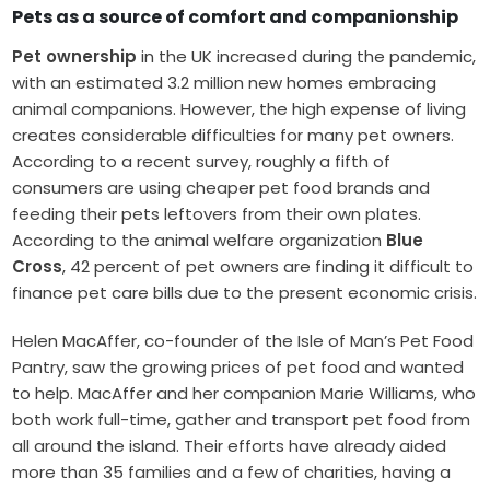
Pets as a source of comfort and companionship
Pet ownership
in the UK increased during the pandemic,
with an estimated 3.2 million new homes embracing
animal companions. However, the high expense of living
creates considerable difficulties for many pet owners.
According to a recent survey, roughly a fifth of
consumers are using cheaper pet food brands and
feeding their pets leftovers from their own plates.
According to the animal welfare organization
Blue
Cross
, 42 percent of pet owners are finding it difficult to
finance pet care bills due to the present economic crisis.
Helen MacAffer, co-founder of the Isle of Man’s Pet Food
Pantry, saw the growing prices of pet food and wanted
to help. MacAffer and her companion Marie Williams, who
both work full-time, gather and transport pet food from
all around the island. Their efforts have already aided
more than 35 families and a few of charities, having a