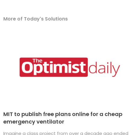
More of Today's Solutions
MIT to publish free plans online for a cheap
emergency ventilator
Imagine a class project from over a decade ago ended