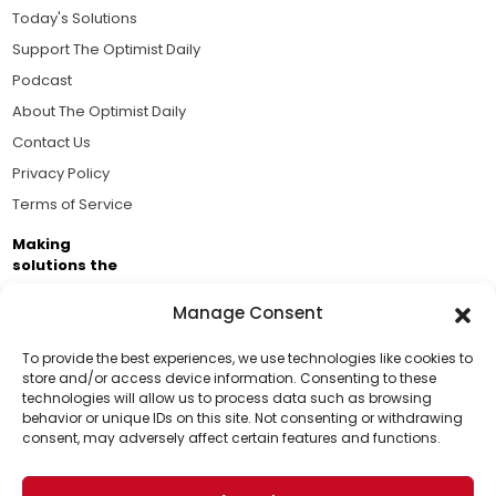
Today's Solutions
Support The Optimist Daily
Podcast
About The Optimist Daily
Contact Us
Privacy Policy
Terms of Service
Making
solutions the
news.
Manage Consent
Brought to you by the ongoing support of The World
Business Academy and thousands of readers
To provide the best experiences, we use technologies like cookies to
store and/or access device information. Consenting to these
passionate about improving our world.
technologies will allow us to process data such as browsing
Support Us!
behavior or unique IDs on this site. Not consenting or withdrawing
consent, may adversely affect certain features and functions.
Thanks for being one of our top readers. Your
support helps us continue to put solutions into the