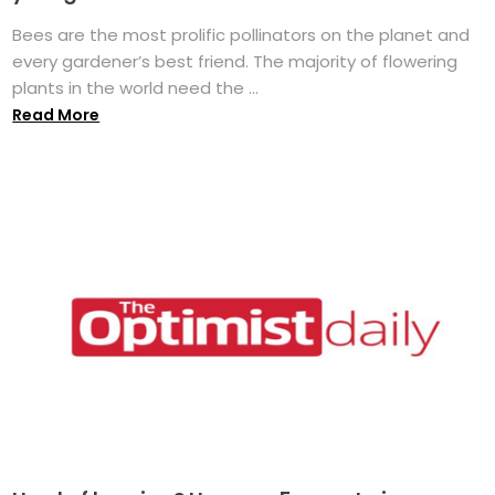
Bees are the most prolific pollinators on the planet and
every gardener’s best friend. The majority of flowering
plants in the world need the ...
Read More