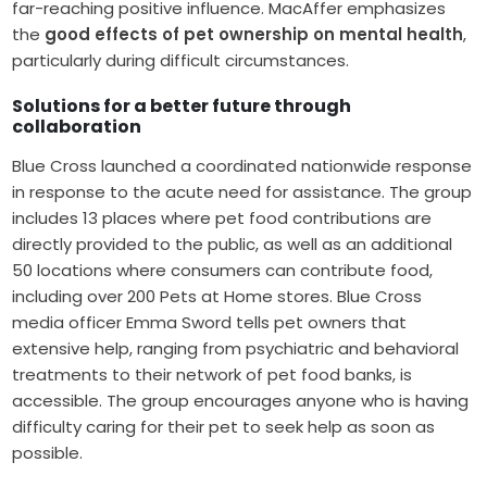
far-reaching positive influence. MacAffer emphasizes
the
good effects of pet ownership on mental health
,
particularly during difficult circumstances.
Solutions for a better future through
collaboration
Blue Cross launched a coordinated nationwide response
in response to the acute need for assistance. The group
includes 13 places where pet food contributions are
directly provided to the public, as well as an additional
50 locations where consumers can contribute food,
including over 200 Pets at Home stores. Blue Cross
media officer Emma Sword tells pet owners that
extensive help, ranging from psychiatric and behavioral
treatments to their network of pet food banks, is
accessible. The group encourages anyone who is having
difficulty caring for their pet to seek help as soon as
possible.