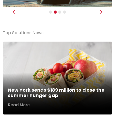
Previous
Next
Top Solutions News
New York sends $189 million to close the
summer hunger gap
Read More