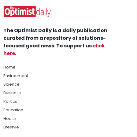
The Optimist Daily is a daily publication
curated from a repository of solutions-
focused good news. To support us
click
here
.
Home
Environment
Science
Business
Politics
Education
Health
Lifestyle