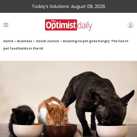
Today’s Solutions: August 08, 2026
Home
»
Business
»
Social Justice
»
Ensuring no pet goes hungry: The rise of
pet food banks in the UK