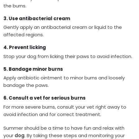
the burns.
3. Use antibacterial cream
Gently apply an antibacterial cream or liquid to the
affected regions.
4. Prevent licking
Stop your dog from licking their paws to avoid infection.
5. Bandage minor burns
Apply antibiotic ointment to minor burns and loosely
bandage the paws.
6. Consult a vet for serious burns
For more severe burns, consult your vet right away to
avoid infection and for correct treatment.
Summer should be a time to have fun and relax with
your
dog
. By taking these steps and monitoring your