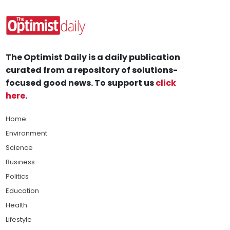
The Optimist Daily is a daily publication
curated from a repository of solutions-
focused good news. To support us
click
here
.
Home
Environment
Science
Business
Politics
Education
Health
Lifestyle