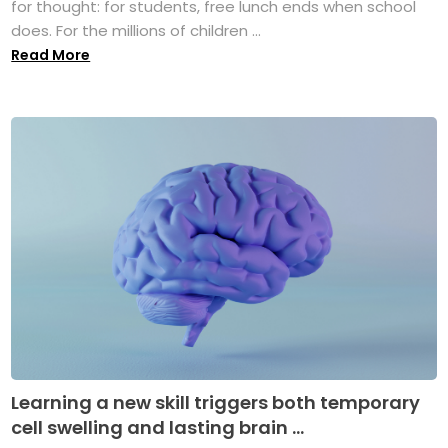
for thought: for students, free lunch ends when school
does. For the millions of children ...
Read More
Learning a new skill triggers both temporary
cell swelling and lasting brain ...