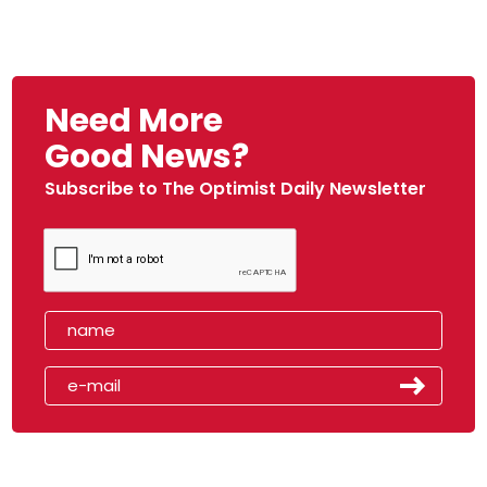
Need More
Good News?
Subscribe to The Optimist Daily Newsletter