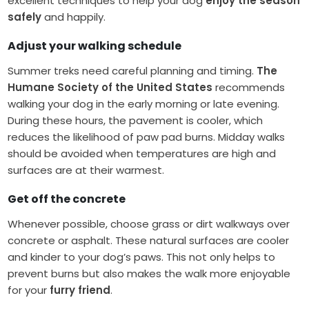
excellent techniques to help your dog
enjoy the season
safely
and happily.
Adjust your walking schedule
Summer treks need careful planning and timing.
The
Humane Society of the United States
recommends
walking your dog in the early morning or late evening.
During these hours, the pavement is cooler, which
reduces the likelihood of paw pad burns. Midday walks
should be avoided when temperatures are high and
surfaces are at their warmest.
Get off the concrete
Whenever possible, choose grass or dirt walkways over
concrete or asphalt. These natural surfaces are cooler
and kinder to your dog’s paws. This not only helps to
prevent burns but also makes the walk more enjoyable
for your
furry friend
.