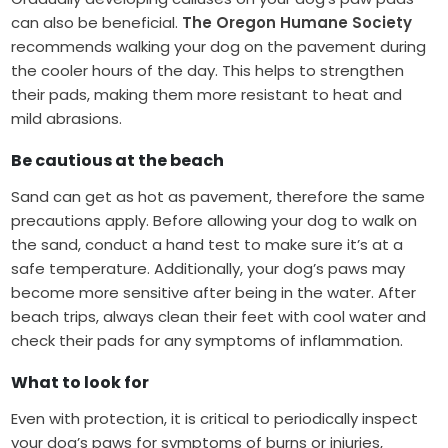
can also be beneficial.
The Oregon Humane Society
recommends walking your dog on the pavement during
the cooler hours of the day. This helps to strengthen
their pads, making them more resistant to heat and
mild abrasions.
Be cautious at the beach
Sand can get as hot as pavement, therefore the same
precautions apply. Before allowing your dog to walk on
the sand, conduct a hand test to make sure it’s at a
safe temperature. Additionally, your dog’s paws may
become more sensitive after being in the water. After
beach trips, always clean their feet with cool water and
check their pads for any symptoms of inflammation.
What to look for
Even with protection, it is critical to periodically inspect
your dog’s paws for symptoms of burns or injuries,