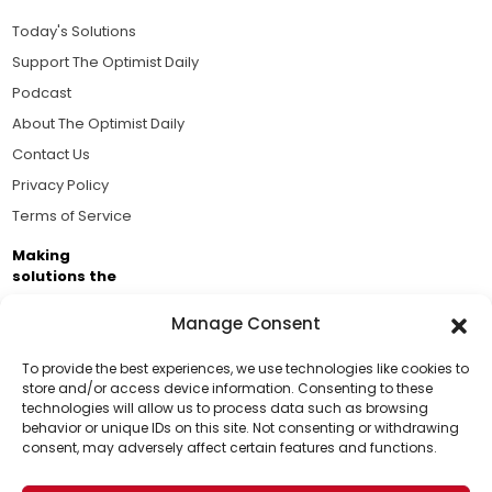
Today's Solutions
Support The Optimist Daily
Podcast
About The Optimist Daily
Contact Us
Privacy Policy
Terms of Service
Making
solutions the
news.
Manage Consent
Brought to you by the ongoing support of The World
Business Academy and thousands of readers
To provide the best experiences, we use technologies like cookies to
store and/or access device information. Consenting to these
passionate about improving our world.
technologies will allow us to process data such as browsing
Support Us!
behavior or unique IDs on this site. Not consenting or withdrawing
consent, may adversely affect certain features and functions.
Thanks for being one of our top readers. Your
support helps us continue to put solutions into the