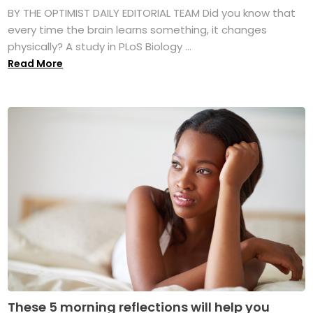
BY THE OPTIMIST DAILY EDITORIAL TEAM Did you know that
every time the brain learns something, it changes
physically? A study in PLoS Biology ...
Read More
These 5 morning reflections will help you