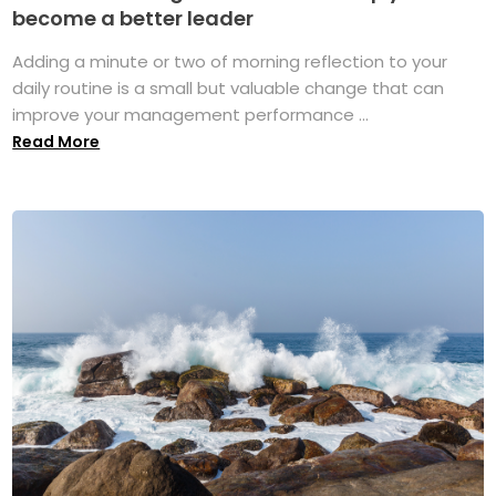
become a better leader
Adding a minute or two of morning reflection to your
daily routine is a small but valuable change that can
improve your management performance ...
Read More