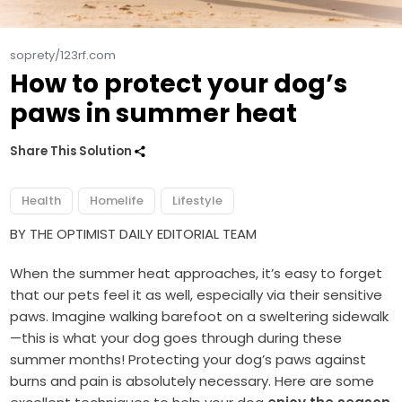
soprety/123rf.com
How to protect your dog’s
paws in summer heat
Share This Solution
Health
Homelife
Lifestyle
BY THE OPTIMIST DAILY EDITORIAL TEAM
When the summer heat approaches, it’s easy to forget
that our pets feel it as well, especially via their sensitive
paws. Imagine walking barefoot on a sweltering sidewalk
—this is what your dog goes through during these
summer months! Protecting your dog’s paws against
burns and pain is absolutely necessary. Here are some