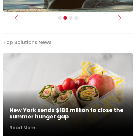
Previous
Next
Top Solutions News
New York sends $189 million to close the
summer hunger gap
Read More