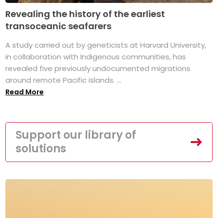
Revealing the history of the earliest
transoceanic seafarers
A study carried out by geneticists at Harvard University,
in collaboration with Indigenous communities, has
revealed five previously undocumented migrations
around remote Pacific islands. ...
Read More
Support our library of
solutions