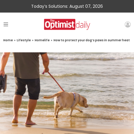
Today’s Solutions: August 07, 2026
Home
»
Lifestyle
»
Homelife
»
How to protect your dog’s paws in summer heat