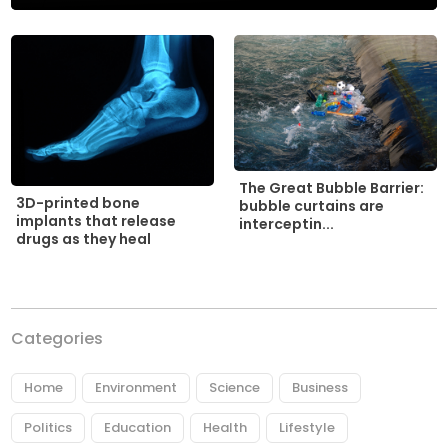
The Great Bubble Barrier:
3D-printed bone
bubble curtains are
implants that release
interceptin...
drugs as they heal
Categories
Home
Environment
Science
Business
Politics
Education
Health
Lifestyle