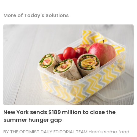
More of Today's Solutions
New York sends $189 million to close the
summer hunger gap
BY THE OPTIMIST DAILY EDITORIAL TEAM Here's some food