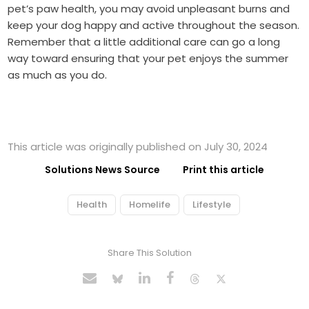
pet’s paw health, you may avoid unpleasant burns and
keep your dog happy and active throughout the season.
Remember that a little additional care can go a long
way toward ensuring that your pet enjoys the summer
as much as you do.
This article was originally published on July 30, 2024
Solutions News Source
Print this article
Health
Homelife
Lifestyle
Share This Solution