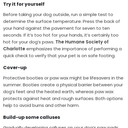
Try it for yourself
Before taking your dog outside, run a simple test to
determine the surface temperature. Press the back of
your hand against the pavement for seven to ten
seconds. If it’s too hot for your hands, it’s certainly too
hot for your dog’s paws.
The Humane Society of
Charlotte
emphasizes the importance of performing a
quick check to verify that your pet is on safe footing.
Cover-up
Protective booties or paw wax might be lifesavers in the
summer. Booties create a physical barrier between your
dog’s feet and the heated earth, whereas paw wax
protects against heat and rough surfaces. Both options
help to avoid burns and other harm.
Build-up some calluses
Gradually developing calluses on your dog’s paw pads