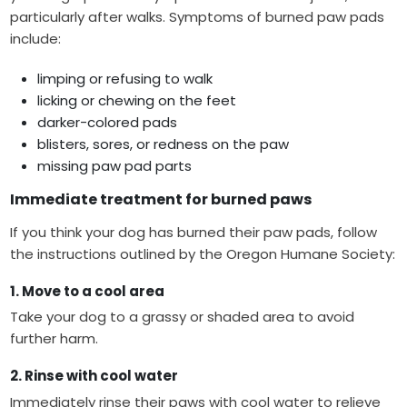
particularly after walks. Symptoms of burned paw pads
include:
limping or refusing to walk
licking or chewing on the feet
darker-colored pads
blisters, sores, or redness on the paw
missing paw pad parts
Immediate treatment for burned paws
If you think your dog has burned their paw pads, follow
the instructions outlined by the Oregon Humane Society:
1. Move to a cool area
Take your dog to a grassy or shaded area to avoid
further harm.
2. Rinse with cool water
Immediately rinse their paws with cool water to relieve