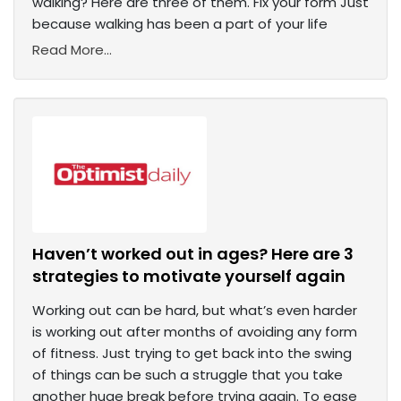
walking? Here are three of them. Fix your form Just
because walking has been a part of your life
Read More...
Haven’t worked out in ages? Here are 3
strategies to motivate yourself again
Working out can be hard, but what’s even harder
is working out after months of avoiding any form
of fitness. Just trying to get back into the swing
of things can be such a struggle that you take
another huge break before trying again. To ease