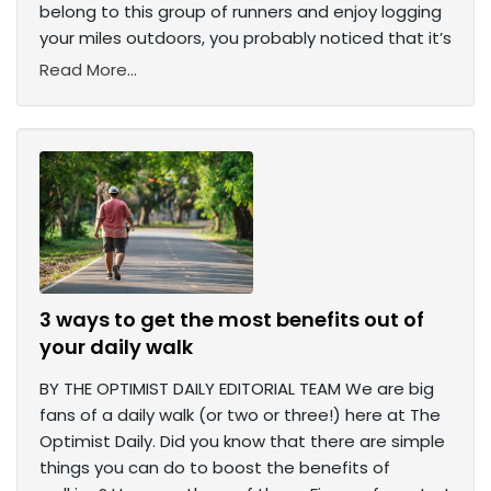
belong to this group of runners and enjoy logging
your miles outdoors, you probably noticed that it’s
Read More...
3 ways to get the most benefits out of
your daily walk
BY THE OPTIMIST DAILY EDITORIAL TEAM We are big
fans of a daily walk (or two or three!) here at The
Optimist Daily. Did you know that there are simple
things you can do to boost the benefits of