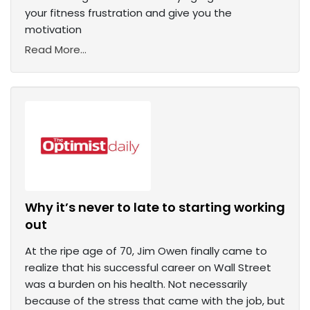
your fitness frustration and give you the
motivation
Read More...
Why it’s never to late to starting working
out
At the ripe age of 70, Jim Owen finally came to
realize that his successful career on Wall Street
was a burden on his health. Not necessarily
because of the stress that came with the job, but