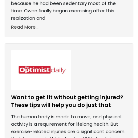
because he had been sedentary most of the
time. Owen finally began exercising after this
realization and
Read More...
Want to get fit without getting injured?
These tips will help you do just that
The human body is made to move, and physical
activity is a requirement for lifelong health. But
exercise-related injuries are a significant concern