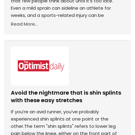
that few people think about until it’s too late.
Even a mild sprain can sideline an athlete for
weeks, and a sports-related injury can be
Read More...
Avoid the nightmare that is shin splints
with these easy stretches
If you’re an avid runner, you’ve probably
experienced shin splints at one point or the
other.The term "shin splints" refers to lower leg
pain below the knee, either on the front part of