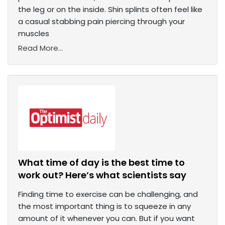
the leg or on the inside. Shin splints often feel like
a casual stabbing pain piercing through your
muscles
Read More...
What time of day is the best time to
work out? Here’s what scientists say
Finding time to exercise can be challenging, and
the most important thing is to squeeze in any
amount of it whenever you can. But if you want