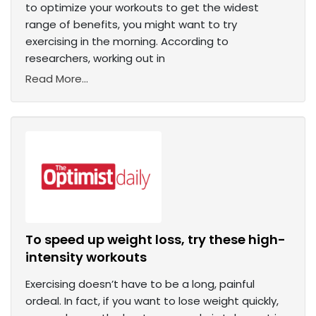
to optimize your workouts to get the widest
range of benefits, you might want to try
exercising in the morning. According to
researchers, working out in
Read More...
To speed up weight loss, try these high-
intensity workouts
Exercising doesn’t have to be a long, painful
ordeal. In fact, if you want to lose weight quickly,