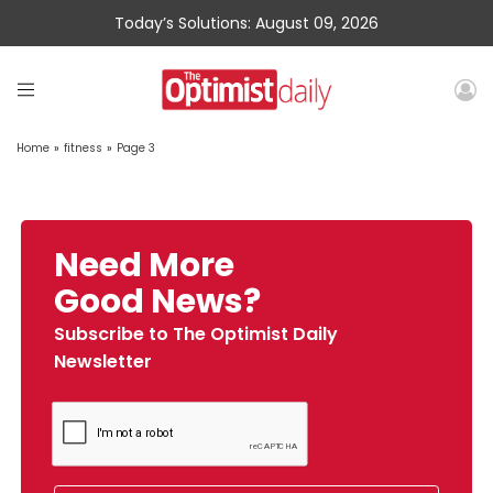
Today’s Solutions: August 09, 2026
Home
»
fitness
»
Page 3
Need More
Good News?
Subscribe to The Optimist Daily
Newsletter