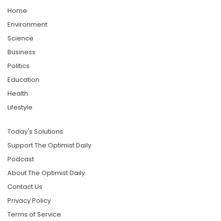
Home
Environment
Science
Business
Politics
Education
Health
Lifestyle
Today's Solutions
Support The Optimist Daily
Podcast
About The Optimist Daily
Contact Us
Privacy Policy
Terms of Service