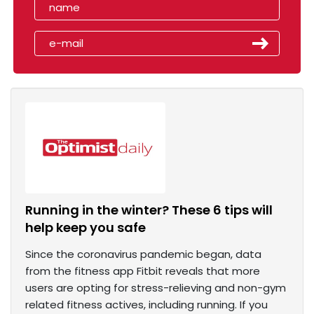
Running in the winter? These 6 tips will
help keep you safe
Since the coronavirus pandemic began, data
from the fitness app Fitbit reveals that more
users are opting for stress-relieving and non-gym
related fitness actives, including running. If you