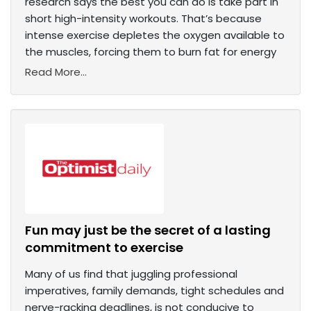
research says the best you can do is take part in
short high-intensity workouts. That’s because
intense exercise depletes the oxygen available to
the muscles, forcing them to burn fat for energy
Read More...
Fun may just be the secret of a lasting
commitment to exercise
Many of us find that juggling professional
imperatives, family demands, tight schedules and
nerve-racking deadlines, is not conducive to