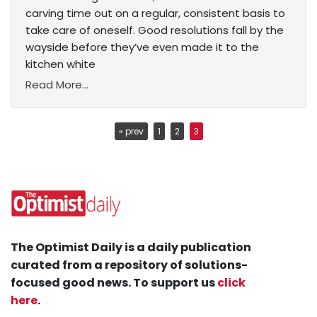
carving time out on a regular, consistent basis to
take care of oneself. Good resolutions fall by the
wayside before they’ve even made it to the
kitchen white
Read More...
« prev
1
2
3
The Optimist Daily is a daily publication
curated from a repository of solutions-
focused good news. To support us
click
here
.