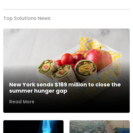
Top Solutions News
New York sends $189 million to close the
summer hunger gap
Read More