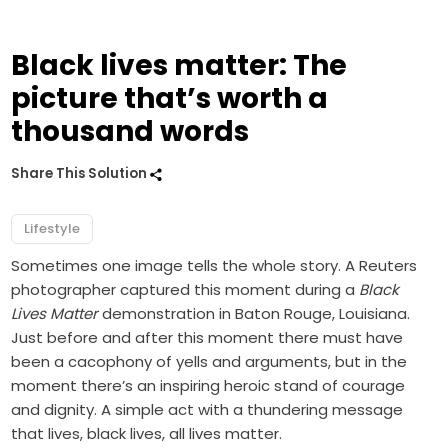
Black lives matter: The
picture that’s worth a
thousand words
Share This Solution
Lifestyle
Sometimes one image tells the whole story. A Reuters
photographer captured this moment during a
Black
Lives Matter
demonstration in Baton Rouge, Louisiana.
Just before and after this moment there must have
been a cacophony of yells and arguments, but in the
moment there’s an inspiring heroic stand of courage
and dignity. A simple act with a thundering message
that lives, black lives, all lives matter.