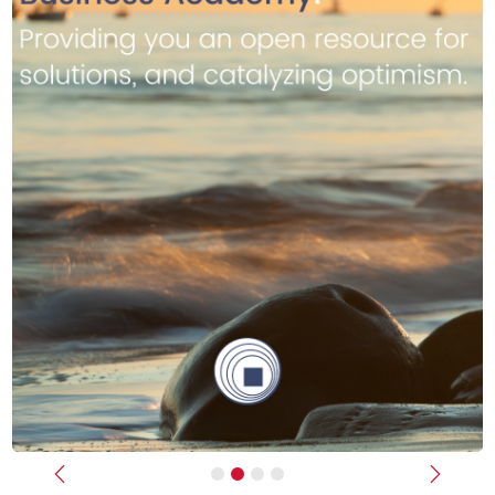
Previous
Next