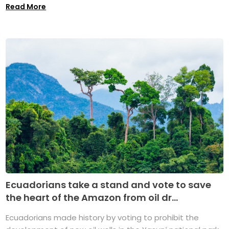
Read More
Ecuadorians take a stand and vote to save
the heart of the Amazon from oil dr...
Ecuadorians made history by voting to prohibit the