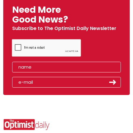
Need More
Good News?
Subscribe to The Optimist Daily Newsletter