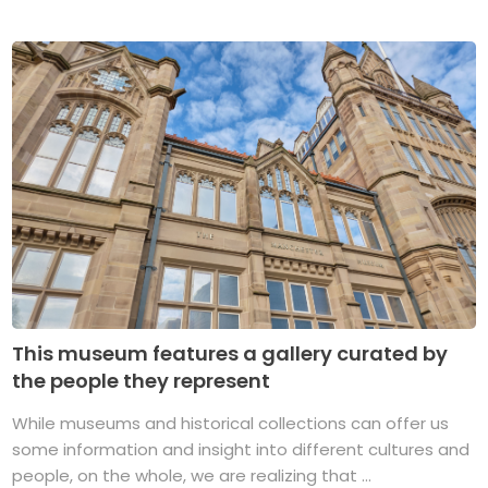
This museum features a gallery curated by
the people they represent
While museums and historical collections can offer us
some information and insight into different cultures and
people, on the whole, we are realizing that ...