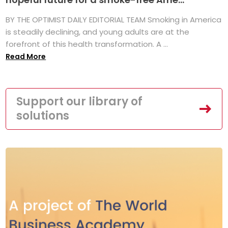
BY THE OPTIMIST DAILY EDITORIAL TEAM Smoking in America
is steadily declining, and young adults are at the
forefront of this health transformation. A ...
Read More
Support our library of
solutions