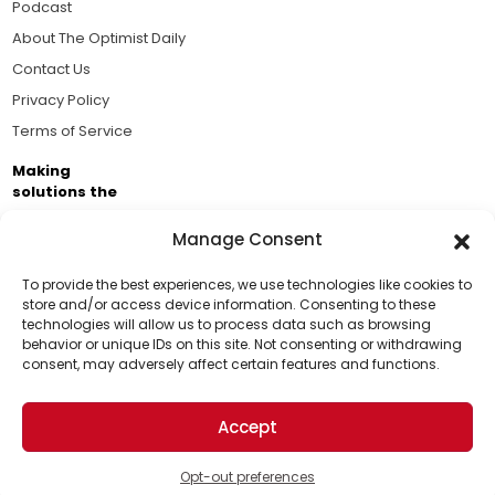
Podcast
About The Optimist Daily
Contact Us
Privacy Policy
Terms of Service
Making
solutions the
news.
Manage Consent
Brought to you by the ongoing support of The World
Business Academy and thousands of readers
To provide the best experiences, we use technologies like cookies to
store and/or access device information. Consenting to these
passionate about improving our world.
technologies will allow us to process data such as browsing
Support Us!
behavior or unique IDs on this site. Not consenting or withdrawing
consent, may adversely affect certain features and functions.
Thanks for being one of our top readers. Your
support helps us continue to put solutions into the
Accept
world for a more optimistic future.
© 2026 The Optimist Daily. All Rights Reserved.
1101 Anacapa St. Ste 200, Santa Barbara, CA 93101, USA
Opt-out preferences