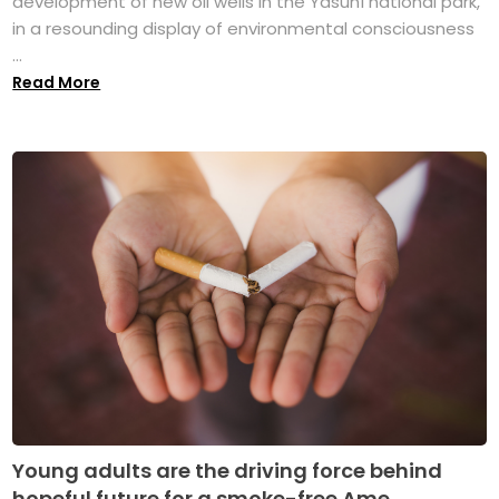
development of new oil wells in the Yasuní national park,
in a resounding display of environmental consciousness
...
Read More
Young adults are the driving force behind
hopeful future for a smoke-free Ame...