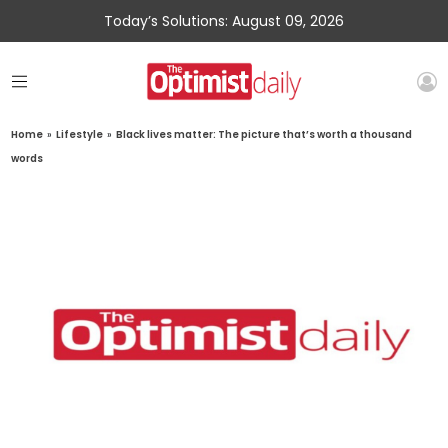
Today’s Solutions: August 09, 2026
Home
»
Lifestyle
»
Black lives matter: The picture that’s worth a thousand
words