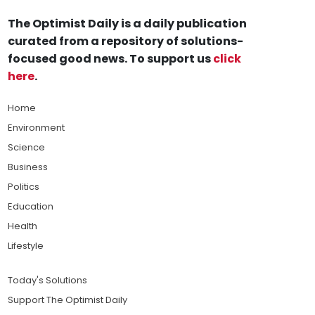
The Optimist Daily is a daily publication
curated from a repository of solutions-
focused good news. To support us
click
here
.
Home
Environment
Science
Business
Politics
Education
Health
Lifestyle
Today's Solutions
Support The Optimist Daily