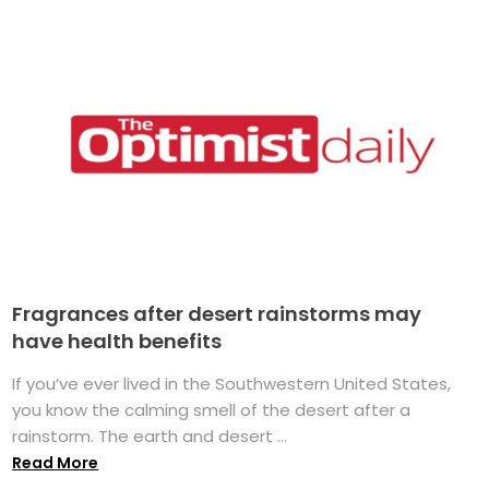
Fragrances after desert rainstorms may
have health benefits
If you’ve ever lived in the Southwestern United States,
you know the calming smell of the desert after a
rainstorm. The earth and desert ...
Read More