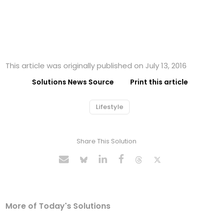
This article was originally published on July 13, 2016
Solutions News Source
Print this article
Lifestyle
Share This Solution
More of Today's Solutions