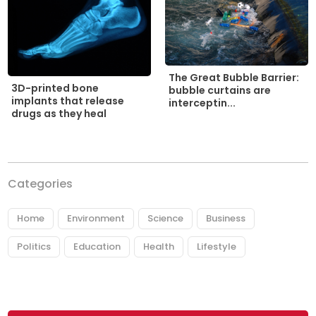
The Great Bubble Barrier:
3D-printed bone
bubble curtains are
implants that release
interceptin...
drugs as they heal
Categories
Home
Environment
Science
Business
Politics
Education
Health
Lifestyle