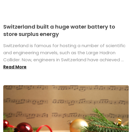
Switzerland built a huge water battery to
store surplus energy
Switzerland is famous for hosting a number of scientific
and engineering marvels, such as the Large Hadron
Collider. Now, engineers in Switzerland have achieved ...
Read More