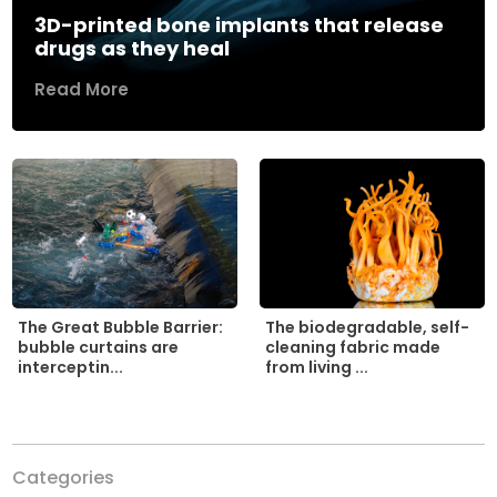
3D-printed bone implants that release
drugs as they heal
Read More
The biodegradable, self-
The Great Bubble Barrier:
cleaning fabric made
bubble curtains are
from living ...
interceptin...
Categories