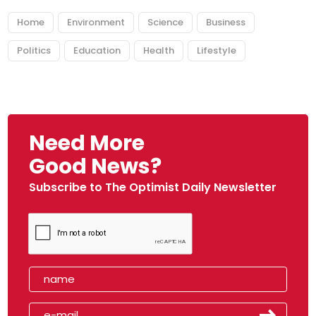
Home
Environment
Science
Business
Politics
Education
Health
Lifestyle
Need More
Good News?
Subscribe to The Optimist Daily Newsletter