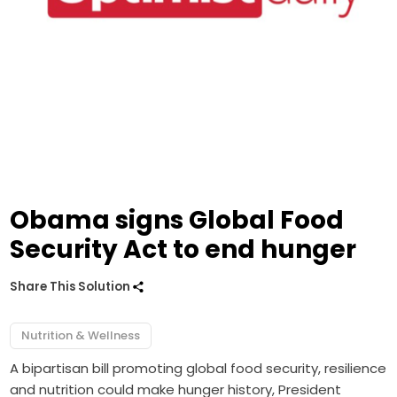
Obama signs Global Food
Security Act to end hunger
Share This Solution
Nutrition & Wellness
A bipartisan bill promoting global food security, resilience
and nutrition could make hunger history, President