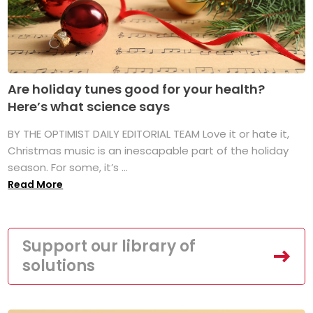
Are holiday tunes good for your health?
Here’s what science says
BY THE OPTIMIST DAILY EDITORIAL TEAM Love it or hate it,
Christmas music is an inescapable part of the holiday
season. For some, it’s ...
Read More
Support our library of
solutions