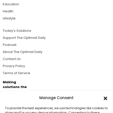
Education
Health
Lifestyle
Today's Solutions
Support The Optimist Daily
Podcast
About The Optimist Daily
Contact Us
Privacy Policy
Terms of Service
Making
solutions the
news.
Manage Consent
Brought to you by the ongoing support of The World
Business Academy and thousands of readers
To provide the best experiences, we use technologies like cookies to
store and/or access device information. Consenting to these