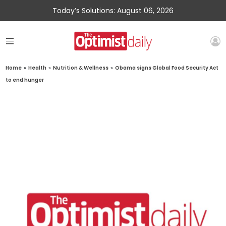
Today’s Solutions: August 06, 2026
Home
»
Health
»
Nutrition & Wellness
»
Obama signs Global Food Security Act
to end hunger