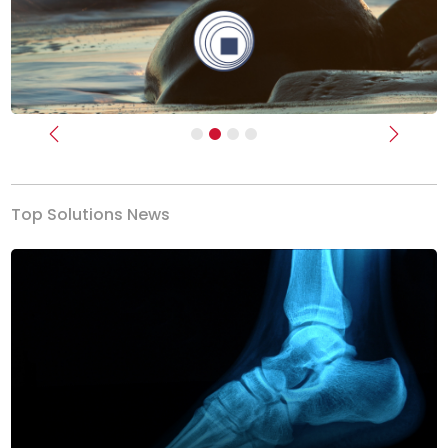
Previous
Next
Top Solutions News