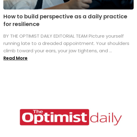
How to build perspective as a daily practice
for resilience
BY THE OPTIMIST DAILY EDITORIAL TEAM Picture yourself
running late to a dreaded appointment. Your shoulders
climb toward your ears, your jaw tightens, and ...
Read More