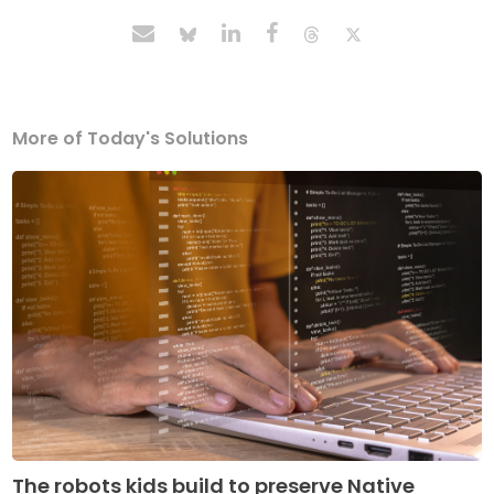
More of Today's Solutions
The robots kids build to preserve Native