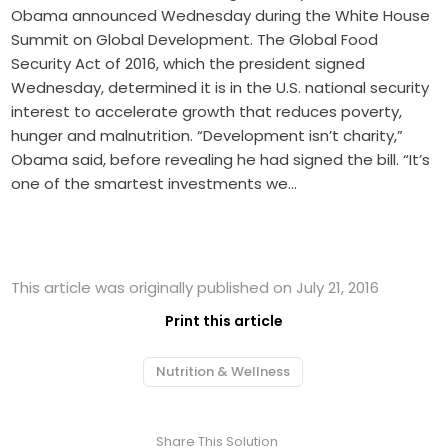
Obama announced Wednesday during the White House
Summit on Global Development. The Global Food
Security Act of 2016, which the president signed
Wednesday, determined it is in the U.S. national security
interest to accelerate growth that reduces poverty,
hunger and malnutrition. “Development isn’t charity,”
Obama said, before revealing he had signed the bill. “It’s
one of the smartest investments we…
This article was originally published on July 21, 2016
Print this article
Nutrition & Wellness
Share This Solution