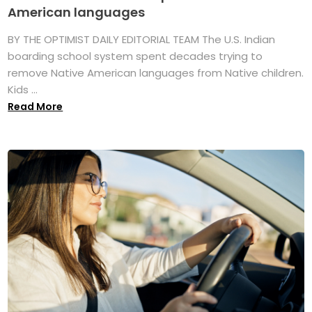
American languages
BY THE OPTIMIST DAILY EDITORIAL TEAM The U.S. Indian
boarding school system spent decades trying to
remove Native American languages from Native children.
Kids ...
Read More