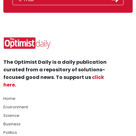
The Optimist Daily is a daily publication
curated from a repository of solutions-
focused good news. To support us
click
here
.
Home
Environment
Science
Business
Politics