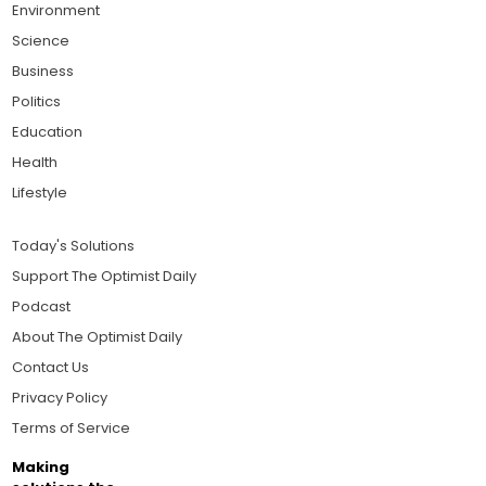
Environment
Science
Business
Politics
Education
Health
Lifestyle
Today's Solutions
Support The Optimist Daily
Podcast
About The Optimist Daily
Contact Us
Privacy Policy
Terms of Service
Making