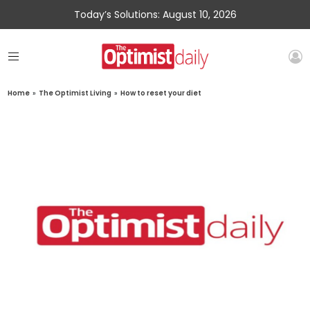
Today’s Solutions: August 10, 2026
Home
»
The Optimist Living
»
How to reset your diet