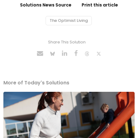
Solutions News Source
Print this article
The Optimist Living
Share This Solution
More of Today's Solutions