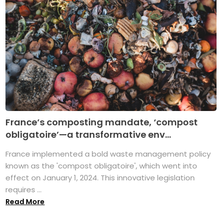
France’s composting mandate, ‘compost
obligatoire’—a transformative env...
France implemented a bold waste management policy
known as the 'compost obligatoire', which went into
effect on January 1, 2024. This innovative legislation
requires ...
Read More