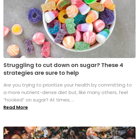
Struggling to cut down on sugar? These 4
strategies are sure to help
Are you trying to prioritize your health by committing to
a more nutrient-dense diet but, like many others, feel
“hooked” on sugar? At times, ...
Read More