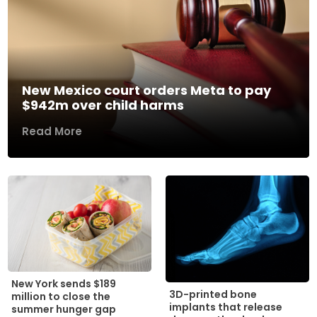
New Mexico court orders Meta to pay
$942m over child harms
Read More
New York sends $189
3D-printed bone
million to close the
implants that release
summer hunger gap