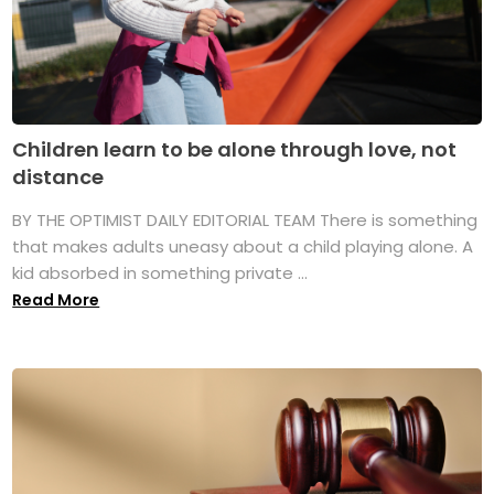
Children learn to be alone through love, not
distance
BY THE OPTIMIST DAILY EDITORIAL TEAM There is something
that makes adults uneasy about a child playing alone. A
kid absorbed in something private ...
Read More