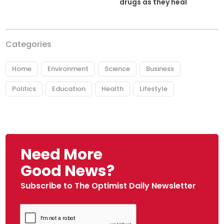
drugs as they heal
Categories
Home
Environment
Science
Business
Politics
Education
Health
Lifestyle
Need More
Good News?
Subscribe to The Optimist Daily Newsletter