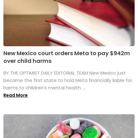
New Mexico court orders Meta to pay $942m
over child harms
BY THE OPTIMIST DAILY EDITORIAL TEAM New Mexico just
became the first state to hold Meta financially liable for
harms to children’s mental health. ...
Read More