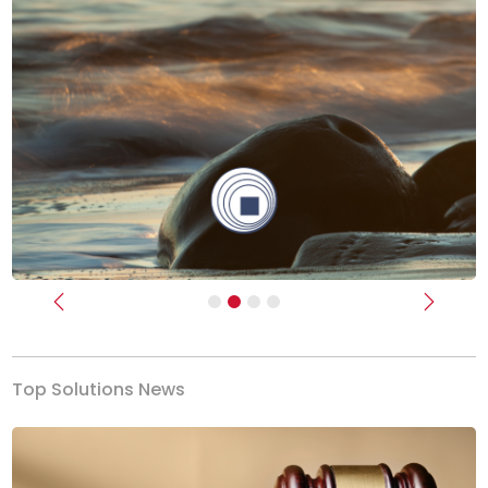
Previous
Next
Top Solutions News