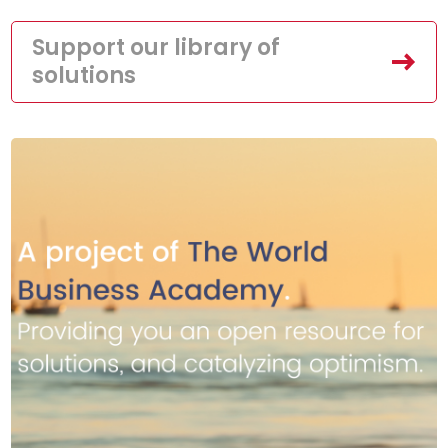
Support our library of
solutions