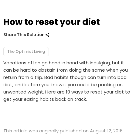
How to reset your diet
Share This Solution
The Optimist Living
Vacations often go hand in hand with indulging, but it
can be hard to abstain from doing the same when you
return from a trip. Bad habits though can turn into bad
diet, and before you know it you could be packing on
unwanted weight. Here are 10 ways to reset your diet to
get your eating habits back on track.
This article was originally published on August 12, 2016