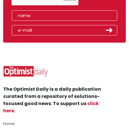
The Optimist Daily is a daily publication
curated from a repository of solutions-
focused good news. To support us
click
here
.
Home