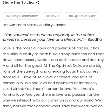
Share This Solution
Building Community
Lifestyle
The Optimist View
BY: Summers McKay & Kristy Jansen
“You yourself, as much as anybody in the entire
universe, deserve your love and affection.”
– Buddha
Love is the most curious and powerful of forces. It has
the unique ability to both build strong alliances and tear
down unnecessary walls. It can both create and destroy
– and all for the good. At The Optimist Daily, we are big
fans of the strength and unending focus that comes
from love – love of self, love of others, and love of
community. We see love and optimism as intimately
intertwined. Yes, there’s romantic love. Yes, there’s
familial love. And yes, there is love and passion for the
way we interact with our community and our world. We
firmly believe that despair won’t save the world; love on