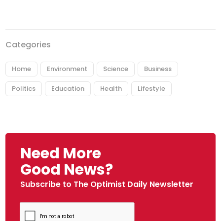
Categories
Home
Environment
Science
Business
Politics
Education
Health
Lifestyle
Need More
Good News?
Subscribe to The Optimist Daily Newsletter