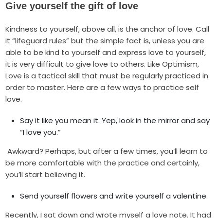
Give yourself the gift of love
Kindness to yourself, above all, is the anchor of love. Call
it “lifeguard rules” but the simple fact is, unless you are
able to be kind to yourself and express love to yourself,
it is very difficult to give love to others. Like Optimism,
Love is a tactical skill that must be regularly practiced in
order to master. Here are a few ways to practice self
love.
Say it like you mean it. Yep, look in the mirror and say
“I love you.”
Awkward? Perhaps, but after a few times, you’ll learn to
be more comfortable with the practice and certainly,
you’ll start believing it.
Send yourself flowers and write yourself a valentine.
Recently, I sat down and wrote myself a love note. It had