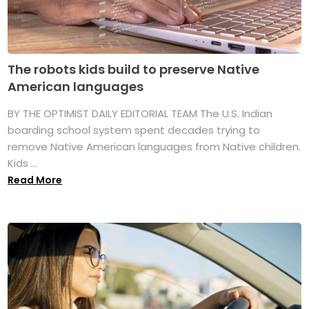
The robots kids build to preserve Native
American languages
BY THE OPTIMIST DAILY EDITORIAL TEAM The U.S. Indian
boarding school system spent decades trying to
remove Native American languages from Native children.
Kids ...
Read More