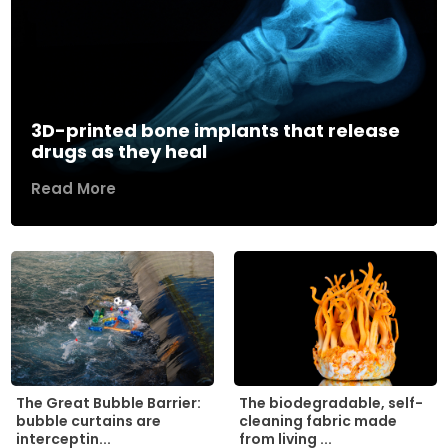
3D-printed bone implants that release
drugs as they heal
Read More
The biodegradable, self-
The Great Bubble Barrier:
cleaning fabric made
bubble curtains are
from living ...
interceptin...