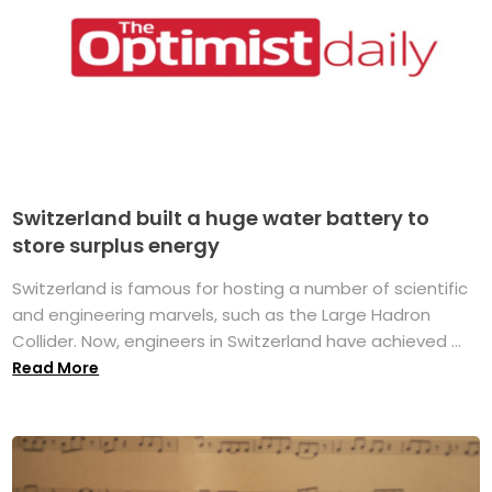
Switzerland built a huge water battery to
store surplus energy
Switzerland is famous for hosting a number of scientific
and engineering marvels, such as the Large Hadron
Collider. Now, engineers in Switzerland have achieved ...
Read More