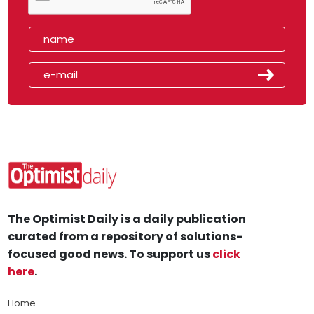
The Optimist Daily is a daily publication
curated from a repository of solutions-
focused good news. To support us
click
here
.
Home