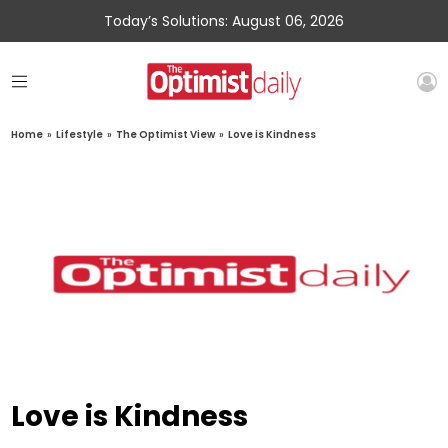
Today’s Solutions: August 06, 2026
Home
»
Lifestyle
»
The Optimist View
»
Love is Kindness
Love is Kindness