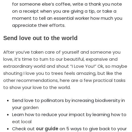
for someone else’s coffee, write a thank you note
on a receipt when you are giving a tip, or take a
moment to tell an essential worker how much you
appreciate their efforts.
Send love out to the world
After you’ve taken care of yourself and someone you
love, it’s time to turn to our beautiful, expansive and
extraordinary world and shout “I Love You!” Ok, so maybe
shouting I love you to trees feels amazing, but like the
other recommendations, here are a few practical tasks
to show your love to the world.
Send love to pollinators by increasing biodiversity in
your
garden
Learn how to reduce your impact by learning how to
eat local
Check out
our guide
on 5 ways to give back to your