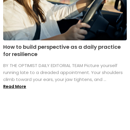
How to build perspective as a daily practice
for resilience
BY THE OPTIMIST DAILY EDITORIAL TEAM Picture yourself
running late to a dreaded appointment. Your shoulders
climb toward your ears, your jaw tightens, and ...
Read More