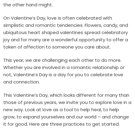
the other hand might.
On Valentine’s Day, love is often celebrated with
simplistic and romantic tendencies. Flowers, candy, and
ubiquitous heart shaped valentines spread celebratory
joy and for many are a wonderful opportunity to offer a
token of affection to someone you care about.
This year, we are challenging each other to do more.
Whether you are involved in a romantic relationship or
not, Valentine’s Day is a day for you to celebrate love
and connection.
This Valentine’s Day, which looks different for many than
those of previous years, we invite you to explore love in a
new way. Look at love as a tool to help heal, to help
grow, to expand yourselves and our world – and change
it for good. Here are three practices to get started.