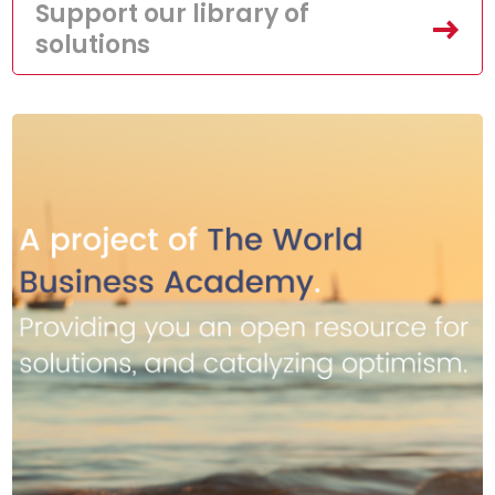
Support our library of
solutions