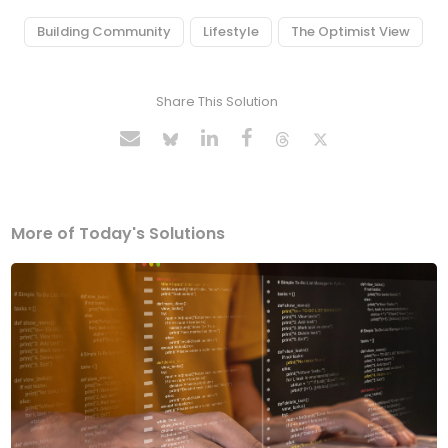
Building Community
Lifestyle
The Optimist View
Share This Solution
More of Today's Solutions