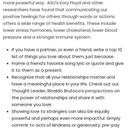
more powerful way. ASU’s Kory Floyd and other
researchers have found that communicating our
positive feelings for others through words or actions
offers a wide range of health benefits. These include
lower stress hormones, lower cholesterol, lower blood
pressure and a stronger immune system.
If you have a partner, or even a friend, write a top 10
list of things you love about them, just because.
Frame a friend’s favorite song lyric or quote and give
it to them as a present.
Recognize that all your relationships matter and
have a meaningful place in your life. Check out our
Thought Leader, Rinaldo Brutoco’s
perspectives
on
the power of relationships and share it with
someone you love.
Showing love to strangers can also be equally
powerful and perhaps even more impactful. Simply
commit to acts of kindness or generosity: pre-pay