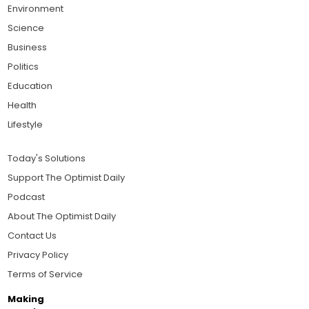
Environment
Science
Business
Politics
Education
Health
Lifestyle
Today's Solutions
Support The Optimist Daily
Podcast
About The Optimist Daily
Contact Us
Privacy Policy
Terms of Service
Making