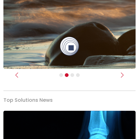
Previous
Next
Top Solutions News