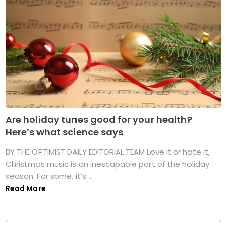
Are holiday tunes good for your health?
Here’s what science says
BY THE OPTIMIST DAILY EDITORIAL TEAM Love it or hate it,
Christmas music is an inescapable part of the holiday
season. For some, it’s ...
Read More