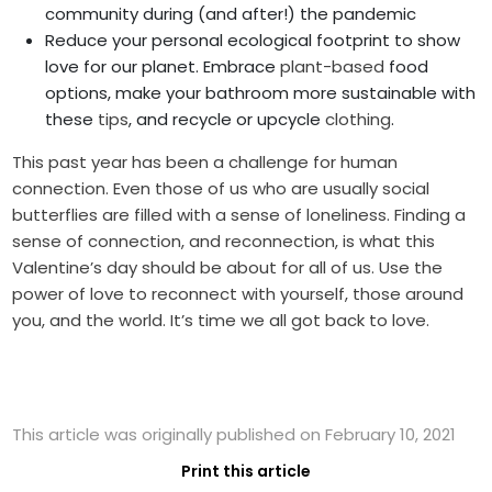
community during (and after!) the pandemic
Reduce your personal ecological footprint to show
love for our planet. Embrace
plant-based
food
options, make your bathroom more sustainable with
these
tips
, and recycle or upcycle
clothing
.
This past year has been a challenge for human
connection. Even those of us who are usually social
butterflies are filled with a sense of loneliness. Finding a
sense of connection, and reconnection, is what this
Valentine’s day should be about for all of us. Use the
power of love to reconnect with yourself, those around
you, and the world. It’s time we all got back to love.
This article was originally published on February 10, 2021
Print this article