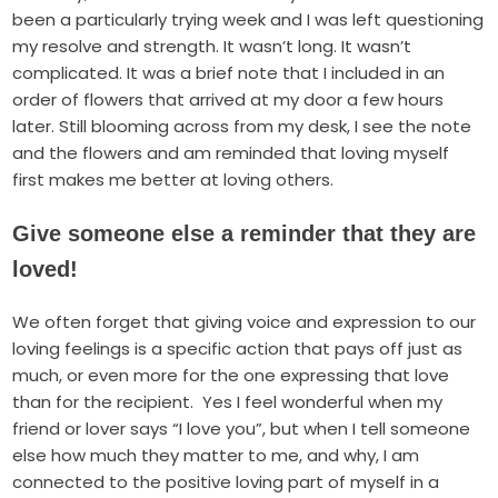
been a particularly trying week and I was left questioning
my resolve and strength. It wasn’t long. It wasn’t
complicated. It was a brief note that I included in an
order of flowers that arrived at my door a few hours
later. Still blooming across from my desk, I see the note
and the flowers and am reminded that loving myself
first makes me better at loving others.
Give someone else a reminder that they are
loved!
We often forget that giving voice and expression to our
loving feelings is a specific action that
pays off just as
much, or even more
for the one expressing that love
than for the recipient. Yes I feel wonderful when my
friend or lover says “I love you”, but when I tell someone
else how much they matter to me, and why, I am
connected to the positive loving part of myself in a