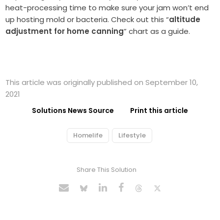
heat-processing time to make sure your jam won’t end
up hosting mold or bacteria. Check out this “
altitude
adjustment for home canning
” chart as a guide.
This article was originally published on September 10,
2021
Solutions News Source
Print this article
Homelife
Lifestyle
Share This Solution