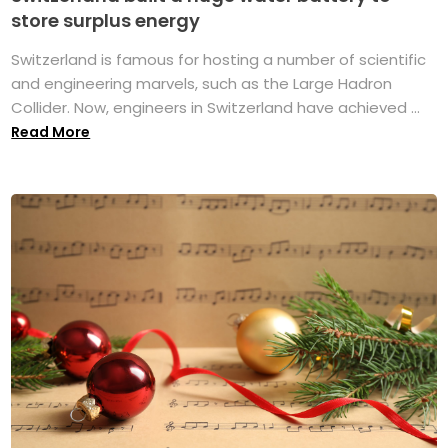
store surplus energy
Switzerland is famous for hosting a number of scientific
and engineering marvels, such as the Large Hadron
Collider. Now, engineers in Switzerland have achieved ...
Read More