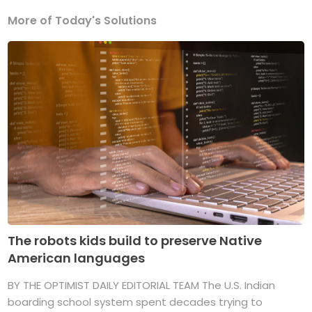
More of Today's Solutions
The robots kids build to preserve Native
American languages
BY THE OPTIMIST DAILY EDITORIAL TEAM The U.S. Indian
boarding school system spent decades trying to