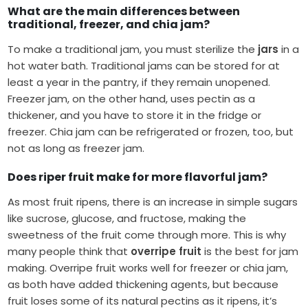
What are the main differences between
traditional, freezer, and chia jam?
To make a traditional jam, you must sterilize the
jars
in a
hot water bath. Traditional jams can be stored for at
least a year in the pantry, if they remain unopened.
Freezer jam, on the other hand, uses pectin as a
thickener, and you have to store it in the fridge or
freezer. Chia jam can be refrigerated or frozen, too, but
not as long as freezer jam.
Does riper fruit make for more flavorful jam?
As most fruit ripens, there is an increase in simple sugars
like sucrose, glucose, and fructose, making the
sweetness of the fruit come through more. This is why
many people think that
overripe fruit
is the best for jam
making. Overripe fruit works well for freezer or chia jam,
as both have added thickening agents, but because
fruit loses some of its natural pectins as it ripens, it’s