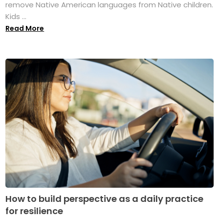
remove Native American languages from Native children.
Kids ...
Read More
How to build perspective as a daily practice
for resilience