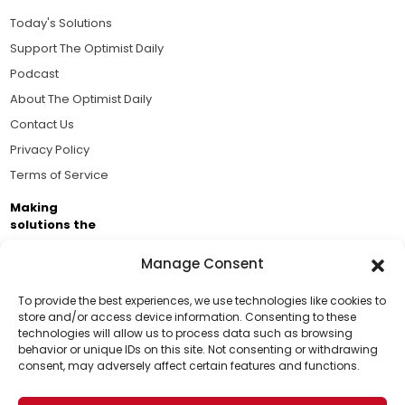
Today's Solutions
Support The Optimist Daily
Podcast
About The Optimist Daily
Contact Us
Privacy Policy
Terms of Service
Making
solutions the
news.
Manage Consent
Brought to you by the ongoing support of The World
Business Academy and thousands of readers
To provide the best experiences, we use technologies like cookies to
store and/or access device information. Consenting to these
passionate about improving our world.
technologies will allow us to process data such as browsing
Support Us!
behavior or unique IDs on this site. Not consenting or withdrawing
consent, may adversely affect certain features and functions.
Thanks for being one of our top readers. Your
support helps us continue to put solutions into the