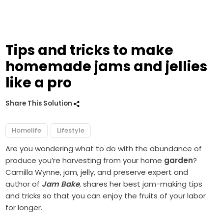
Tips and tricks to make
homemade jams and jellies
like a pro
Share This Solution
Homelife
Lifestyle
Are you wondering what to do with the abundance of
produce you’re harvesting from your home
garden
?
Camilla Wynne, jam, jelly, and preserve expert and
author of
Jam Bake
,
shares her best jam-making tips
and tricks so that you can enjoy the fruits of your labor
for longer.