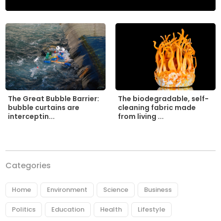
The biodegradable, self-
The Great Bubble Barrier:
cleaning fabric made
bubble curtains are
from living ...
interceptin...
Categories
Home
Environment
Science
Business
Politics
Education
Health
Lifestyle