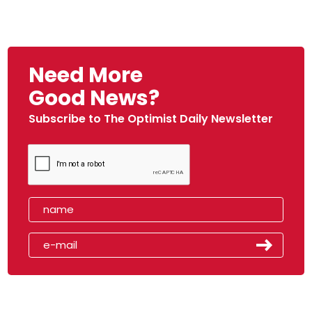
Need More
Good News?
Subscribe to The Optimist Daily Newsletter