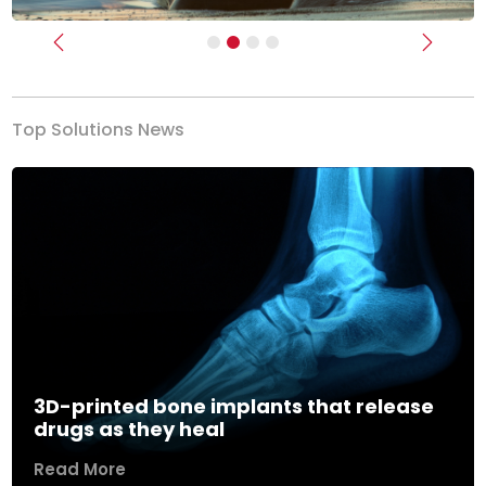
Previous
Next
Top Solutions News
3D-printed bone implants that release
drugs as they heal
Read More