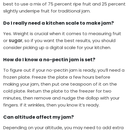
best to use a mix of 75 percent ripe fruit and 25 percent
slightly underripe fruit for traditional jam.
Do I really need a kitchen scale to make jam?
Yes. Weight is crucial when it comes to measuring fruit
or
sugar
, so if you want the best results, you should
consider picking up a digital scale for your kitchen.
How do I know a no-pectin jam is set?
To figure out if your no-pectin jam is ready, you’ll need a
frozen plate. Freeze the plate a few hours before
making your jam, then put one teaspoon of it on the
cold plate. Return the plate to the freezer for two
minutes, then remove and nudge the dollop with your
fingers. If it wrinkles, then you know it’s ready.
Can altitude affect my jam?
Depending on your altitude, you may need to add extra