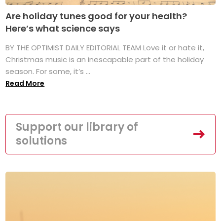
Are holiday tunes good for your health?
Here’s what science says
BY THE OPTIMIST DAILY EDITORIAL TEAM Love it or hate it,
Christmas music is an inescapable part of the holiday
season. For some, it’s ...
Read More
Support our library of
solutions