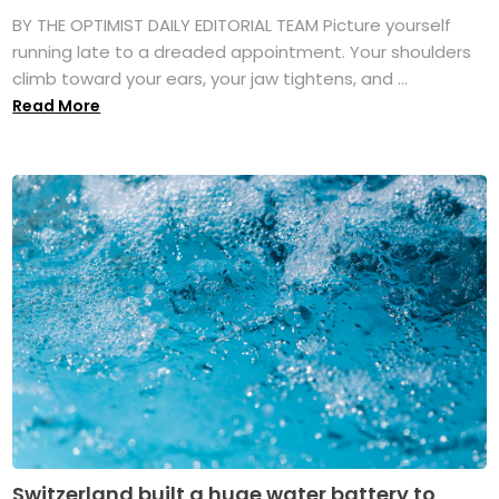
BY THE OPTIMIST DAILY EDITORIAL TEAM Picture yourself
running late to a dreaded appointment. Your shoulders
climb toward your ears, your jaw tightens, and ...
Read More
Switzerland built a huge water battery to