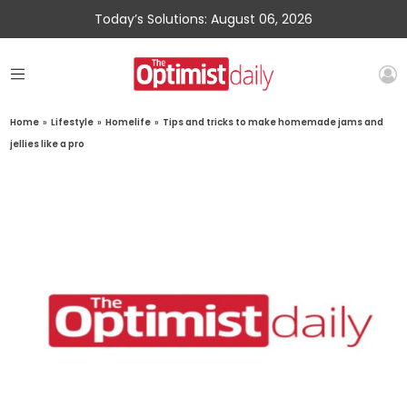
Today’s Solutions: August 06, 2026
Home
»
Lifestyle
»
Homelife
»
Tips and tricks to make homemade jams and
jellies like a pro