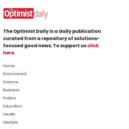
The Optimist Daily is a daily publication
curated from a repository of solutions-
focused good news. To support us
click
here
.
Home
Environment
Science
Business
Politics
Education
Health
Lifestyle