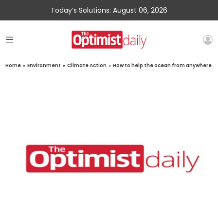
Today’s Solutions: August 06, 2026
Home
»
Environment
»
Climate Action
»
How to help the ocean from anywhere