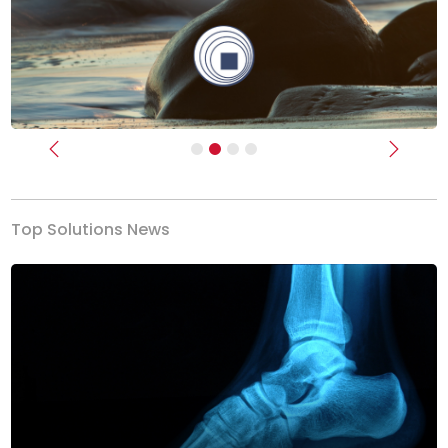
Previous
Next
Top Solutions News