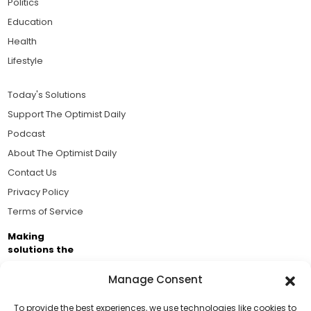
Politics
Education
Health
Lifestyle
Today's Solutions
Support The Optimist Daily
Podcast
About The Optimist Daily
Contact Us
Privacy Policy
Terms of Service
Making
solutions the
news.
Manage Consent
Brought to you by the ongoing support of The World
Business Academy and thousands of readers
To provide the best experiences, we use technologies like cookies to