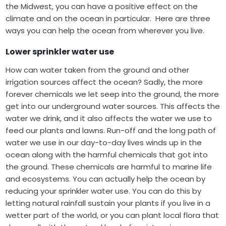
the Midwest, you can have a positive effect on the
climate and on the ocean in particular.
Here are three
ways you can help the ocean from wherever you live.
Lower sprinkler water use
How can water taken from the ground and other
irrigation sources affect the ocean? Sadly, the more
forever chemicals
we let seep into the ground, the more
get into our underground water sources. This affects the
water we drink, and it also affects the water we use to
feed our plants and lawns. Run-off and the long path of
water we use in our day-to-day lives winds up in the
ocean along with the harmful chemicals that got into
the ground. These chemicals are harmful to marine life
and ecosystems.
You can actually help the ocean by
reducing your sprinkler water use. You can do this by
letting natural rainfall sustain your plants if you live in a
wetter part of the world, or you can plant local flora that