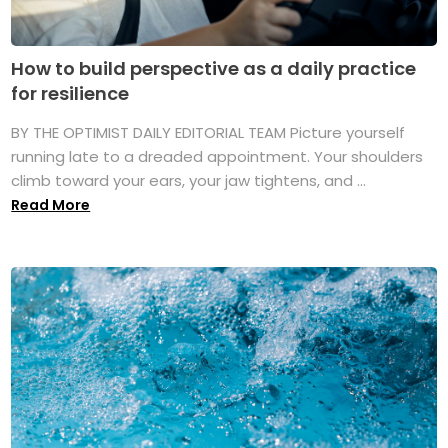
How to build perspective as a daily practice
for resilience
BY THE OPTIMIST DAILY EDITORIAL TEAM Picture yourself
running late to a dreaded appointment. Your shoulders
climb toward your ears, your jaw tightens, and ...
Read More