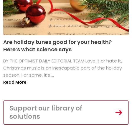
Are holiday tunes good for your health?
Here’s what science says
BY THE OPTIMIST DAILY EDITORIAL TEAM Love it or hate it,
Christmas music is an inescapable part of the holiday
season. For some, it’s ...
Read More
Support our library of
solutions