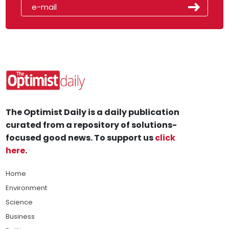
The Optimist Daily is a daily publication
curated from a repository of solutions-
focused good news. To support us
click
here
.
Home
Environment
Science
Business