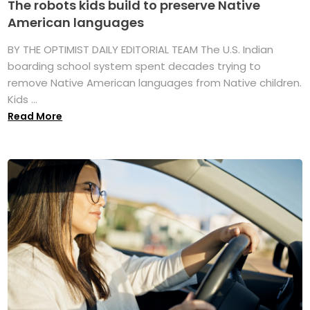
The robots kids build to preserve Native
American languages
BY THE OPTIMIST DAILY EDITORIAL TEAM The U.S. Indian
boarding school system spent decades trying to
remove Native American languages from Native children.
Kids ...
Read More