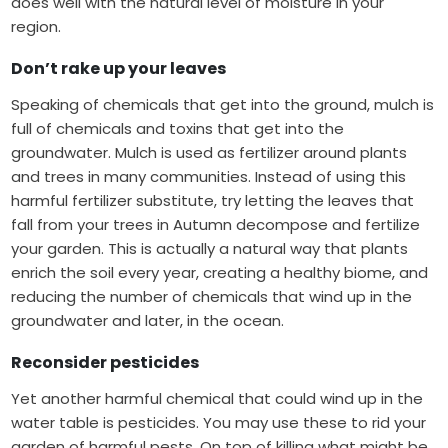
does well with the natural level of moisture in your
region.
Don’t rake up your leaves
Speaking of chemicals that get into the ground, mulch is
full of chemicals and toxins that get into the
groundwater. Mulch is used as fertilizer around plants
and trees in many communities. Instead of using this
harmful fertilizer substitute, try letting the leaves that
fall from your trees in Autumn decompose and fertilize
your garden. This is actually a natural way that
plants
enrich the soil
every year, creating a healthy biome, and
reducing the number of chemicals that wind up in the
groundwater and later, in the ocean.
Reconsider pesticides
Yet another harmful chemical that could wind up in the
water table is pesticides. You may use these to rid your
garden of harmful pests. On top of killing what might be