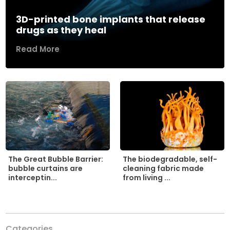
3D-printed bone implants that release
drugs as they heal
Read More
The biodegradable, self-
The Great Bubble Barrier:
cleaning fabric made
bubble curtains are
from living ...
interceptin...
Categories