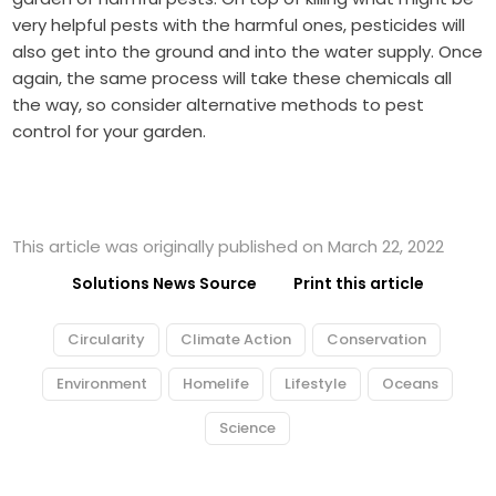
very helpful pests with the harmful ones, pesticides will
also get into the ground and into the water supply. Once
again, the same process will take these chemicals all
the way, so consider
alternative methods to pest
control
for your garden.
This article was originally published on March 22, 2022
Solutions News Source
Print this article
Circularity
Climate Action
Conservation
Environment
Homelife
Lifestyle
Oceans
Science