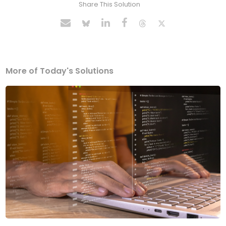
Share This Solution
More of Today's Solutions