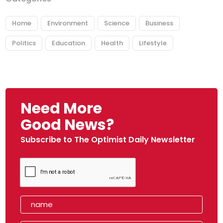
Home
Environment
Science
Business
Politics
Education
Health
Lifestyle
Need More
Good News?
Subscribe to The Optimist Daily Newsletter