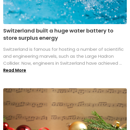
Switzerland built a huge water battery to
store surplus energy
Switzerland is famous for hosting a number of scientific
and engineering marvels, such as the Large Hadron
Collider. Now, engineers in Switzerland have achieved ...
Read More