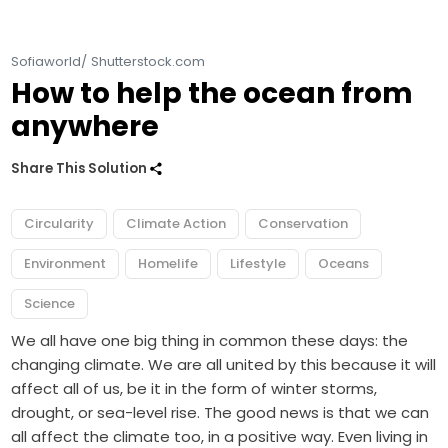
Sofiaworld/ Shutterstock.com
How to help the ocean from
anywhere
Share This Solution
Circularity
Climate Action
Conservation
Environment
Homelife
Lifestyle
Oceans
Science
We all have one big thing in common these days: the
changing climate. We are all united by this because it will
affect all of us, be it in the form of winter storms,
drought, or sea-level rise. The good news is that we can
all affect the climate too, in a positive way. Even living in